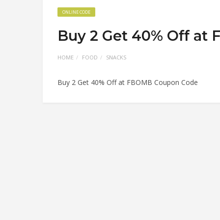
ONLINE CODE
Buy 2 Get 40% Off a
HOME
FOOD
SNACKS
Buy 2 Get 40% Off at FBOMB Coupon Code