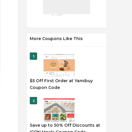
More Coupons Like This
1
$5 Off First Order at Yamibuy
Coupon Code
2
Save up to 50% Off Discounts at