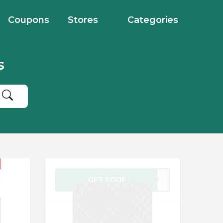
Coupons
Stores
Categories
s
GET CODE
VE40