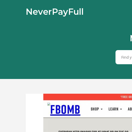
NeverPayFull