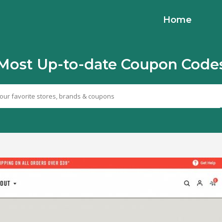
Home
Most Up-to-date Coupon Code