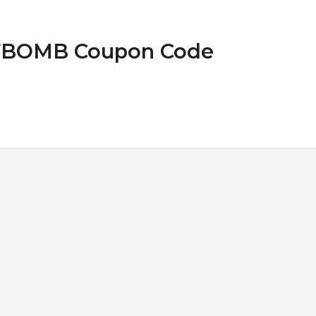
t FBOMB Coupon Code