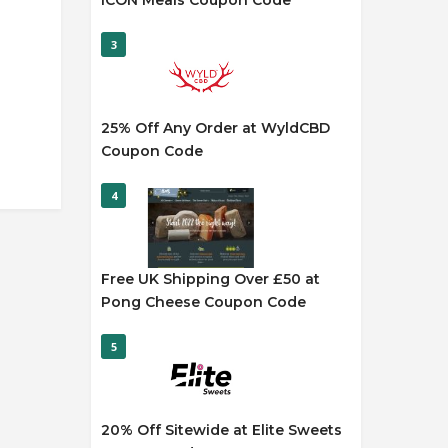
ICON Meals Coupon Code
3
25% Off Any Order at WyldCBD
Coupon Code
4
Free UK Shipping Over £50 at
Pong Cheese Coupon Code
5
20% Off Sitewide at Elite Sweets