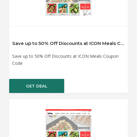
Save up to 50% Off Discounts at ICON Meals Coupon Code
Save up to 50% Off Discounts at ICON Meals Coupon
Code
GET DEAL