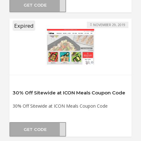
GET CODE
MBUS
Expired
NOVEMBER 29, 2019
30% Off Sitewide at ICON Meals Coupon Code
30% Off Sitewide at ICON Meals Coupon Code
GET CODE
LK30