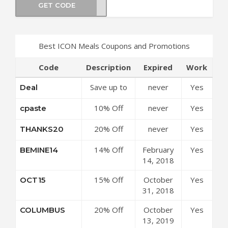
GET CODE
HRED
Best ICON Meals Coupons and Promotions
Code
Description
Expired
Work
Save up to
never
Yes
Deal
50% Off
10% Off
never
Yes
cpaste
Discounts at
Sitewide at
ICON Meals
20% Off
never
Yes
THANKS20
ICON Meals
Coupon
Sitewide at
Coupon
Code
14% Off
February
Yes
BEMINE14
ICON Meals
Code
Sitewide at
14, 2018
Coupon
ICON Meals
Code
15% Off
October
Yes
OCT15
Coupon
Sitewide at
31, 2018
Code
ICON Meals
20% Off
October
Yes
COLUMBUS
Coupon
Your Order
13, 2019
Code