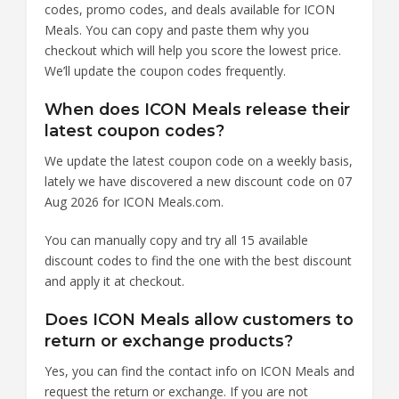
codes, promo codes, and deals available for ICON
Meals. You can copy and paste them why you
checkout which will help you score the lowest price.
We’ll update the coupon codes frequently.
When does ICON Meals release their
latest coupon codes?
We update the latest coupon code on a weekly basis,
lately we have discovered a new discount code on 07
Aug 2026 for ICON Meals.com.
You can manually copy and try all 15 available
discount codes to find the one with the best discount
and apply it at checkout.
Does ICON Meals allow customers to
return or exchange products?
Yes, you can find the contact info on ICON Meals and
request the return or exchange. If you are not