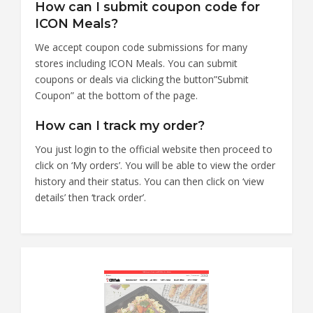
How can I submit coupon code for
ICON Meals?
We accept coupon code submissions for many
stores including ICON Meals. You can submit
coupons or deals via clicking the button”Submit
Coupon” at the bottom of the page.
How can I track my order?
You just login to the official website then proceed to
click on ‘My orders’. You will be able to view the order
history and their status. You can then click on ‘view
details’ then ‘track order’.