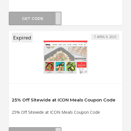
GET CODE
BF30
Expired
APRIL 9, 2023
25% Off Sitewide at ICON Meals Coupon Code
25% Off Sitewide at ICON Meals Coupon Code