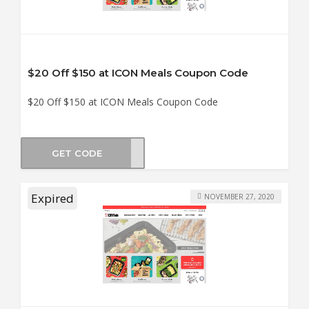
$20 Off $150 at ICON Meals Coupon Code
$20 Off $150 at ICON Meals Coupon Code
GET CODE
KEND
Expired
NOVEMBER 27, 2020