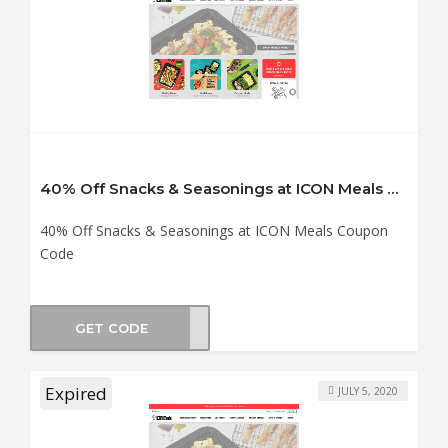
40% Off Snacks & Seasonings at ICON Meals Coupon Code
40% Off Snacks & Seasonings at ICON Meals Coupon
Code
GET CODE
OM40
Expired
JULY 5, 2020