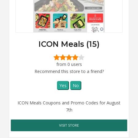
ICON Meals (15)
from 0 users
Recommend this store to a friend?
Yes
No
ICON Meals Coupons and Promo Codes for August
7th
VISIT STORE