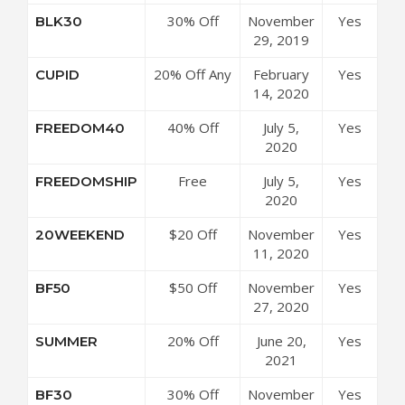
at ICON
30% Off
November
Yes
BLK30
Meals
Sitewide at
29, 2019
Coupon
ICON Meals
Code
20% Off Any
February
Yes
CUPID
Coupon
Order at
14, 2020
Code
ICON Meals
40% Off
July 5,
Yes
FREEDOM40
Coupon
Snacks &
2020
Code
Seasonings
Free
July 5,
Yes
FREEDOMSHIP
at ICON
Shipping
2020
Meals
Over $85 at
Coupon
$20 Off
November
Yes
20WEEKEND
ICON Meals
Code
$150 at
11, 2020
Coupon
ICON Meals
Code
$50 Off
November
Yes
BF50
Coupon
$200 at
27, 2020
Code
ICON Meals
20% Off
June 20,
Yes
SUMMER
Coupon
Sitewide at
2021
Code
ICON Meals
30% Off
November
Yes
BF30
Coupon