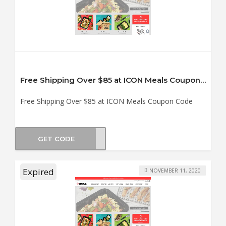
Free Shipping Over $85 at ICON Meals Coupon Code
Free Shipping Over $85 at ICON Meals Coupon Code
GET CODE
SHIP
Expired
NOVEMBER 11, 2020