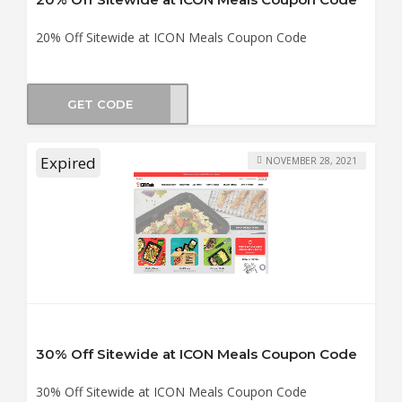
20% Off Sitewide at ICON Meals Coupon Code
GET CODE
MMER
Expired
NOVEMBER 28, 2021
30% Off Sitewide at ICON Meals Coupon Code
30% Off Sitewide at ICON Meals Coupon Code