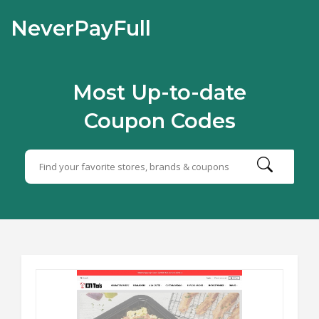
NeverPayFull
Most Up-to-date
Coupon Codes