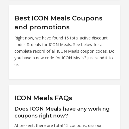
Best ICON Meals Coupons
and promotions
Right now, we have found 15 total acitve discount
codes & deals for ICON Meals. See below for a
complete record of all ICON Meals coupon codes. Do
you have a new code for ICON Meals? Just send it to
us.
ICON Meals FAQs
Does ICON Meals have any working
coupons right now?
At present, there are total 15 coupons, discount