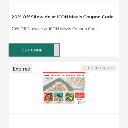
20% Off Sitewide at ICON Meals Coupon Code
20% Off Sitewide at ICON Meals Coupon Code
GET CODE
KS20
Expired
FEBRUARY 14, 2018