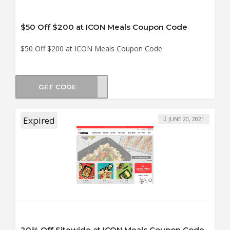
$50 Off $200 at ICON Meals Coupon Code
$50 Off $200 at ICON Meals Coupon Code
GET CODE
BF50
Expired
JUNE 20, 2021
20% Off Sitewide at ICON Meals Coupon Code