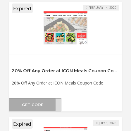
Expired
FEBRUARY 14, 2020
20% Off Any Order at ICON Meals Coupon Code
20% Off Any Order at ICON Meals Coupon Code
GET CODE
UPID
Expired
JULY 5, 2020