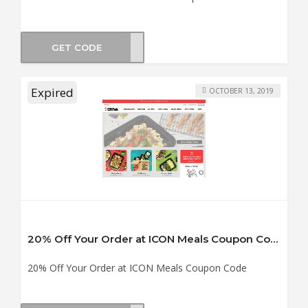
GET CODE
CT15
Expired
OCTOBER 13, 2019
20% Off Your Order at ICON Meals Coupon Code
20% Off Your Order at ICON Meals Coupon Code