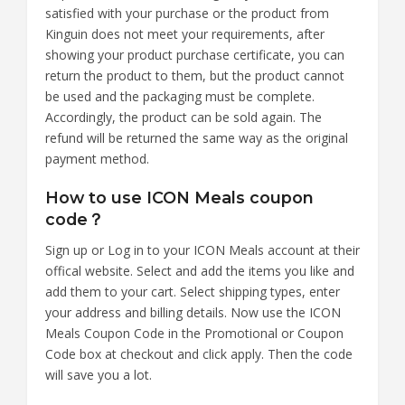
satisfied with your purchase or the product from
Kinguin does not meet your requirements, after
showing your product purchase certificate, you can
return the product to them, but the product cannot
be used and the packaging must be complete.
Accordingly, the product can be sold again. The
refund will be returned the same way as the original
payment method.
How to use ICON Meals coupon
code？
Sign up or Log in to your ICON Meals account at their
offical website. Select and add the items you like and
add them to your cart. Select shipping types, enter
your address and billing details. Now use the ICON
Meals Coupon Code in the Promotional or Coupon
Code box at checkout and click apply. Then the code
will save you a lot.