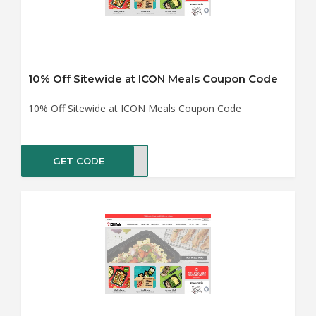
10% Off Sitewide at ICON Meals Coupon Code
10% Off Sitewide at ICON Meals Coupon Code
GET CODE
aste