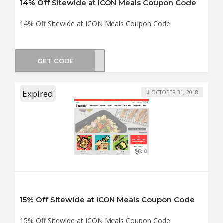
14% Off Sitewide at ICON Meals Coupon Code
14% Off Sitewide at ICON Meals Coupon Code
GET CODE
NE14
Expired
OCTOBER 31, 2018
15% Off Sitewide at ICON Meals Coupon Code
15% Off Sitewide at ICON Meals Coupon Code