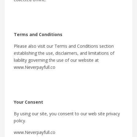
Terms and Conditions
Please also visit our Terms and Conditions section
establishing the use, disclaimers, and limitations of
liability governing the use of our website at
www.Neverpayfull.co
Your Consent
By using our site, you consent to our web site privacy
policy.
www.Neverpayfull.co