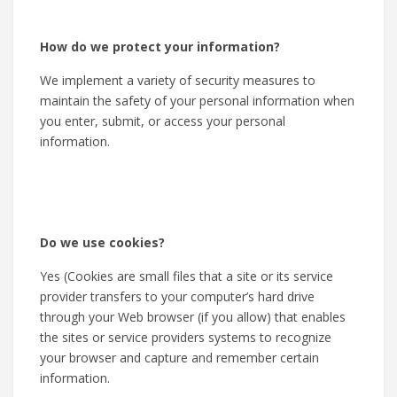
How do we protect your information?
We implement a variety of security measures to
maintain the safety of your personal information when
you enter, submit, or access your personal
information.
Do we use cookies?
Yes (Cookies are small files that a site or its service
provider transfers to your computer’s hard drive
through your Web browser (if you allow) that enables
the sites or service providers systems to recognize
your browser and capture and remember certain
information.