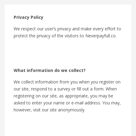
Privacy Policy
We respect our user’s privacy and make every effort to
protect the privacy of the visitors to Neverpayfull.co.
What information do we collect?
We collect information from you when you register on
our site, respond to a survey or fill out a form. When
registering on our site, as appropriate, you may be
asked to enter your name or e-mail address. You may,
however, visit our site anonymously.