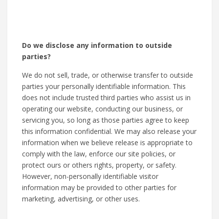
Do we disclose any information to outside
parties?
We do not sell, trade, or otherwise transfer to outside
parties your personally identifiable information. This
does not include trusted third parties who assist us in
operating our website, conducting our business, or
servicing you, so long as those parties agree to keep
this information confidential. We may also release your
information when we believe release is appropriate to
comply with the law, enforce our site policies, or
protect ours or others rights, property, or safety.
However, non-personally identifiable visitor
information may be provided to other parties for
marketing, advertising, or other uses.