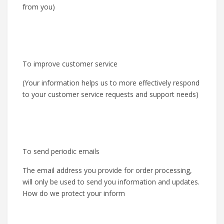
from you)
To improve customer service
(Your information helps us to more effectively respond
to your customer service requests and support needs)
To send periodic emails
The email address you provide for order processing,
will only be used to send you information and updates.
How do we protect your inform