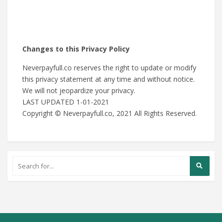
Changes to this Privacy Policy
Neverpayfull.co reserves the right to update or modify
this privacy statement at any time and without notice.
We will not jeopardize your privacy.
LAST UPDATED 1-01-2021
Copyright © Neverpayfull.co, 2021 All Rights Reserved.