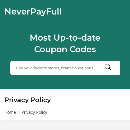
NeverPayFull
Most Up-to-date
Coupon Codes
Privacy Policy
Home
Privacy Policy