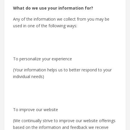
What do we use your information for?
Any of the information we collect from you may be
used in one of the following ways:
To personalize your experience
(Your information helps us to better respond to your
individual needs)
To improve our website
(We continually strive to improve our website offerings
based on the information and feedback we receive