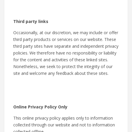
Third party links
Occasionally, at our discretion, we may include or offer
third party products or services on our website. These
third party sites have separate and independent privacy
policies. We therefore have no responsibility or liability
for the content and activities of these linked sites.
Nonetheless, we seek to protect the integrity of our
site and welcome any feedback about these sites.
Online Privacy Policy Only
This online privacy policy applies only to information
collected through our website and not to information
collected offline.