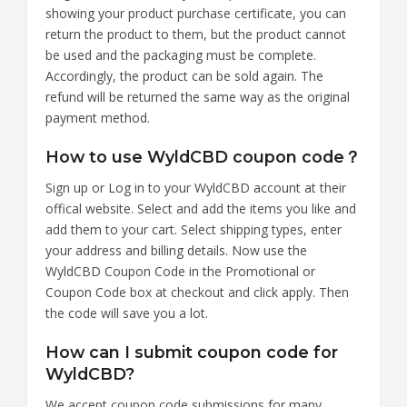
showing your product purchase certificate, you can
return the product to them, but the product cannot
be used and the packaging must be complete.
Accordingly, the product can be sold again. The
refund will be returned the same way as the original
payment method.
How to use WyldCBD coupon code？
Sign up or Log in to your WyldCBD account at their
offical website. Select and add the items you like and
add them to your cart. Select shipping types, enter
your address and billing details. Now use the
WyldCBD Coupon Code in the Promotional or
Coupon Code box at checkout and click apply. Then
the code will save you a lot.
How can I submit coupon code for
WyldCBD?
We accept coupon code submissions for many