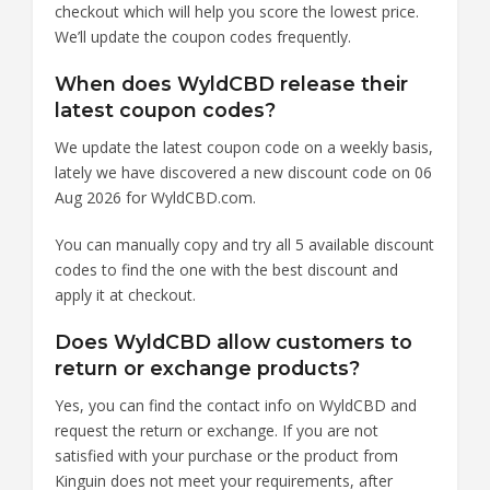
checkout which will help you score the lowest price.
We’ll update the coupon codes frequently.
When does WyldCBD release their
latest coupon codes?
We update the latest coupon code on a weekly basis,
lately we have discovered a new discount code on 06
Aug 2026 for WyldCBD.com.
You can manually copy and try all 5 available discount
codes to find the one with the best discount and
apply it at checkout.
Does WyldCBD allow customers to
return or exchange products?
Yes, you can find the contact info on WyldCBD and
request the return or exchange. If you are not
satisfied with your purchase or the product from
Kinguin does not meet your requirements, after