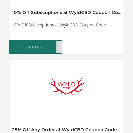
10% Off Subscriptions at WyldCBD Coupon Code
10% Off Subscriptions at WyldCBD Coupon Code
GET CODE
UB10
25% Off Any Order at WyldCBD Coupon Code