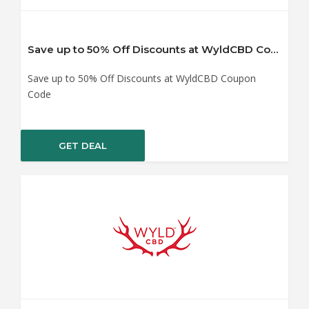
Save up to 50% Off Discounts at WyldCBD Coupon Code
Save up to 50% Off Discounts at WyldCBD Coupon
Code
GET DEAL