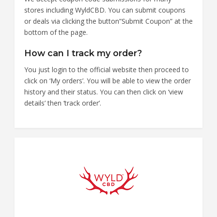
stores including WyldCBD. You can submit coupons
or deals via clicking the button”Submit Coupon” at the
bottom of the page.
How can I track my order?
You just login to the official website then proceed to
click on ‘My orders’. You will be able to view the order
history and their status. You can then click on ‘view
details’ then ‘track order’.