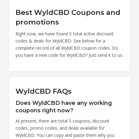
Best WyldCBD Coupons and
promotions
Right now, we have found 5 total acitve discount
codes & deals for WyldCBD. See below for a
complete record of all WyldCBD coupon codes. Do
you have a new code for WyldCBD? Just send it to us.
WyldCBD FAQs
Does WyldCBD have any working
coupons right now?
At present, there are total 5 coupons, discount
codes, promo codes, and deals available for
WyldCBD. You can copy and paste them why you