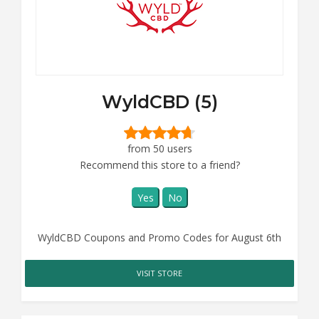
WyldCBD (5)
from 50 users
Recommend this store to a friend?
Yes
No
WyldCBD Coupons and Promo Codes for August 6th
VISIT STORE