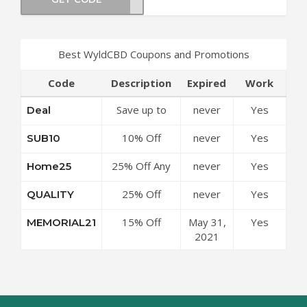
Best WyldCBD Coupons and Promotions
Code
Description
Expired
Work
Save up to
never
Yes
Deal
50% Off
10% Off
never
Yes
SUB10
Discounts at
Subscriptions
WyldCBD
25% Off Any
never
Yes
Home25
at WyldCBD
Coupon Code
Order at
Coupon Code
25% Off
never
Yes
QUALITY
WyldCBD
Sitewide at
Coupon Code
15% Off
May 31,
Yes
MEMORIAL21
WyldCBD
Sitewide at
2021
Coupon Code
WyldCBD
Coupon Code