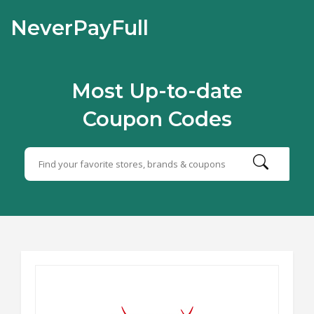
NeverPayFull
Most Up-to-date
Coupon Codes