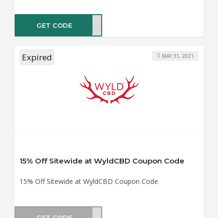
GET CODE
LITY
Expired
MAY 31, 2021
15% Off Sitewide at WyldCBD Coupon Code
15% Off Sitewide at WyldCBD Coupon Code
GET CODE
AL21