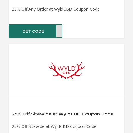
25% Off Any Order at WyldCBD Coupon Code
GET CODE
me25
25% Off Sitewide at WyldCBD Coupon Code
25% Off Sitewide at WyldCBD Coupon Code