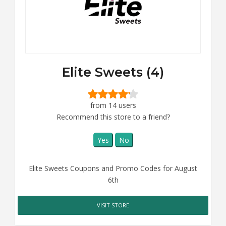
Elite Sweets (4)
from 14 users
Recommend this store to a friend?
Yes
No
Elite Sweets Coupons and Promo Codes for August
6th
VISIT STORE