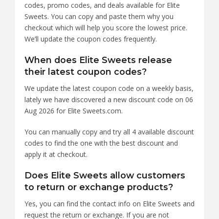
codes, promo codes, and deals available for Elite
Sweets. You can copy and paste them why you
checkout which will help you score the lowest price.
We’ll update the coupon codes frequently.
When does Elite Sweets release
their latest coupon codes?
We update the latest coupon code on a weekly basis,
lately we have discovered a new discount code on 06
Aug 2026 for Elite Sweets.com.
You can manually copy and try all 4 available discount
codes to find the one with the best discount and
apply it at checkout.
Does Elite Sweets allow customers
to return or exchange products?
Yes, you can find the contact info on Elite Sweets and
request the return or exchange. If you are not