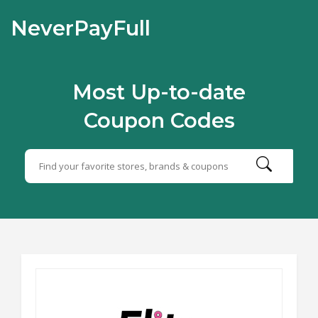
NeverPayFull
Most Up-to-date
Coupon Codes