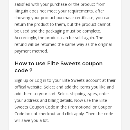
satisfied with your purchase or the product from
Kinguin does not meet your requirements, after
showing your product purchase certificate, you can
return the product to them, but the product cannot
be used and the packaging must be complete.
Accordingly, the product can be sold again. The
refund will be returned the same way as the original
payment method.
How to use Elite Sweets coupon
code？
Sign up or Log in to your Elite Sweets account at their
offical website. Select and add the items you like and
add them to your cart. Select shipping types, enter
your address and billing details. Now use the Elite
Sweets Coupon Code in the Promotional or Coupon
Code box at checkout and click apply. Then the code
will save you a lot.