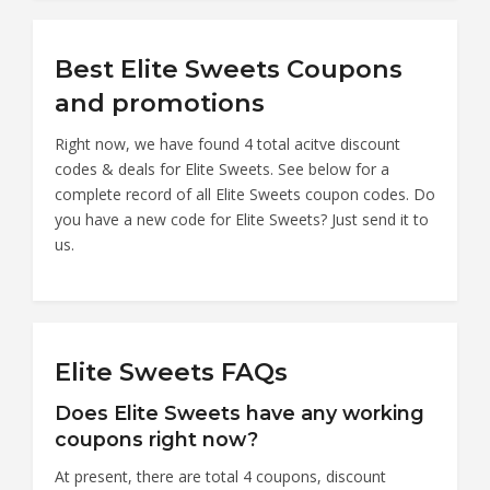
Best Elite Sweets Coupons
and promotions
Right now, we have found 4 total acitve discount
codes & deals for Elite Sweets. See below for a
complete record of all Elite Sweets coupon codes. Do
you have a new code for Elite Sweets? Just send it to
us.
Elite Sweets FAQs
Does Elite Sweets have any working
coupons right now?
At present, there are total 4 coupons, discount