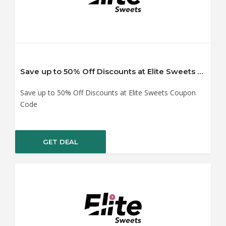
Save up to 50% Off Discounts at Elite Sweets Coupon Code
Save up to 50% Off Discounts at Elite Sweets Coupon
Code
GET DEAL