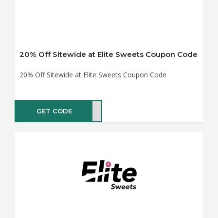
20% Off Sitewide at Elite Sweets Coupon Code
20% Off Sitewide at Elite Sweets Coupon Code
GET CODE
ONUT