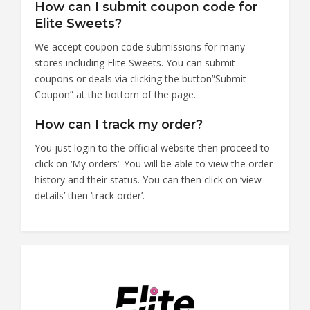
How can I submit coupon code for
Elite Sweets?
We accept coupon code submissions for many
stores including Elite Sweets. You can submit
coupons or deals via clicking the button”Submit
Coupon” at the bottom of the page.
How can I track my order?
You just login to the official website then proceed to
click on ‘My orders’. You will be able to view the order
history and their status. You can then click on ‘view
details’ then ‘track order’.