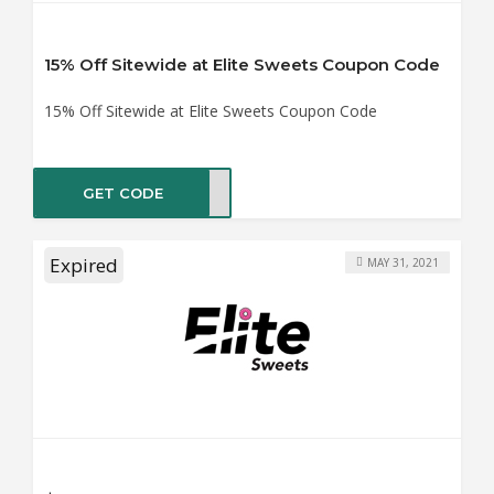
15% Off Sitewide at Elite Sweets Coupon Code
15% Off Sitewide at Elite Sweets Coupon Code
GET CODE
TE15
Expired
MAY 31, 2021