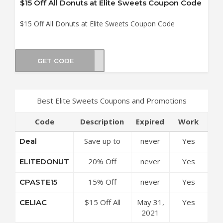
$15 Off All Donuts at Elite Sweets Coupon Code
$15 Off All Donuts at Elite Sweets Coupon Code
GET CODE
LIAC
Best Elite Sweets Coupons and Promotions
Code
Description
Expired
Work
Save up to
never
Yes
Deal
50% Off
20% Off
never
Yes
ELITEDONUT
Discounts at
Sitewide at
Elite Sweets
15% Off
never
Yes
CPASTE15
Elite Sweets
Coupon Code
Sitewide at
Coupon Code
$15 Off All
May 31,
Yes
CELIAC
Elite Sweets
Donuts at
2021
Coupon Code
Elite Sweets