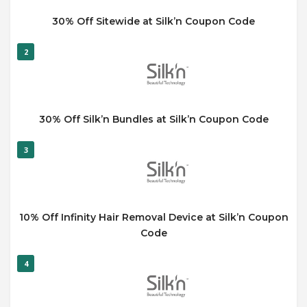
30% Off Sitewide at Silk’n Coupon Code
2
30% Off Silk’n Bundles at Silk’n Coupon Code
3
10% Off Infinity Hair Removal Device at Silk’n Coupon
Code
4