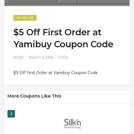
ONLINE CODE
$5 Off First Order at
Yamibuy Coupon Code
HOME
BEAUTY & CARE
FOOD
$5 Off First Order at Yamibuy Coupon Code
More Coupons Like This
1