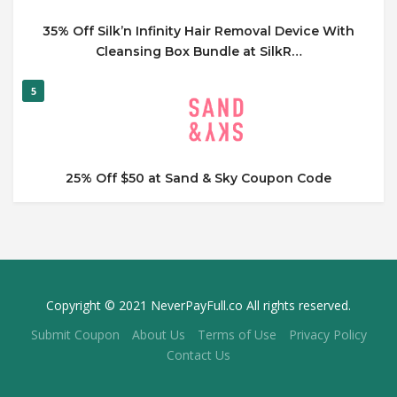
35% Off Silk’n Infinity Hair Removal Device With
Cleansing Box Bundle at SilkR…
5
25% Off $50 at Sand & Sky Coupon Code
Copyright © 2021 NeverPayFull.co All rights reserved.
Submit Coupon
About Us
Terms of Use
Privacy Policy
Contact Us