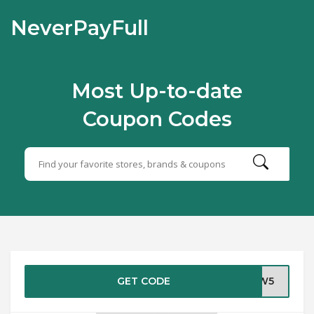
NeverPayFull
Most Up-to-date
Coupon Codes
GET CODE
NEW5