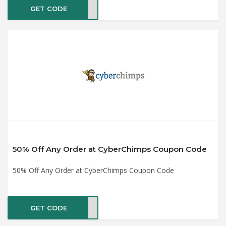
GET CODE
ig25
50% Off Any Order at CyberChimps Coupon Code
50% Off Any Order at CyberChimps Coupon Code
GET CODE
UM75