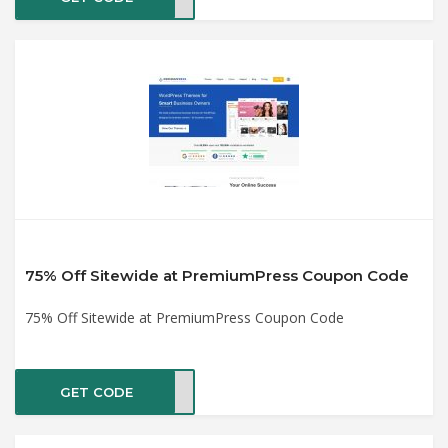
75% Off Sitewide at PremiumPress Coupon Code
75% Off Sitewide at PremiumPress Coupon Code
GET CODE
2019