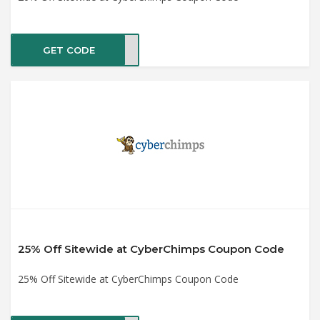
GET CODE
ER20
25% Off Sitewide at CyberChimps Coupon Code
25% Off Sitewide at CyberChimps Coupon Code