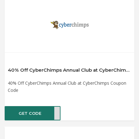
40% Off CyberChimps Annual Club at CyberChimps Coupon Code
40% Off CyberChimps Annual Club at CyberChimps Coupon
Code
GET CODE
UB40