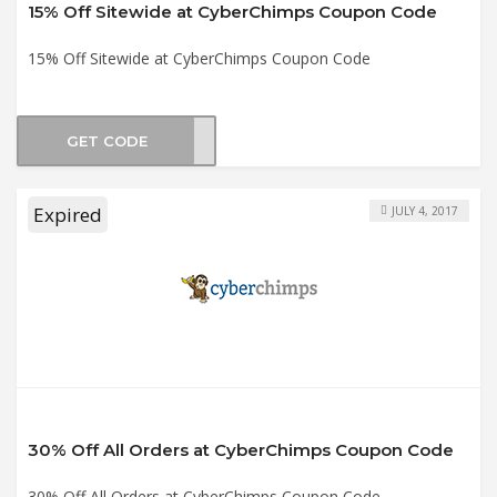
15% Off Sitewide at CyberChimps Coupon Code
15% Off Sitewide at CyberChimps Coupon Code
GET CODE
AL15
Expired
JULY 4, 2017
30% Off All Orders at CyberChimps Coupon Code
30% Off All Orders at CyberChimps Coupon Code