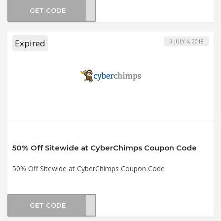
GET CODE
AS20
Expired
JULY 4, 2018
50% Off Sitewide at CyberChimps Coupon Code
50% Off Sitewide at CyberChimps Coupon Code
GET CODE
LY50