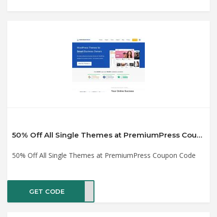
50% Off All Single Themes at PremiumPress Coupon Code
50% Off All Single Themes at PremiumPress Coupon Code
GET CODE
2021