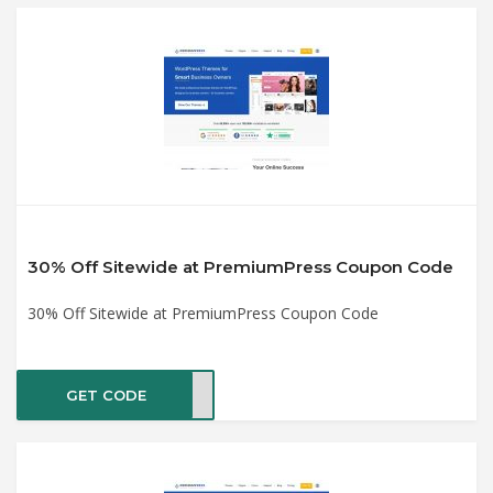
30% Off Sitewide at PremiumPress Coupon Code
30% Off Sitewide at PremiumPress Coupon Code
GET CODE
IDAY