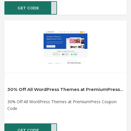
GET CODE
CK50
30% Off All WordPress Themes at PremiumPress Coupon Code
30% Off All WordPress Themes at PremiumPress Coupon
Code
GET CODE
%OFF