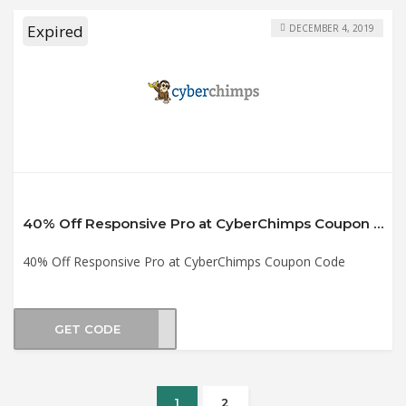
Expired
DECEMBER 4, 2019
40% Off Responsive Pro at CyberChimps Coupon Code
40% Off Responsive Pro at CyberChimps Coupon Code
GET CODE
2019
1
2