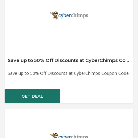
Save up to 50% Off Discounts at CyberChimps Coupon Code
Save up to 50% Off Discounts at CyberChimps Coupon Code
GET DEAL