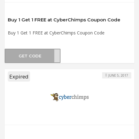
Buy 1 Get 1 FREE at CyberChimps Coupon Code
Buy 1 Get 1 FREE at CyberChimps Coupon Code
GET CODE
BOGO
Expired
JUNE 5, 2017