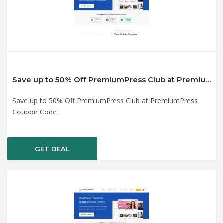
Save up to 50% Off PremiumPress Club at PremiumPress Coupon Code
Save up to 50% Off PremiumPress Club at PremiumPress
Coupon Code
GET DEAL