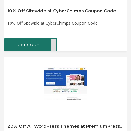
10% Off Sitewide at CyberChimps Coupon Code
10% Off Sitewide at CyberChimps Coupon Code
GET CODE
ES10
20% Off All WordPress Themes at PremiumPress Coupon Code