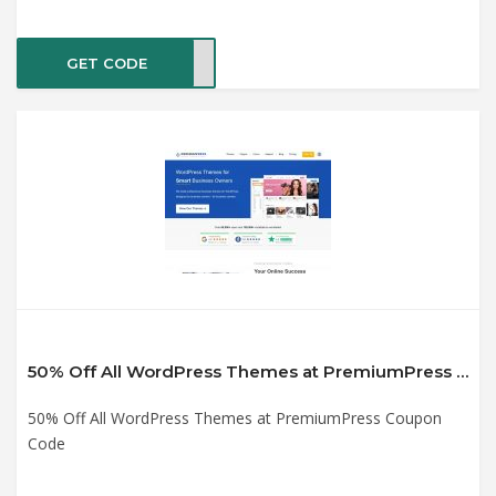
GET CODE
2019
50% Off All WordPress Themes at PremiumPress Coupon Code
50% Off All WordPress Themes at PremiumPress Coupon
Code