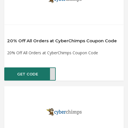
20% Off All Orders at CyberChimps Coupon Code
20% Off All Orders at CyberChimps Coupon Code
GET CODE
ET20