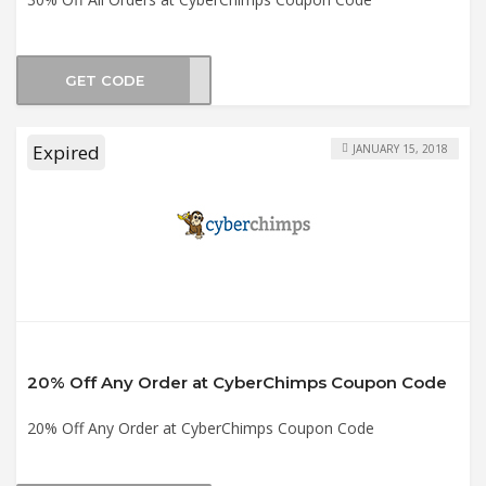
GET CODE
JULY
Expired
JANUARY 15, 2018
20% Off Any Order at CyberChimps Coupon Code
20% Off Any Order at CyberChimps Coupon Code