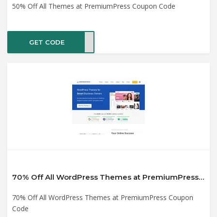
50% Off All Themes at PremiumPress Coupon Code
GET CODE
2020
70% Off All WordPress Themes at PremiumPress Coupon Code
70% Off All WordPress Themes at PremiumPress Coupon
Code