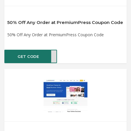
50% Off Any Order at PremiumPress Coupon Code
50% Off Any Order at PremiumPress Coupon Code
GET CODE
2021