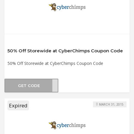
50% Off Storewide at CyberChimps Coupon Code
50% Off Storewide at CyberChimps Coupon Code
GET CODE
days
Expired
MARCH 31, 2015