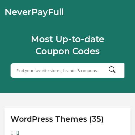
NeverPayFull
Most Up-to-date
Coupon Codes
WordPress Themes (35)