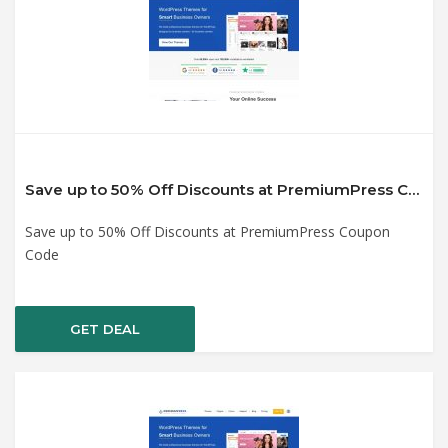
Save up to 50% Off Discounts at PremiumPress Coupon Code
Save up to 50% Off Discounts at PremiumPress Coupon
Code
GET DEAL