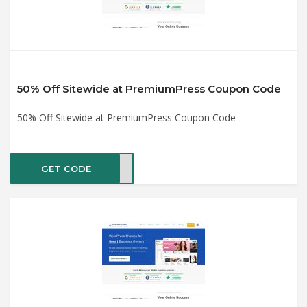
50% Off Sitewide at PremiumPress Coupon Code
50% Off Sitewide at PremiumPress Coupon Code
GET CODE
2021