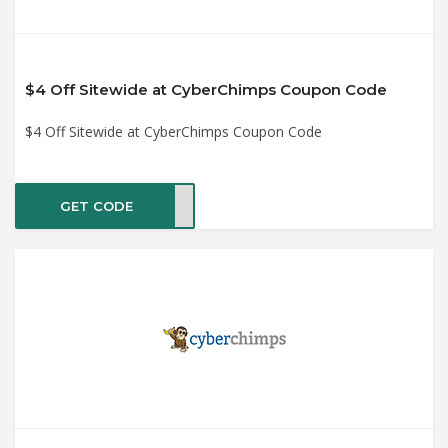
$4 Off Sitewide at CyberChimps Coupon Code
$4 Off Sitewide at CyberChimps Coupon Code
GET CODE
pro4