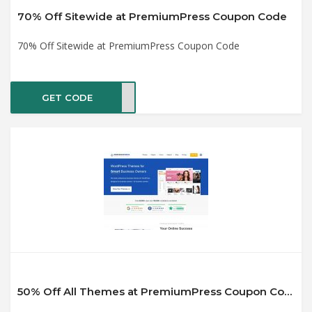
70% Off Sitewide at PremiumPress Coupon Code
70% Off Sitewide at PremiumPress Coupon Code
GET CODE
2020
50% Off All Themes at PremiumPress Coupon Code