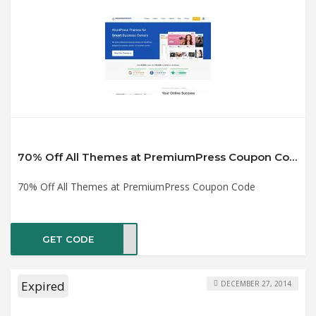
70% Off All Themes at PremiumPress Coupon Code
70% Off All Themes at PremiumPress Coupon Code
GET CODE
2019
Expired
DECEMBER 27, 2014