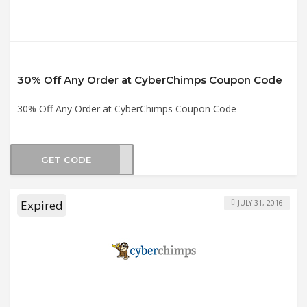
30% Off Any Order at CyberChimps Coupon Code
30% Off Any Order at CyberChimps Coupon Code
GET CODE
gold
Expired
JULY 31, 2016