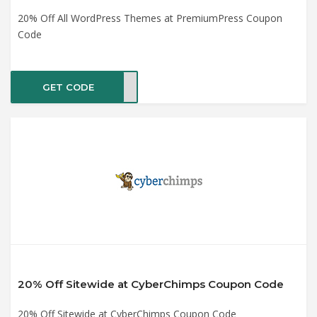
20% Off All WordPress Themes at PremiumPress Coupon
Code
GET CODE
SALE
20% Off Sitewide at CyberChimps Coupon Code
20% Off Sitewide at CyberChimps Coupon Code