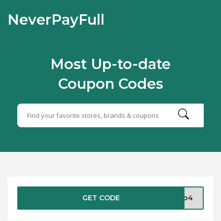
NeverPayFull
Most Up-to-date
Coupon Codes
GET CODE
pro4