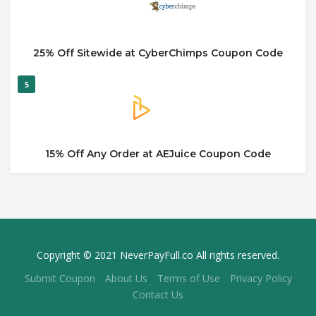
25% Off Sitewide at CyberChimps Coupon Code
5
15% Off Any Order at AEJuice Coupon Code
Copyright © 2021 NeverPayFull.co All rights reserved.
Submit Coupon
About Us
Terms of Use
Privacy Policy
Contact Us