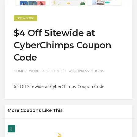
ONLINE CODE
$4 Off Sitewide at
CyberChimps Coupon
Code
HOME
WORDPRESS THEMES
WORDPRESS PLUGINS
$4 Off Sitewide at CyberChimps Coupon Code
More Coupons Like This
1