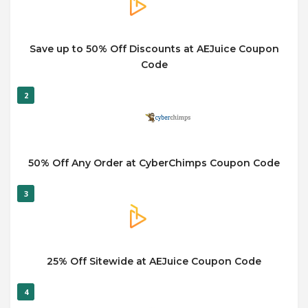
Save up to 50% Off Discounts at AEJuice Coupon
Code
2
50% Off Any Order at CyberChimps Coupon Code
3
25% Off Sitewide at AEJuice Coupon Code
4