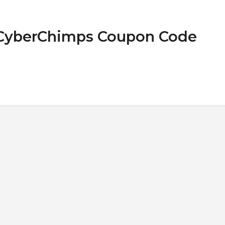
 CyberChimps Coupon Code