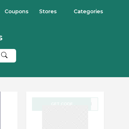
Coupons
Stores
Categories
s
GET CODE
gold