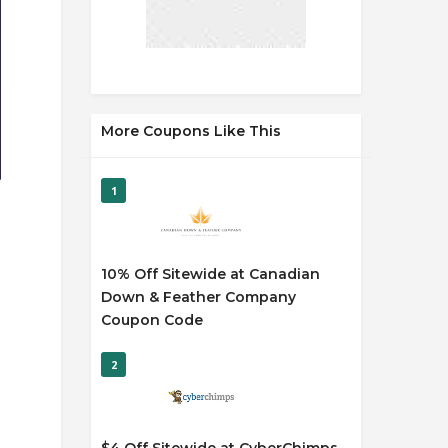
More Coupons Like This
1
10% Off Sitewide at Canadian
Down & Feather Company
Coupon Code
2