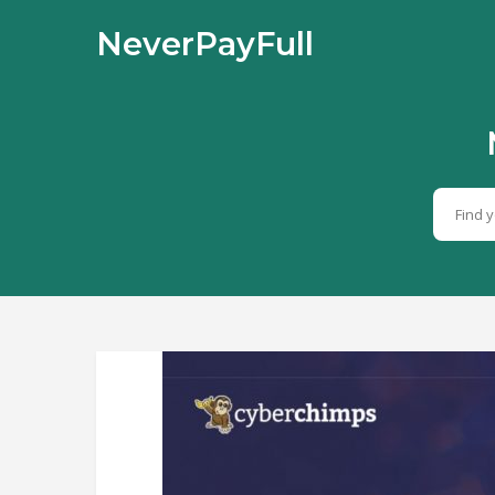
NeverPayFull