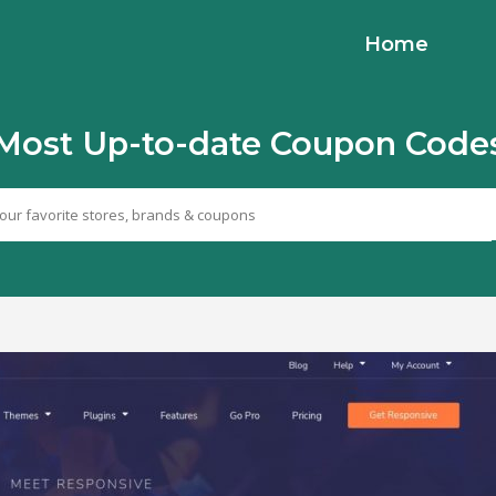
Home
Most Up-to-date Coupon Code