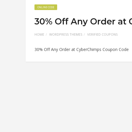
ONLINE CODE
30% Off Any Order at
HOME
WORDPRESS THEMES
VERIFIED COUPONS
30% Off Any Order at CyberChimps Coupon Code