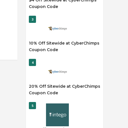
$4 Off Sitewide at CyberChimps
Coupon Code
3
10% Off Sitewide at CyberChimps
Coupon Code
4
20% Off Sitewide at CyberChimps
Coupon Code
5