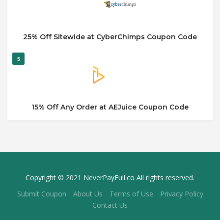
25% Off Sitewide at CyberChimps Coupon Code
5
15% Off Any Order at AEJuice Coupon Code
Copyright © 2021 NeverPayFull.co All rights reserved.
Submit Coupon
About Us
Terms of Use
Privacy Policy
Contact Us