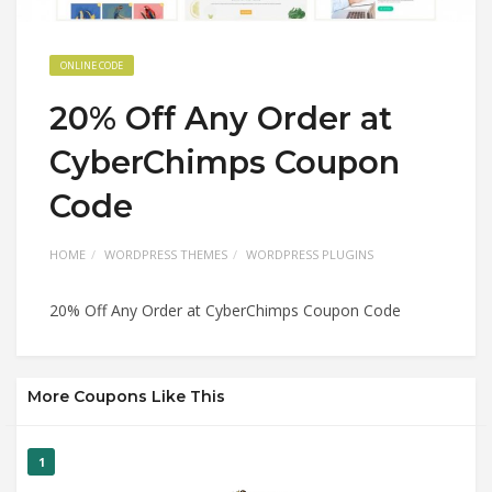
ONLINE CODE
20% Off Any Order at
CyberChimps Coupon
Code
HOME
WORDPRESS THEMES
WORDPRESS PLUGINS
20% Off Any Order at CyberChimps Coupon Code
More Coupons Like This
1