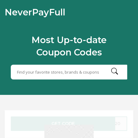
NeverPayFull
Most Up-to-date
Coupon Codes
GET CODE
AS20