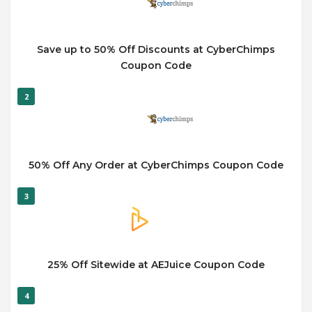
Save up to 50% Off Discounts at CyberChimps
Coupon Code
2
50% Off Any Order at CyberChimps Coupon Code
3
25% Off Sitewide at AEJuice Coupon Code
4