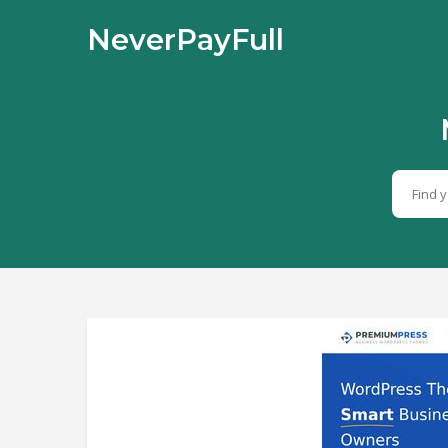
NeverPayFull