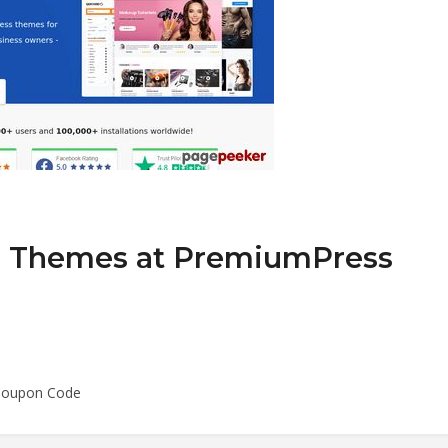
s Themes at PremiumPress
 Coupon Code