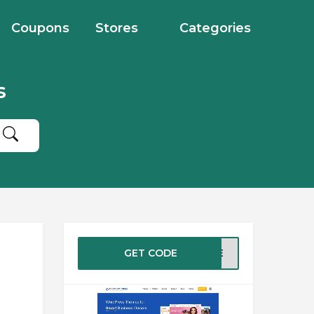
Coupons
Stores
Categories
s
GET CODE
SALE