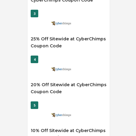
CyberChimps Coupon Code
3
25% Off Sitewide at CyberChimps
Coupon Code
4
20% Off Sitewide at CyberChimps
Coupon Code
5
10% Off Sitewide at CyberChimps