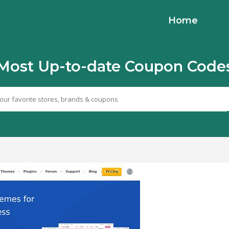
Home
Most Up-to-date Coupon Code