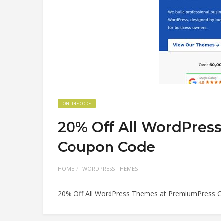
ONLINE CODE
20% Off All WordPres
Coupon Code
HOME
WORDPRESS THEMES
20% Off All WordPress Themes at PremiumPress