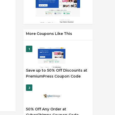
More Coupons Like This
1
Save up to 50% Off Discounts at
PremiumPress Coupon Code
2
50% Off Any Order at