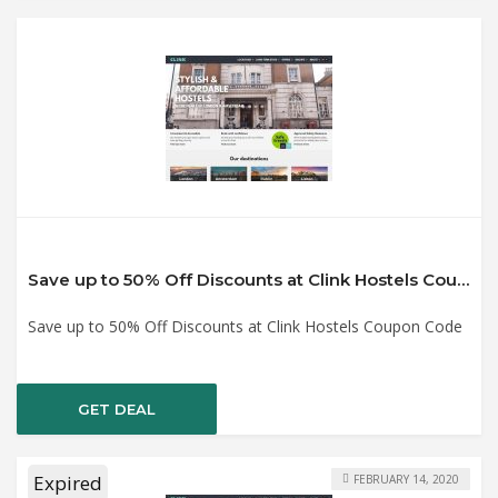
Save up to 50% Off Discounts at Clink Hostels Coupon Code
Save up to 50% Off Discounts at Clink Hostels Coupon Code
GET DEAL
Expired
FEBRUARY 14, 2020