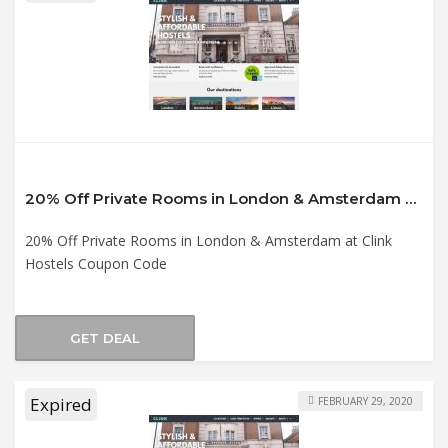
20% Off Private Rooms in London & Amsterdam at Clink Hostels Coupon Code
20% Off Private Rooms in London & Amsterdam at Clink
Hostels Coupon Code
GET DEAL
Expired
FEBRUARY 29, 2020