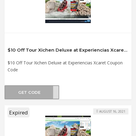
$10 Off Tour Xichen Deluxe at Experiencias Xcaret Coupon Code
$10 Off Tour Xichen Deluxe at Experiencias Xcaret Coupon
Code
GET CODE
XI21
Expired
AUGUST 16, 2021