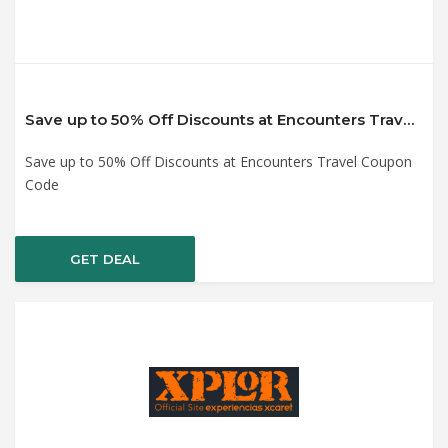
Save up to 50% Off Discounts at Encounters Travel Coupon Code
Save up to 50% Off Discounts at Encounters Travel Coupon
Code
GET DEAL