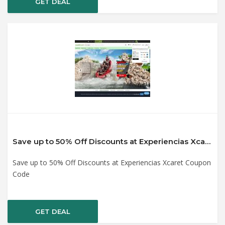
GET DEAL
Save up to 50% Off Discounts at Experiencias Xcaret Coupon Code
Save up to 50% Off Discounts at Experiencias Xcaret Coupon
Code
GET DEAL