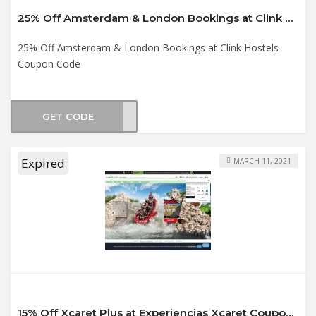
25% Off Amsterdam & London Bookings at Clink Hostels Coupon Code
25% Off Amsterdam & London Bookings at Clink Hostels
Coupon Code
GET CODE
TINE
Expired
MARCH 11, 2021
15% Off Xcaret Plus at Experiencias Xcaret Coupon Code