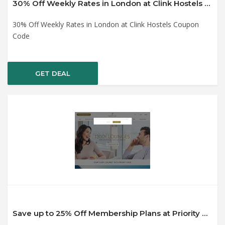
30% Off Weekly Rates in London at Clink Hostels Coupon Code
30% Off Weekly Rates in London at Clink Hostels Coupon
Code
GET DEAL
Save up to 25% Off Membership Plans at Priority Pass Coupon Code