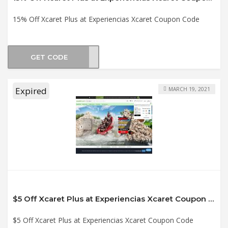
15% Off Xcaret Plus at Experiencias Xcaret Coupon Code
GET CODE
21XC
Expired
MARCH 19, 2021
$5 Off Xcaret Plus at Experiencias Xcaret Coupon Code
$5 Off Xcaret Plus at Experiencias Xcaret Coupon Code