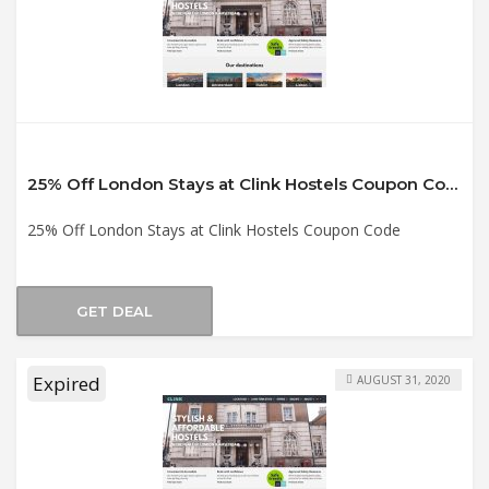
25% Off London Stays at Clink Hostels Coupon Code
25% Off London Stays at Clink Hostels Coupon Code
GET DEAL
Expired
AUGUST 31, 2020