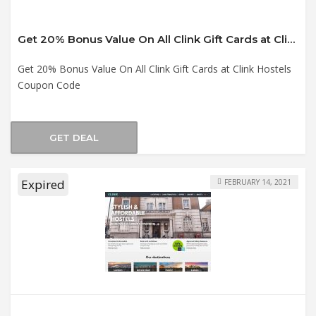
Get 20% Bonus Value On All Clink Gift Cards at Clink Hostels Coupon Code
Get 20% Bonus Value On All Clink Gift Cards at Clink Hostels
Coupon Code
GET DEAL
Expired
FEBRUARY 14, 2021