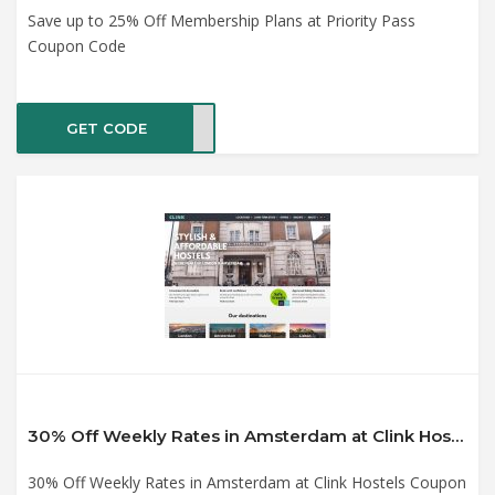
Save up to 25% Off Membership Plans at Priority Pass
Coupon Code
GET CODE
NSAS
30% Off Weekly Rates in Amsterdam at Clink Hostels Coupon Code
30% Off Weekly Rates in Amsterdam at Clink Hostels Coupon