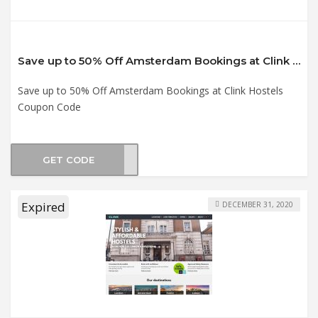
Save up to 50% Off Amsterdam Bookings at Clink Hostels Coupon Code
Save up to 50% Off Amsterdam Bookings at Clink Hostels
Coupon Code
GET CODE
CK21
Expired
DECEMBER 31, 2020