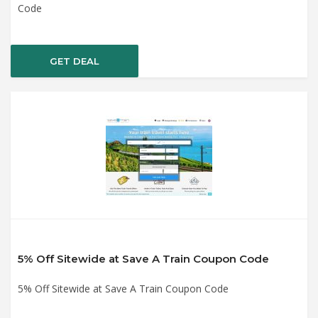
Code
GET DEAL
5% Off Sitewide at Save A Train Coupon Code
5% Off Sitewide at Save A Train Coupon Code