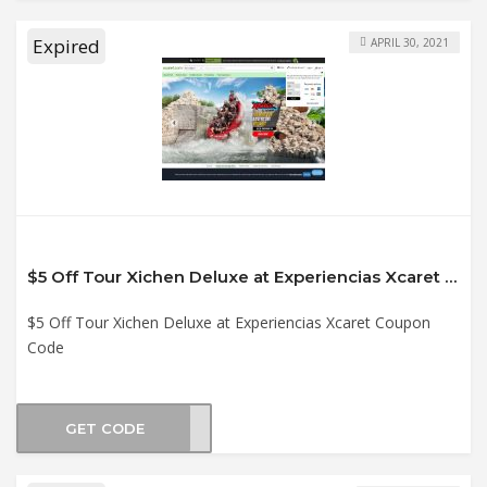
Expired
APRIL 30, 2021
$5 Off Tour Xichen Deluxe at Experiencias Xcaret Coupon Code
$5 Off Tour Xichen Deluxe at Experiencias Xcaret Coupon
Code
GET CODE
21XI