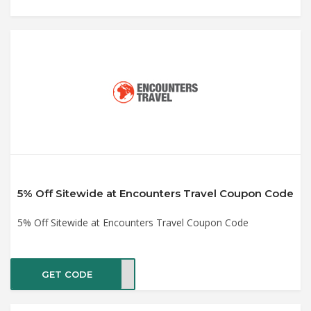
5% Off Sitewide at Encounters Travel Coupon Code
5% Off Sitewide at Encounters Travel Coupon Code
GET CODE
2020