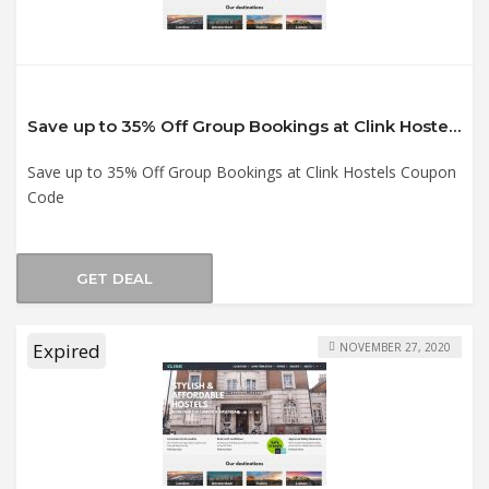
Save up to 35% Off Group Bookings at Clink Hostels Coupon Code
Save up to 35% Off Group Bookings at Clink Hostels Coupon
Code
GET DEAL
Expired
NOVEMBER 27, 2020