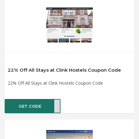
22% Off All Stays at Clink Hostels Coupon Code
22% Off All Stays at Clink Hostels Coupon Code
GET CODE
LANS