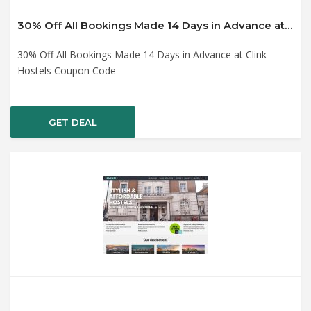
30% Off All Bookings Made 14 Days in Advance at Clink Hostels Coupon Code
30% Off All Bookings Made 14 Days in Advance at Clink
Hostels Coupon Code
GET DEAL