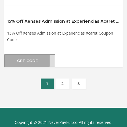
15% Off Xenses Admission at Experiencias Xcaret Coupon Code
15% Off Xenses Admission at Experiencias Xcaret Coupon
Code
GET CODE
XS21
1
2
3
Copyright © 2021 NeverPayFull.co All rights reserved.