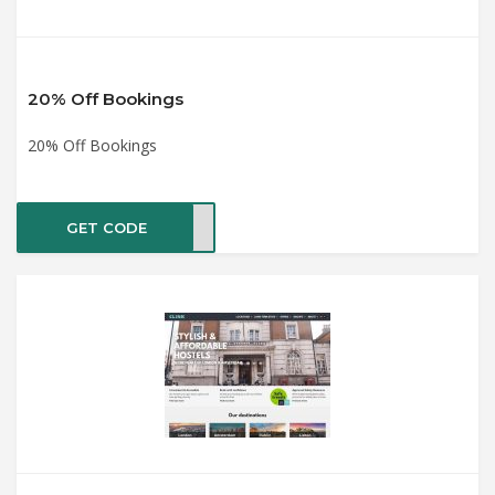
20% Off Bookings
20% Off Bookings
GET CODE
ET20