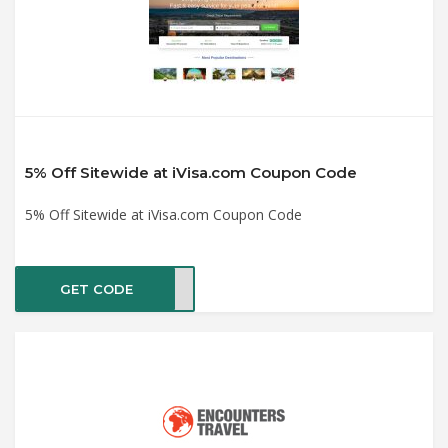
5% Off Sitewide at iVisa.com Coupon Code
5% Off Sitewide at iVisa.com Coupon Code
GET CODE
2022