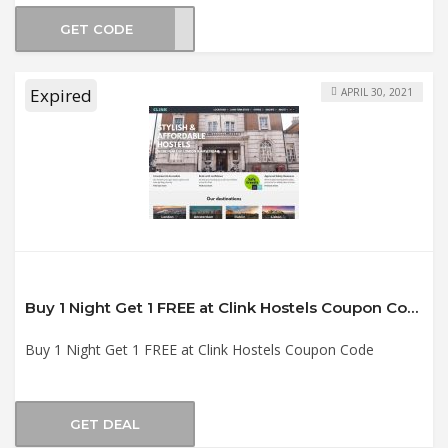
GET CODE
2021
Expired
APRIL 30, 2021
Buy 1 Night Get 1 FREE at Clink Hostels Coupon Code
Buy 1 Night Get 1 FREE at Clink Hostels Coupon Code
GET DEAL