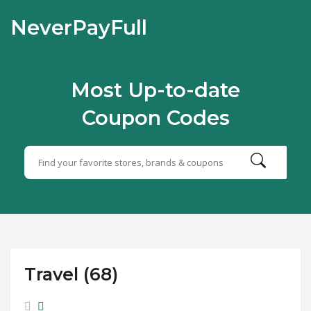
NeverPayFull
Most Up-to-date
Coupon Codes
Travel (68)