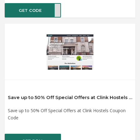
GET CODE
SALE
Save up to 50% Off Special Offers at Clink Hostels Coupon Code
Save up to 50% Off Special Offers at Clink Hostels Coupon
Code