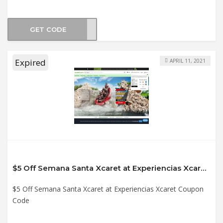
GET CODE
XC21
Expired
APRIL 11, 2021
$5 Off Semana Santa Xcaret at Experiencias Xcaret Coupon Code
$5 Off Semana Santa Xcaret at Experiencias Xcaret Coupon
Code