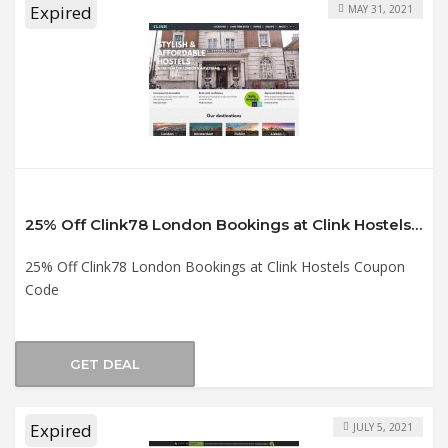
Expired
MAY 31, 2021
25% Off Clink78 London Bookings at Clink Hostels Coupon Code
25% Off Clink78 London Bookings at Clink Hostels Coupon
Code
GET DEAL
Expired
JULY 5, 2021