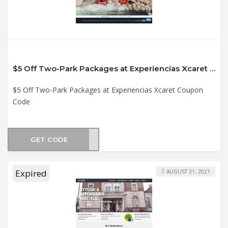
$5 Off Two-Park Packages at Experiencias Xcaret Coupon Code
$5 Off Two-Park Packages at Experiencias Xcaret Coupon
Code
GET CODE
2021
Expired
AUGUST 31, 2021