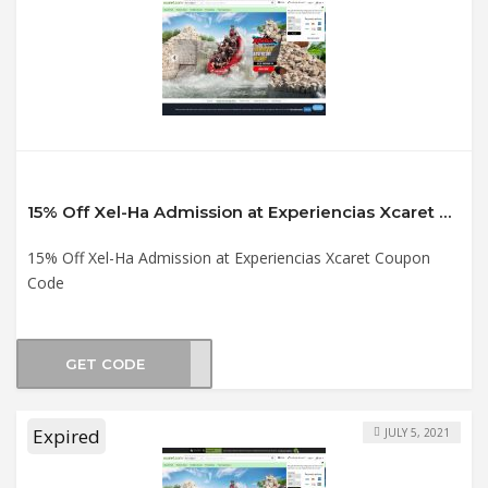
15% Off Xel-Ha Admission at Experiencias Xcaret Coupon Code
15% Off Xel-Ha Admission at Experiencias Xcaret Coupon
Code
GET CODE
XH21
Expired
JULY 5, 2021