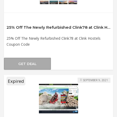
25% Off The Newly Refurbished Clink78 at Clink Hostels Coupon Code
25% Off The Newly Refurbished Clink78 at Clink Hostels
Coupon Code
GET DEAL
Expired
SEPTEMBER 9, 2021