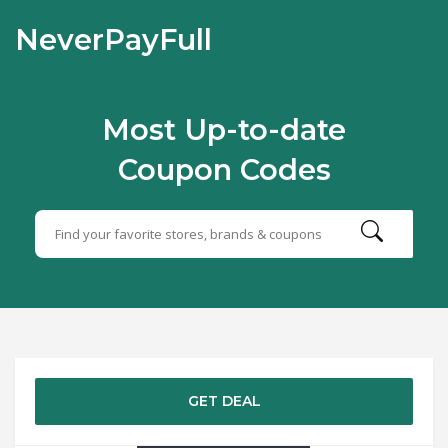
NeverPayFull
Most Up-to-date
Coupon Codes
GET DEAL