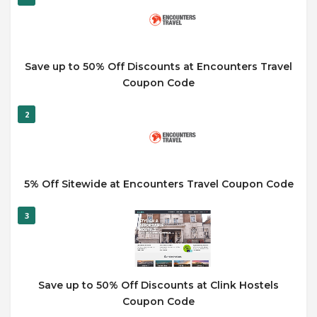
Save up to 50% Off Discounts at Encounters Travel
Coupon Code
2
5% Off Sitewide at Encounters Travel Coupon Code
3
Save up to 50% Off Discounts at Clink Hostels
Coupon Code