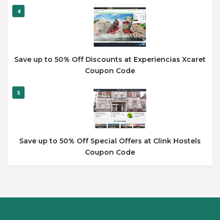
4
Save up to 50% Off Discounts at Experiencias Xcaret
Coupon Code
5
Save up to 50% Off Special Offers at Clink Hostels
Coupon Code