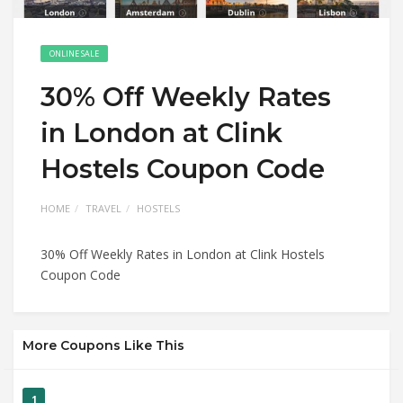
ONLINE SALE
30% Off Weekly Rates
in London at Clink
Hostels Coupon Code
HOME
TRAVEL
HOSTELS
30% Off Weekly Rates in London at Clink Hostels
Coupon Code
More Coupons Like This
1