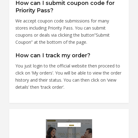
How can I submit coupon code for
Priority Pass?
We accept coupon code submissions for many
stores including Priority Pass. You can submit
coupons or deals via clicking the button”Submit
Coupon” at the bottom of the page.
How can I track my order?
You just login to the official website then proceed to
click on ‘My orders’. You will be able to view the order
history and their status. You can then click on ‘view
details’ then ‘track order’.