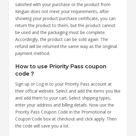
satisfied with your purchase or the product from
Kinguin does not meet your requirements, after
showing your product purchase certificate, you can
return the product to them, but the product cannot
be used and the packaging must be complete.
Accordingly, the product can be sold again. The
refund will be returned the same way as the original
payment method.
How to use Priority Pass coupon
code？
Sign up or Log in to your Priority Pass account at
their offical website. Select and add the items you like
and add them to your cart. Select shipping types,
enter your address and billing details. Now use the
Priority Pass Coupon Code in the Promotional or
Coupon Code box at checkout and click apply. Then
the code will save you a lot.