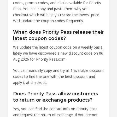
codes, promo codes, and deals available for Priority
Pass. You can copy and paste them why you
checkout which will help you score the lowest price.
We’ll update the coupon codes frequently.
When does Priority Pass release their
latest coupon codes?
We update the latest coupon code on a weekly basis,
lately we have discovered a new discount code on 06
Aug 2026 for Priority Pass.com.
You can manually copy and try all 1 available discount
codes to find the one with the best discount and
apply it at checkout.
Does Priority Pass allow customers
to return or exchange products?
Yes, you can find the contact info on Priority Pass
and request the return or exchange. If you are not