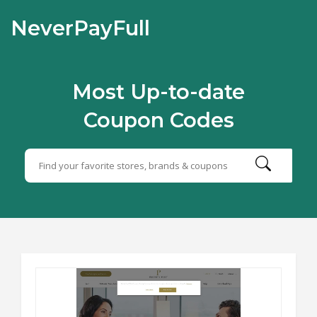
NeverPayFull
Most Up-to-date
Coupon Codes