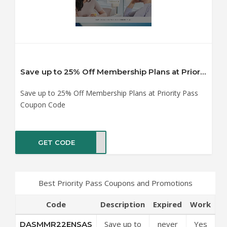
Save up to 25% Off Membership Plans at Priority Pass Coupon Code
Save up to 25% Off Membership Plans at Priority Pass
Coupon Code
GET CODE
NSAS
Best Priority Pass Coupons and Promotions
Code
Description
Expired
Work
Save up to
never
Yes
DASMMR22ENSAS