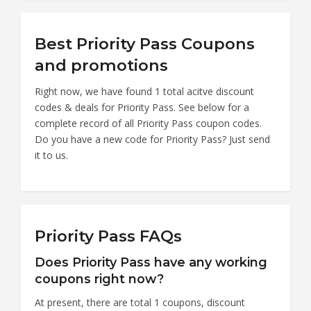
Best Priority Pass Coupons
and promotions
Right now, we have found 1 total acitve discount
codes & deals for Priority Pass. See below for a
complete record of all Priority Pass coupon codes.
Do you have a new code for Priority Pass? Just send
it to us.
Priority Pass FAQs
Does Priority Pass have any working
coupons right now?
At present, there are total 1 coupons, discount