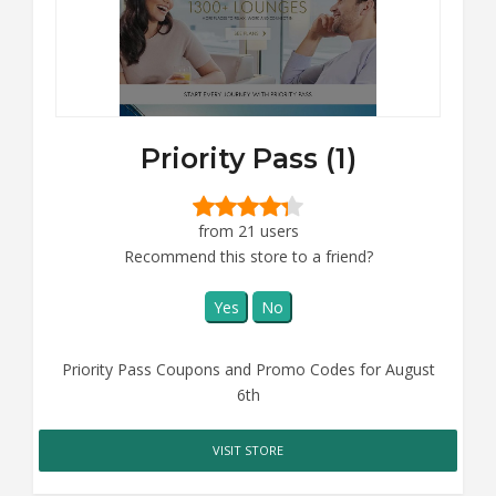
Priority Pass (1)
from 21 users
Recommend this store to a friend?
Yes
No
Priority Pass Coupons and Promo Codes for August
6th
VISIT STORE