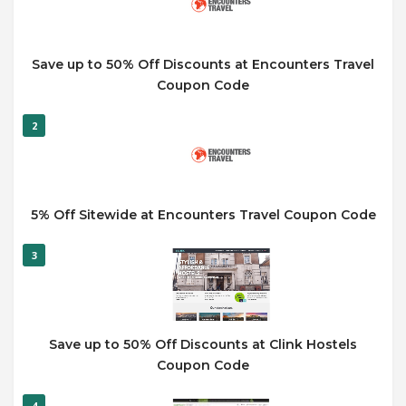
Save up to 50% Off Discounts at Encounters Travel
Coupon Code
2
5% Off Sitewide at Encounters Travel Coupon Code
3
Save up to 50% Off Discounts at Clink Hostels
Coupon Code
4