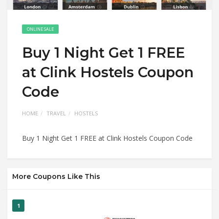
ONLINE SALE
Buy 1 Night Get 1 FREE
at Clink Hostels Coupon
Code
HOME
TRAVEL
HOSTELS
Buy 1 Night Get 1 FREE at Clink Hostels Coupon Code
More Coupons Like This
1