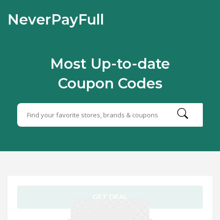
NeverPayFull
Most Up-to-date
Coupon Codes
GET DEAL