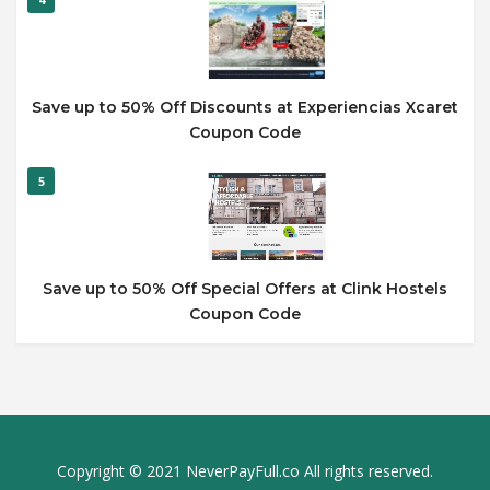
Save up to 50% Off Discounts at Experiencias Xcaret
Coupon Code
5
Save up to 50% Off Special Offers at Clink Hostels
Coupon Code
Copyright © 2021 NeverPayFull.co All rights reserved.