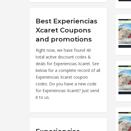
Best Experiencias
Xcaret Coupons
and promotions
Right now, we have found 40
total acitve discount codes &
deals for Experiencias Xcaret. See
below for a complete record of all
Experiencias Xcaret coupon
codes. Do you have a new code
for Experiencias Xcaret? Just send
it to us.