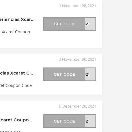
November 28, 2021
$30 Off Riviera Maya & Cancun Parks at Experiencias Xcaret Coupon Code
GET CODE
2021
s Xcaret Coupon
November 30, 2021
Save up to 50% Off Xcaret Parks at Experiencias Xcaret Coupon Code
GET CODE
2021
aret Coupon Code
December 20, 2021
$5 Off Two-Park Packages at Experiencias Xcaret Coupon Code
GET CODE
2021