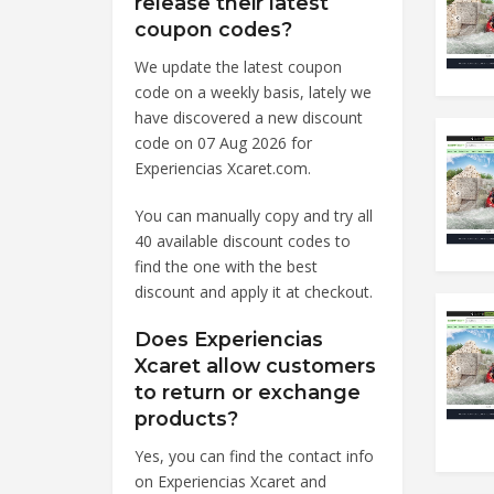
release their latest
coupon codes?
We update the latest coupon
code on a weekly basis, lately we
have discovered a new discount
code on 07 Aug 2026 for
Experiencias Xcaret.com.
You can manually copy and try all
40 available discount codes to
find the one with the best
discount and apply it at checkout.
Does Experiencias
Xcaret allow customers
to return or exchange
products?
Yes, you can find the contact info
on Experiencias Xcaret and