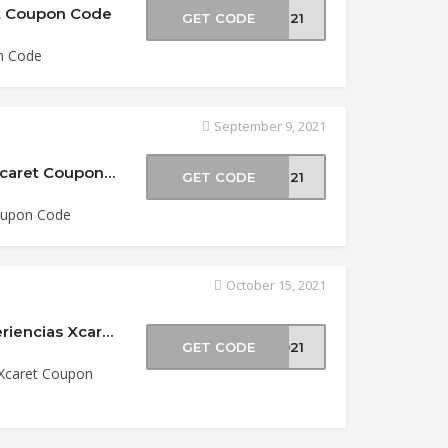
et Coupon Code
GET CODE
XN21
n Code
September 9, 2021
15% Off Xenses Admission at Experiencias Xcaret Coupon Code
GET CODE
XS21
Coupon Code
October 15, 2021
20% Off 2-Park Package Xcaret Sale at Experiencias Xcaret Coupon Code
GET CODE
2021
 Xcaret Coupon