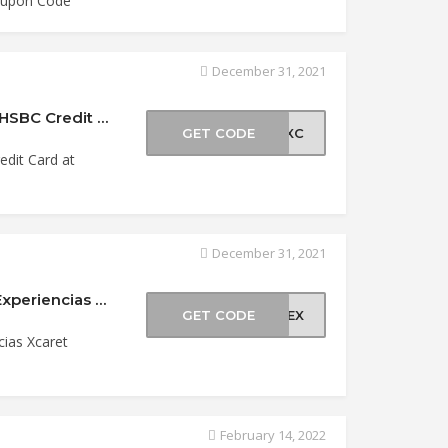
Coupon Code
December 31, 2021
Get a FREE Second Day at Xcaret Park With HSBC Credit Card at Experiencias Xcaret Coupo…
GET CODE
BCXC
dit Card at
December 31, 2021
Save up to 25% Off For Mexican Citizens at Experiencias Xcaret Coupon Code
GET CODE
OMEX
cias Xcaret
February 14, 2022