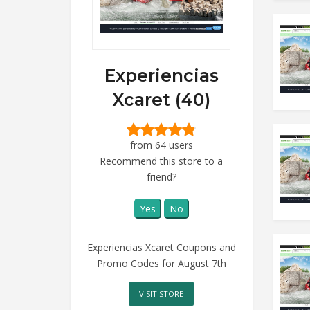
Experiencias
Xcaret (40)
from 64 users
Recommend this store to a
friend?
Yes
No
Experiencias Xcaret Coupons and
Promo Codes for August 7th
VISIT STORE