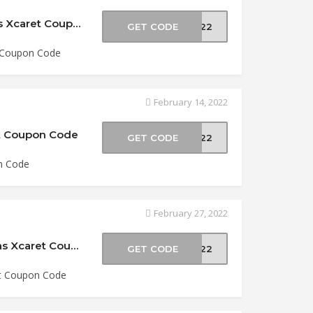
15% Off Xoximilco Admission at Experiencias Xcaret Coupon Code
GET CODE
2022
t Coupon Code
February 14, 2022
et Coupon Code
GET CODE
2022
n Code
February 27, 2022
$5 Off Xel Há & Tulum Combo at Experiencias Xcaret Coupon Code
GET CODE
2022
et Coupon Code