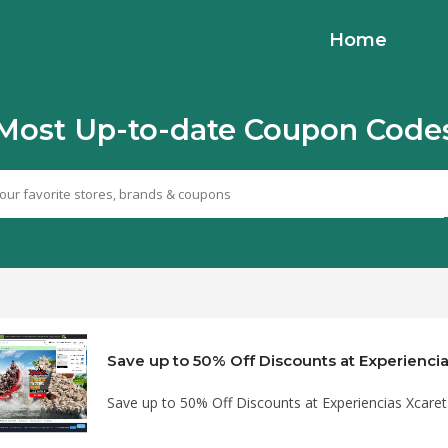
Home
Most Up-to-date Coupon Code
Save up to 50% Off Discounts at Experiencias Xcar