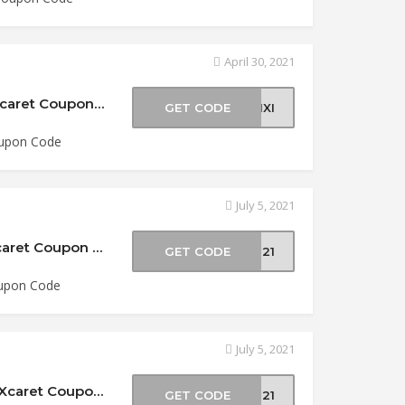
April 30, 2021
$5 Off Tour Xichen Deluxe at Experiencias Xcaret Coupon Code
GET CODE
21XI
oupon Code
July 5, 2021
15% Off Xel-Ha Admission at Experiencias Xcaret Coupon Code
GET CODE
XH21
oupon Code
July 5, 2021
$10 Off Tour Xichen Deluxe at Experiencias Xcaret Coupon Code
GET CODE
XI21