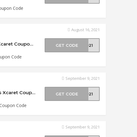
 Coupon Code
August 16, 2021
$5 Off Two-Park Packages at Experiencias Xcaret Coupon Code
GET CODE
2021
Coupon Code
September 9, 2021
15% Off Xoximilco Admission at Experiencias Xcaret Coupon Code
GET CODE
XO21
t Coupon Code
September 9, 2021