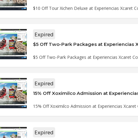
$10 Off Tour Xichen Deluxe at Experiencias Xcaret
Expired
$5 Off Two-Park Packages at Experiencias Xcaret 
Expired
15% Off Xoximilco Admission at Experiencias Xcare
Expired