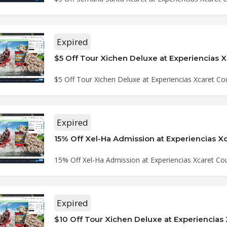
Expired
$5 Off Tour Xichen Deluxe at Experiencias Xcaret C
Expired
15% Off Xel-Ha Admission at Experiencias Xcaret C
Expired