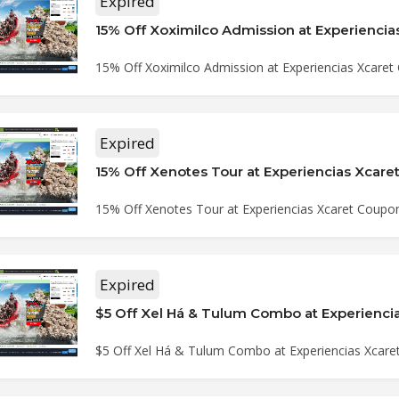
Expired
15% Off Xoximilco Admission at Experiencias Xcare
Expired
15% Off Xenotes Tour at Experiencias Xcar
15% Off Xenotes Tour at Experiencias Xcaret Coupo
Expired
$5 Off Xel Há & Tulum Combo at Experiencias Xcar