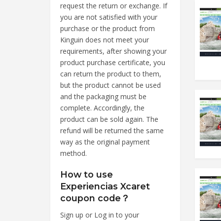
request the return or exchange. If
you are not satisfied with your
purchase or the product from
Kinguin does not meet your
requirements, after showing your
product purchase certificate, you
can return the product to them,
but the product cannot be used
and the packaging must be
complete. Accordingly, the
product can be sold again. The
refund will be returned the same
way as the original payment
method.
How to use
Experiencias Xcaret
coupon code？
Sign up or Log in to your