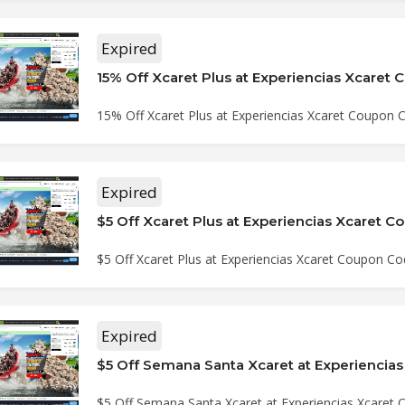
Expired
15% Off Xcaret Plus at Experiencias Xcaret
15% Off Xcaret Plus at Experiencias Xcaret Coupon 
Expired
$5 Off Xcaret Plus at Experiencias Xcaret 
$5 Off Xcaret Plus at Experiencias Xcaret Coupon C
Expired
$5 Off Semana Santa Xcaret at Experiencias Xcaret