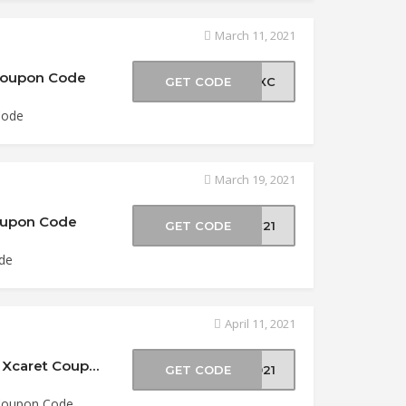
March 11, 2021
 Coupon Code
GET CODE
21XC
Code
March 19, 2021
Coupon Code
GET CODE
XC21
ode
April 11, 2021
$5 Off Semana Santa Xcaret at Experiencias Xcaret Coupon Code
GET CODE
2021
 Coupon Code