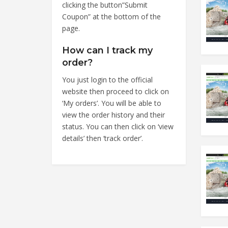
clicking the button”Submit
Coupon” at the bottom of the
page.
How can I track my
order?
You just login to the official
website then proceed to click on
‘My orders’. You will be able to
view the order history and their
status. You can then click on ‘view
details’ then ‘track order’.