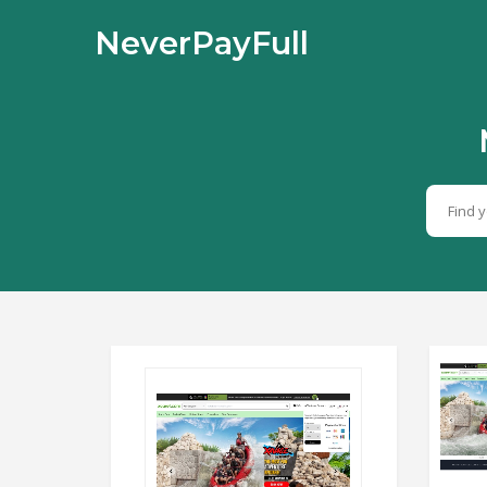
NeverPayFull