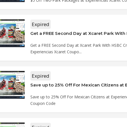
$5 Off Two-Park Packages at Experiencias Xcaret 
Expired
Get a FREE Second Day at Xcaret Park With HSBC Cre
Experiencias Xcaret Coupo...
Expired
Save up to 25% Off For Mexican Citizens at Experien
Coupon Code