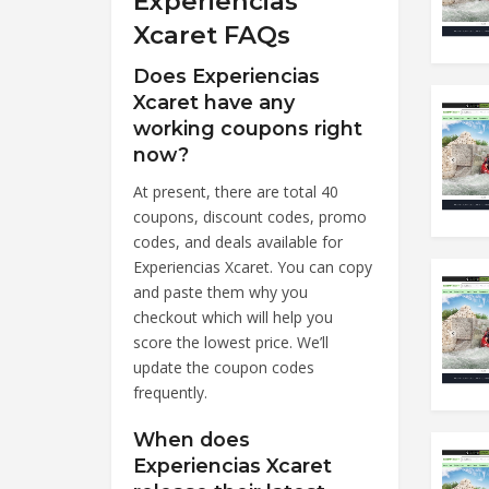
Experiencias
Xcaret FAQs
Does Experiencias
Xcaret have any
working coupons right
now?
At present, there are total 40
coupons, discount codes, promo
codes, and deals available for
Experiencias Xcaret. You can copy
and paste them why you
checkout which will help you
score the lowest price. We’ll
update the coupon codes
frequently.
When does
Experiencias Xcaret