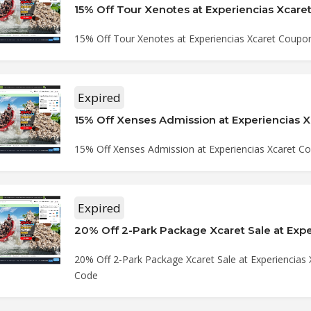
15% Off Tour Xenotes at Experiencias Xcar
15% Off Tour Xenotes at Experiencias Xcaret Coupo
Expired
15% Off Xenses Admission at Experiencias Xcaret 
Expired
20% Off 2-Park Package Xcaret Sale at Experiencias
Code