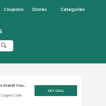
Coupons
Stores
Categories
s
Save up to 50% Off Discounts at Experiencias Xcaret Coupon Code
GET DEAL
et Coupon Code