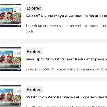
Expired
$30 Off Riviera Maya & Cancun Parks at Experiencia
Code
Expired
Save up to 50% Off Xcaret Parks at Experiencias Xc
Expired