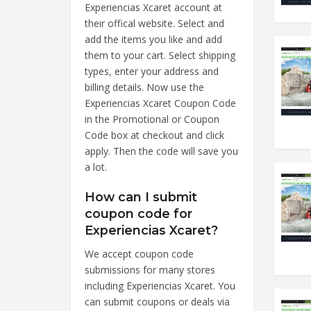
Experiencias Xcaret account at
their offical website. Select and
add the items you like and add
them to your cart. Select shipping
types, enter your address and
billing details. Now use the
Experiencias Xcaret Coupon Code
in the Promotional or Coupon
Code box at checkout and click
apply. Then the code will save you
a lot.
How can I submit
coupon code for
Experiencias Xcaret?
We accept coupon code
submissions for many stores
including Experiencias Xcaret. You
can submit coupons or deals via