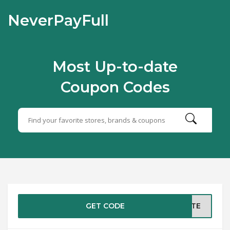
NeverPayFull
Most Up-to-date
Coupon Codes
GET CODE
ASTE