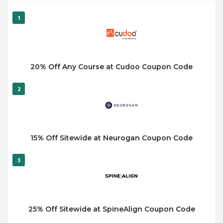
1
20% Off Any Course at Cudoo Coupon Code
2
15% Off Sitewide at Neurogan Coupon Code
3
25% Off Sitewide at SpineAlign Coupon Code