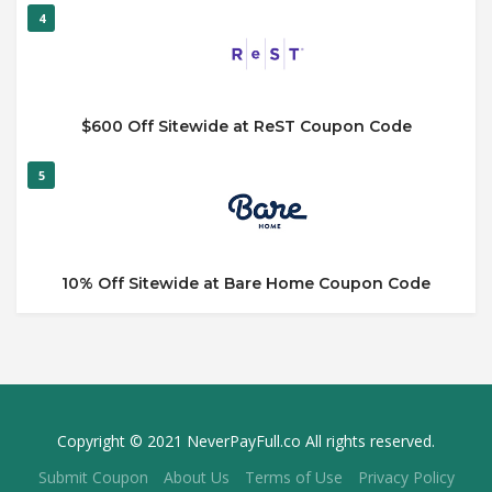
4
$600 Off Sitewide at ReST Coupon Code
5
10% Off Sitewide at Bare Home Coupon Code
Copyright © 2021 NeverPayFull.co All rights reserved.
Submit Coupon
About Us
Terms of Use
Privacy Policy