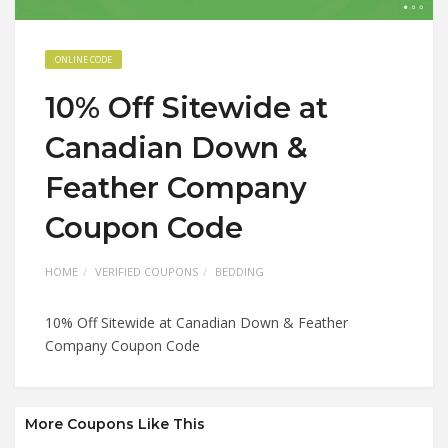
ONLINE CODE
10% Off Sitewide at
Canadian Down &
Feather Company
Coupon Code
HOME
VERIFIED COUPONS
BEDDING
10% Off Sitewide at Canadian Down & Feather
Company Coupon Code
More Coupons Like This