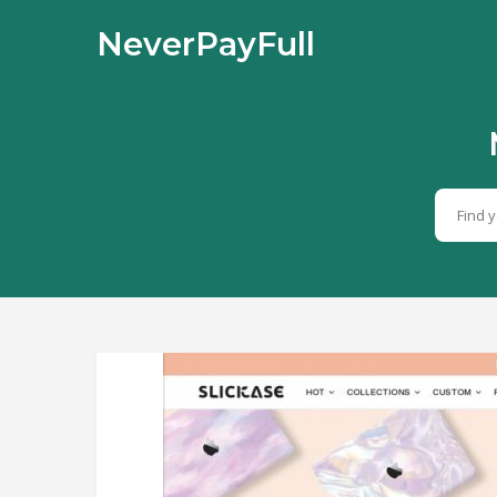
NeverPayFull