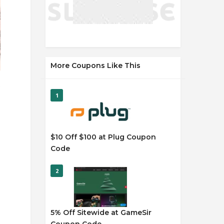
More Coupons Like This
1
$10 Off $100 at Plug Coupon
Code
2
5% Off Sitewide at GameSir