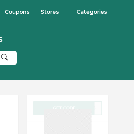
Coupons
Stores
Categories
s
GET CODE
NG25