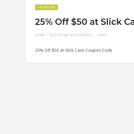
ONLINE CODE
25% Off $50 at Slick 
HOME
ELECTRONIC ACCESSORIES
CASES
25% Off $50 at Slick Case Coupon Code