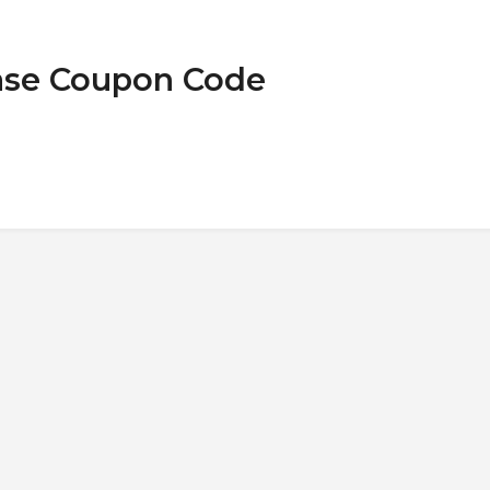
Case Coupon Code