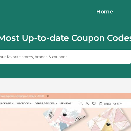
Home
Most Up-to-date Coupon Code