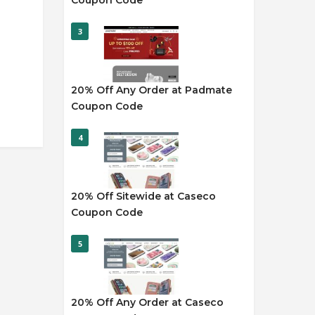
Coupon Code
3
20% Off Any Order at Padmate
Coupon Code
4
20% Off Sitewide at Caseco
Coupon Code
5
20% Off Any Order at Caseco