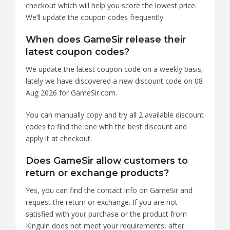
checkout which will help you score the lowest price.
We’ll update the coupon codes frequently.
When does GameSir release their
latest coupon codes?
We update the latest coupon code on a weekly basis,
lately we have discovered a new discount code on 08
Aug 2026 for GameSir.com.
You can manually copy and try all 2 available discount
codes to find the one with the best discount and
apply it at checkout.
Does GameSir allow customers to
return or exchange products?
Yes, you can find the contact info on GameSir and
request the return or exchange. If you are not
satisfied with your purchase or the product from
Kinguin does not meet your requirements, after