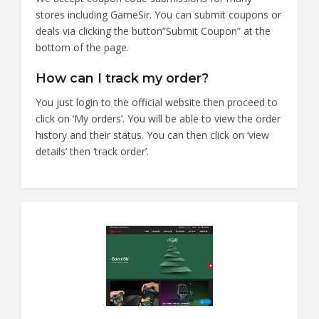
stores including GameSir. You can submit coupons or
deals via clicking the button”Submit Coupon” at the
bottom of the page.
How can I track my order?
You just login to the official website then proceed to
click on ‘My orders’. You will be able to view the order
history and their status. You can then click on ‘view
details’ then ‘track order’.