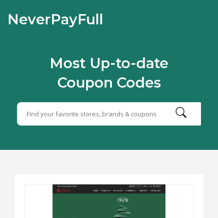
NeverPayFull
Most Up-to-date
Coupon Codes