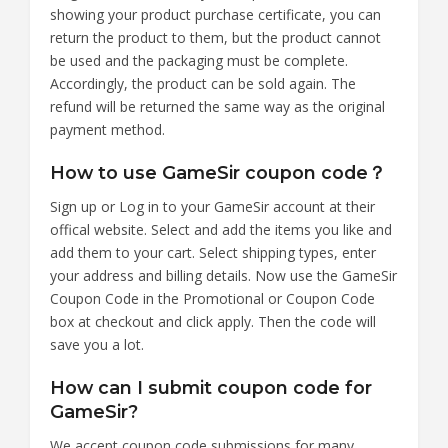
showing your product purchase certificate, you can
return the product to them, but the product cannot
be used and the packaging must be complete.
Accordingly, the product can be sold again. The
refund will be returned the same way as the original
payment method.
How to use GameSir coupon code？
Sign up or Log in to your GameSir account at their
offical website. Select and add the items you like and
add them to your cart. Select shipping types, enter
your address and billing details. Now use the GameSir
Coupon Code in the Promotional or Coupon Code
box at checkout and click apply. Then the code will
save you a lot.
How can I submit coupon code for
GameSir?
We accept coupon code submissions for many