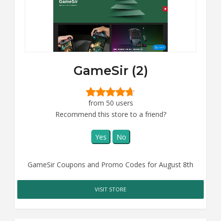
GameSir (2)
from 50 users
Recommend this store to a friend?
Yes
No
GameSir Coupons and Promo Codes for August 8th
VISIT STORE