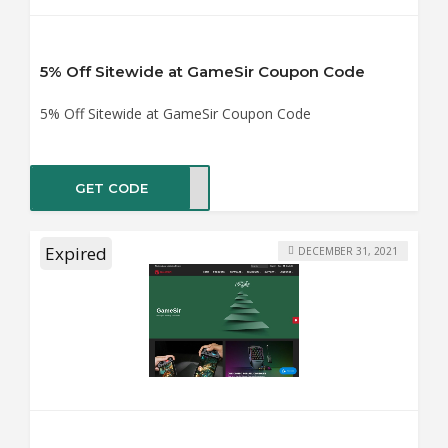
5% Off Sitewide at GameSir Coupon Code
5% Off Sitewide at GameSir Coupon Code
GET CODE
RFUN
Expired
DECEMBER 31, 2021