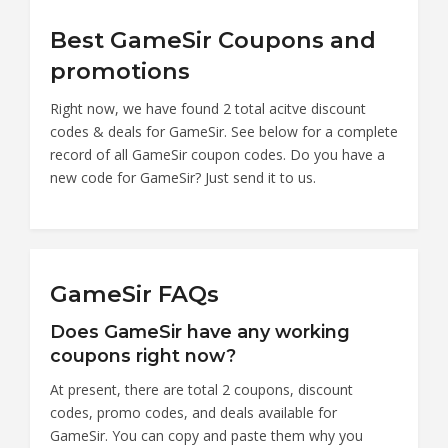
Best GameSir Coupons and
promotions
Right now, we have found 2 total acitve discount
codes & deals for GameSir. See below for a complete
record of all GameSir coupon codes. Do you have a
new code for GameSir? Just send it to us.
GameSir FAQs
Does GameSir have any working
coupons right now?
At present, there are total 2 coupons, discount
codes, promo codes, and deals available for
GameSir. You can copy and paste them why you