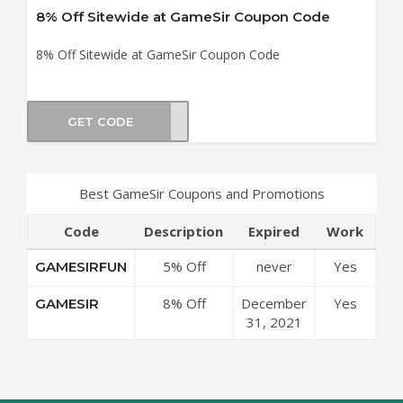
8% Off Sitewide at GameSir Coupon Code
8% Off Sitewide at GameSir Coupon Code
GET CODE
ESIR
Best GameSir Coupons and Promotions
Code
Description
Expired
Work
5% Off
never
Yes
GAMESIRFUN
Sitewide at
8% Off
December
Yes
GAMESIR
GameSir
Sitewide at
31, 2021
Coupon Code
GameSir
Coupon Code