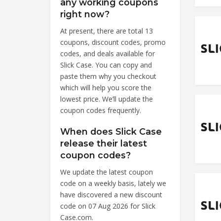
any working coupons
right now?
At present, there are total 13
coupons, discount codes, promo
codes, and deals available for
Slick Case. You can copy and
paste them why you checkout
which will help you score the
lowest price. We’ll update the
coupon codes frequently.
When does Slick Case
release their latest
coupon codes?
We update the latest coupon
code on a weekly basis, lately we
have discovered a new discount
code on 07 Aug 2026 for Slick
Case.com.