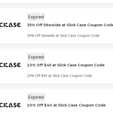
Expired
35% Off Sitewide at Slick Case Coupon Cod
35% Off Sitewide at Slick Case Coupon Code
Expired
23% Off $45 at Slick Case Coupon Code
23% Off $45 at Slick Case Coupon Code
Expired
20% Off $40 at Slick Case Coupon Code