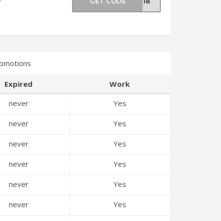
GET CODE
TS18
romotions
Expired
Work
never
Yes
never
Yes
never
Yes
never
Yes
never
Yes
never
Yes