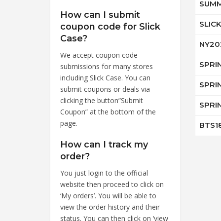
SUMM
How can I submit
SLIC
coupon code for Slick
Case?
NY20
We accept coupon code
SPRI
submissions for many stores
including Slick Case. You can
SPRI
submit coupons or deals via
clicking the button”Submit
SPRI
Coupon” at the bottom of the
page.
BTS1
How can I track my
order?
You just login to the official
website then proceed to click on
‘My orders’. You will be able to
view the order history and their
status. You can then click on ‘view