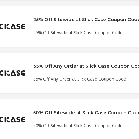
25% Off Sitewide at Slick Case Coupon Cod
25% Off Sitewide at Slick Case Coupon Code
35% Off Any Order at Slick Case Coupon Co
35% Off Any Order at Slick Case Coupon Code
50% Off Sitewide at Slick Case Coupon Cod
50% Off Sitewide at Slick Case Coupon Code