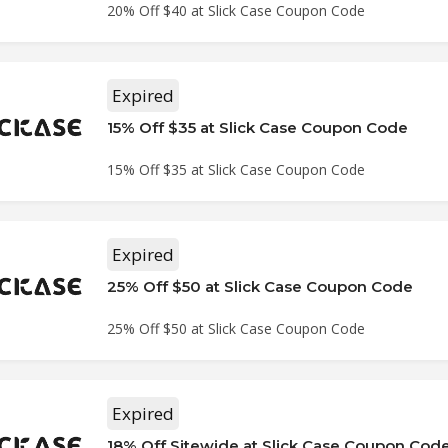
20% Off $40 at Slick Case Coupon Code
Expired
15% Off $35 at Slick Case Coupon Code
15% Off $35 at Slick Case Coupon Code
Expired
25% Off $50 at Slick Case Coupon Code
25% Off $50 at Slick Case Coupon Code
Expired
18% Off Sitewide at Slick Case Coupon Cod