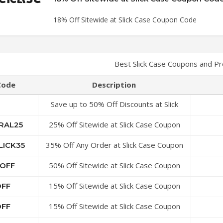
18% Off Sitewide at Slick Case Coupon Code
Best Slick Case Coupons and P
Code
Description
Save up to 50% Off Discounts at Slick
Case Coupon Code
25% Off Sitewide at Slick Case Coupon
RAL25
Code
35% Off Any Order at Slick Case Coupon
LICK35
Code
50% Off Sitewide at Slick Case Coupon
YOFF
Code
15% Off Sitewide at Slick Case Coupon
OFF
Code
15% Off Sitewide at Slick Case Coupon
OFF
Code