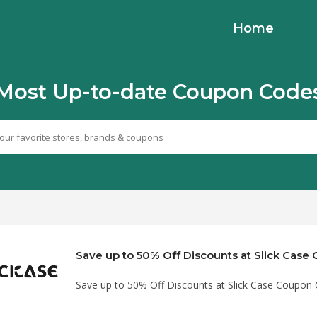
Home
Most Up-to-date Coupon Code
Save up to 50% Off Discounts at Slick Cas
Save up to 50% Off Discounts at Slick Case Coupon