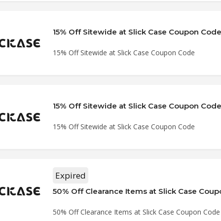
15% Off Sitewide at Slick Case Coupon Cod
15% Off Sitewide at Slick Case Coupon Code
15% Off Sitewide at Slick Case Coupon Cod
15% Off Sitewide at Slick Case Coupon Code
Expired
50% Off Clearance Items at Slick Case Cou
50% Off Clearance Items at Slick Case Coupon Code