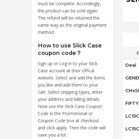
must be complete. Accordingly,
the product can be sold again.
The refund will be returned the
same way as the original payment
method.
How to use Slick Case
coupon code？
Sign up or Log in to your Slick
Deal
Case account at their offical
website. Select and add the items
GENE
you like and add them to your
CHxS
cart. Select shipping types, enter
your address and billing details.
FIFT
Now use the Slick Case Coupon
Code in the Promotional or
LC15
Coupon Code box at checkout
and click apply. Then the code will
LC15
save you a lot.