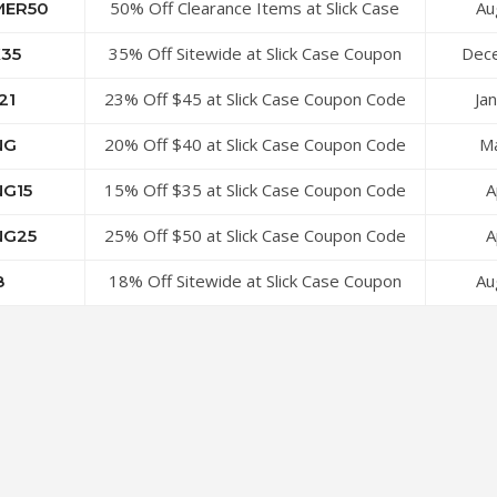
50% Off Clearance Items at Slick Case
Au
ER50
Coupon Code
35% Off Sitewide at Slick Case Coupon
Dec
K35
Code
23% Off $45 at Slick Case Coupon Code
Ja
21
20% Off $40 at Slick Case Coupon Code
Ma
NG
15% Off $35 at Slick Case Coupon Code
A
NG15
25% Off $50 at Slick Case Coupon Code
A
NG25
18% Off Sitewide at Slick Case Coupon
Au
8
Code