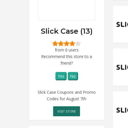
Slick Case (13)
from 0 users
Recommend this store to a
friend?
Yes
No
Slick Case Coupons and Promo
Codes for August 7th
VISIT STORE