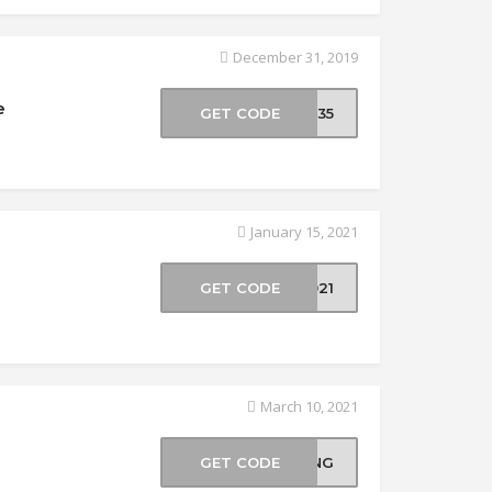
December 31, 2019
e
GET CODE
CK35
January 15, 2021
GET CODE
2021
March 10, 2021
GET CODE
RING