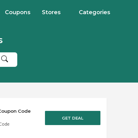
Coupons
Stores
Categories
s
e Coupon Code
GET DEAL
 Code