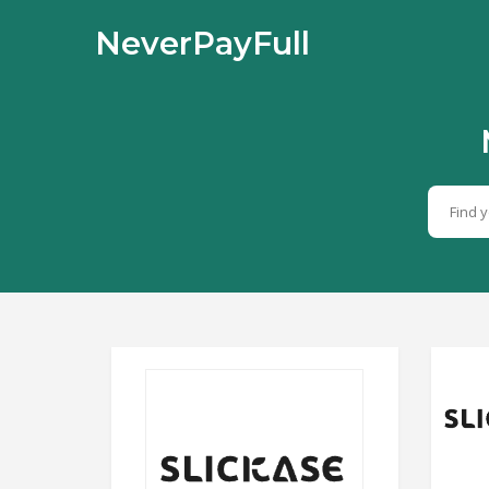
NeverPayFull