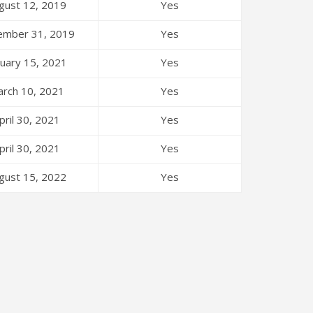
gust 12, 2019
Yes
ember 31, 2019
Yes
nuary 15, 2021
Yes
rch 10, 2021
Yes
pril 30, 2021
Yes
pril 30, 2021
Yes
gust 15, 2022
Yes