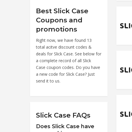
Best Slick Case
Coupons and
promotions
Right now, we have found 13
total acitve discount codes &
deals for Slick Case. See below for
a complete record of all Slick
Case coupon codes. Do you have
a new code for Slick Case? Just
send it to us.
Slick Case FAQs
Does Slick Case have