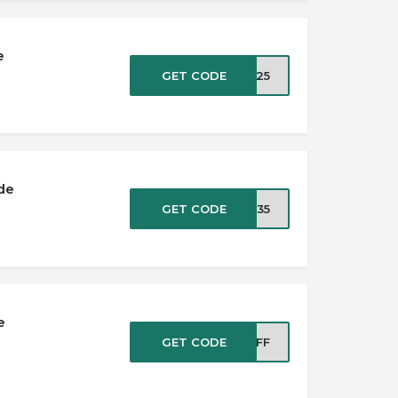
e
GET CODE
AL25
de
GET CODE
CK35
e
GET CODE
YOFF