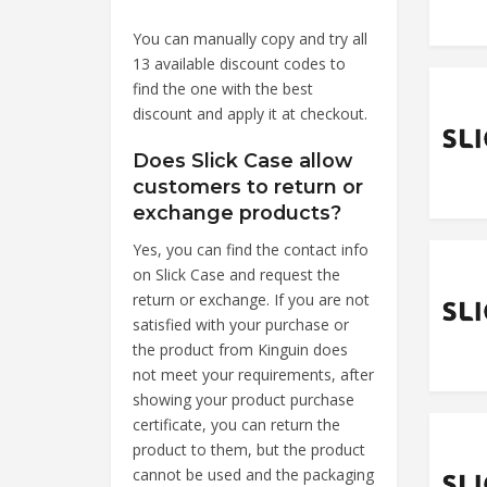
You can manually copy and try all
13 available discount codes to
find the one with the best
discount and apply it at checkout.
Does Slick Case allow
customers to return or
exchange products?
Yes, you can find the contact info
on Slick Case and request the
return or exchange. If you are not
satisfied with your purchase or
the product from Kinguin does
not meet your requirements, after
showing your product purchase
certificate, you can return the
product to them, but the product
cannot be used and the packaging