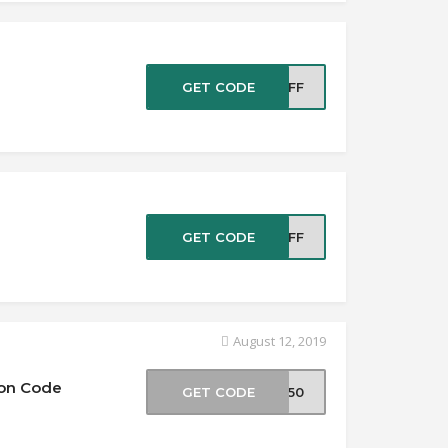
e
GET CODE
5OFF
e
GET CODE
5OFF
August 12, 2019
pon Code
GET CODE
ER50