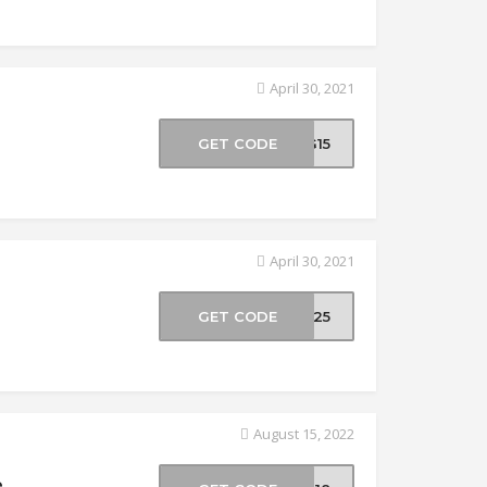
April 30, 2021
GET CODE
NG15
April 30, 2021
GET CODE
NG25
August 15, 2022
e