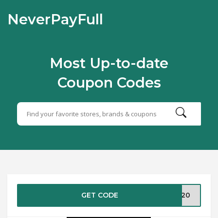
NeverPayFull
Most Up-to-date
Coupon Codes
GET CODE
NE20