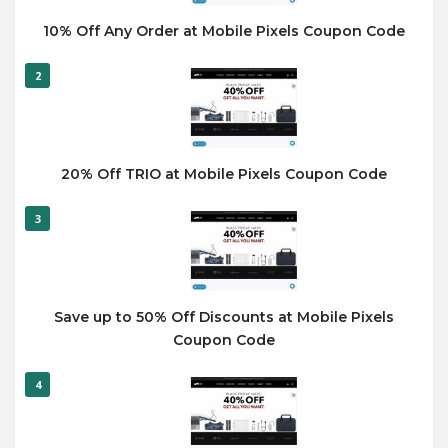
10% Off Any Order at Mobile Pixels Coupon Code
2
20% Off TRIO at Mobile Pixels Coupon Code
3
Save up to 50% Off Discounts at Mobile Pixels
Coupon Code
4