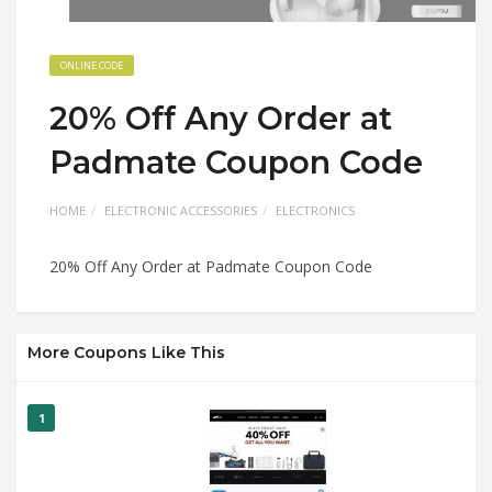
ONLINE CODE
20% Off Any Order at
Padmate Coupon Code
HOME
ELECTRONIC ACCESSORIES
ELECTRONICS
20% Off Any Order at Padmate Coupon Code
More Coupons Like This
1