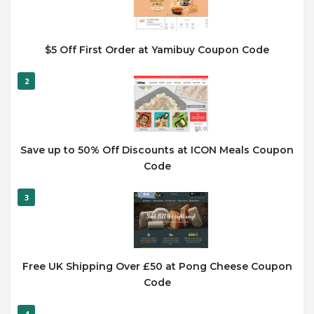
$5 Off First Order at Yamibuy Coupon Code
2
Save up to 50% Off Discounts at ICON Meals Coupon
Code
3
Free UK Shipping Over £50 at Pong Cheese Coupon
Code
4