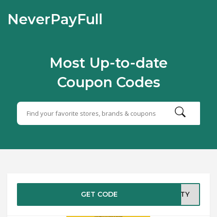
NeverPayFull
Most Up-to-date
Coupon Codes
GET CODE
CITY