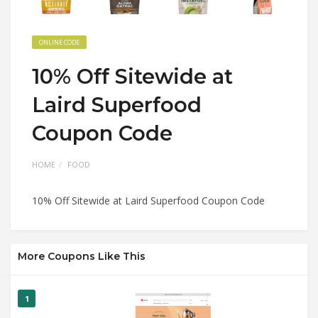
ONLINE CODE
10% Off Sitewide at
Laird Superfood
Coupon Code
HOME
FOOD
10% Off Sitewide at Laird Superfood Coupon Code
More Coupons Like This
1