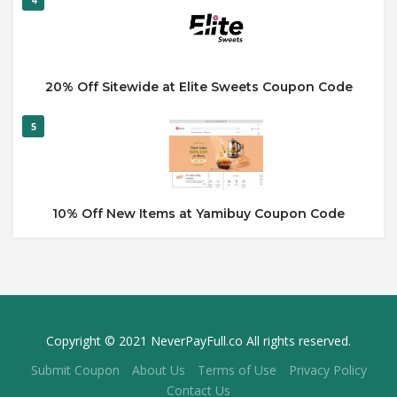
20% Off Sitewide at Elite Sweets Coupon Code
5
10% Off New Items at Yamibuy Coupon Code
Copyright © 2021 NeverPayFull.co All rights reserved.
Submit Coupon
About Us
Terms of Use
Privacy Policy
Contact Us