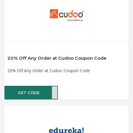
20% Off Any Order at Cudoo Coupon Code
20% Off Any Order at Cudoo Coupon Code
GET CODE
OO20