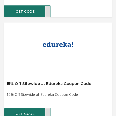
GET CODE
TE20
15% Off Sitewide at Edureka Coupon Code
15% Off Sitewide at Edureka Coupon Code
GET CODE
ET15