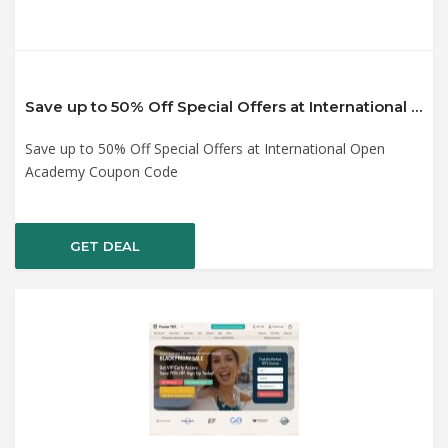
Save up to 50% Off Special Offers at International Open Academy Coupon Code
Save up to 50% Off Special Offers at International Open
Academy Coupon Code
GET DEAL