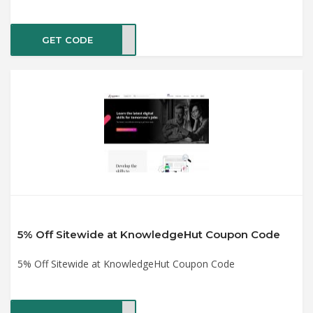
GET CODE
UM15
5% Off Sitewide at KnowledgeHut Coupon Code
5% Off Sitewide at KnowledgeHut Coupon Code