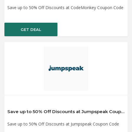
Save up to 50% Off Discounts at CodeMonkey Coupon Code
GET DEAL
Save up to 50% Off Discounts at Jumpspeak Coupon Code
Save up to 50% Off Discounts at Jumpspeak Coupon Code