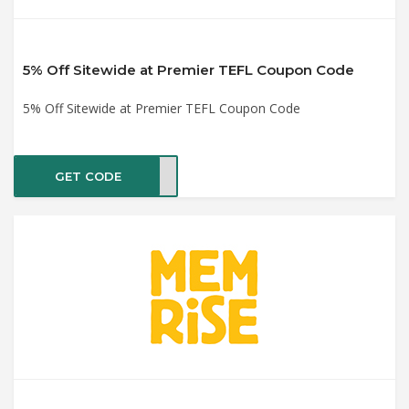
5% Off Sitewide at Premier TEFL Coupon Code
5% Off Sitewide at Premier TEFL Coupon Code
GET CODE
OUT5