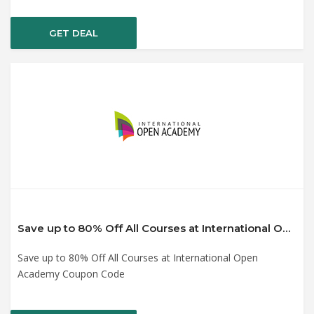
GET DEAL
Save up to 80% Off All Courses at International Open Academy Coupon Code
Save up to 80% Off All Courses at International Open
Academy Coupon Code