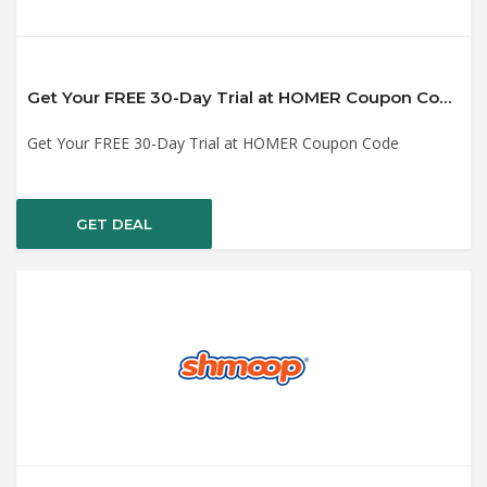
Get Your FREE 30-Day Trial at HOMER Coupon Code
Get Your FREE 30-Day Trial at HOMER Coupon Code
GET DEAL