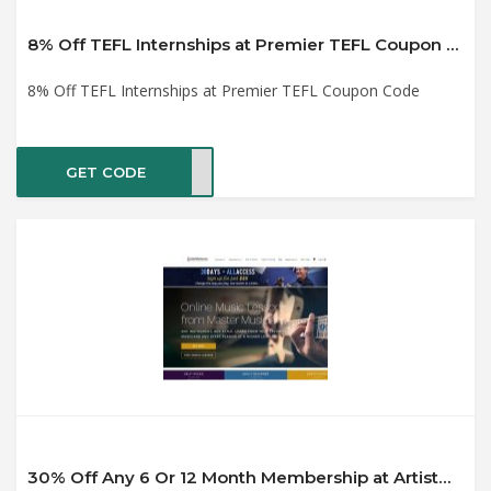
8% Off TEFL Internships at Premier TEFL Coupon Code
8% Off TEFL Internships at Premier TEFL Coupon Code
GET CODE
el22
30% Off Any 6 Or 12 Month Membership at ArtistWorks Coupon Code