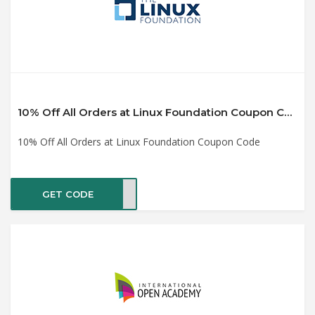
10% Off All Orders at Linux Foundation Coupon Code
10% Off All Orders at Linux Foundation Coupon Code
GET CODE
LF10