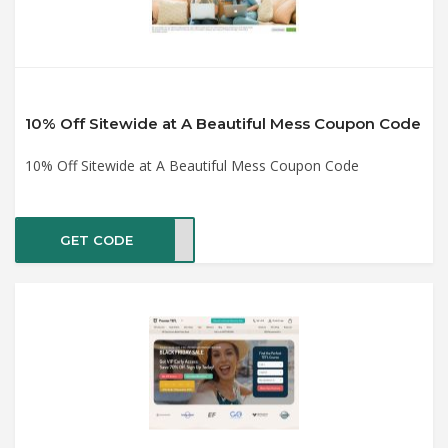
10% Off Sitewide at A Beautiful Mess Coupon Code
10% Off Sitewide at A Beautiful Mess Coupon Code
GET CODE
CART