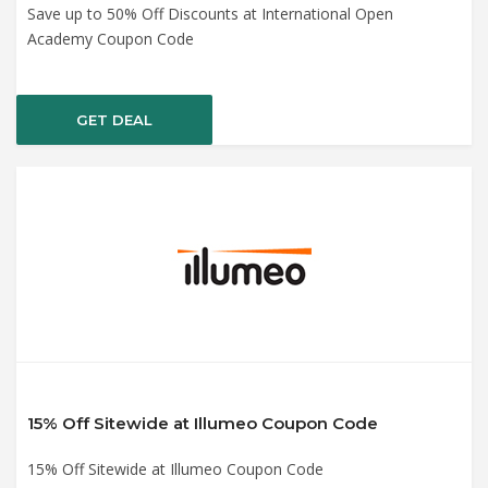
Save up to 50% Off Discounts at International Open
Academy Coupon Code
GET DEAL
15% Off Sitewide at Illumeo Coupon Code
15% Off Sitewide at Illumeo Coupon Code