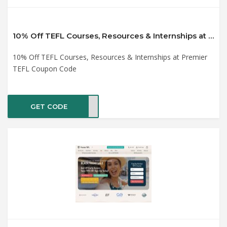
10% Off TEFL Courses, Resources & Internships at Premier TEFL Coupon Code
10% Off TEFL Courses, Resources & Internships at Premier
TEFL Coupon Code
GET CODE
BF10