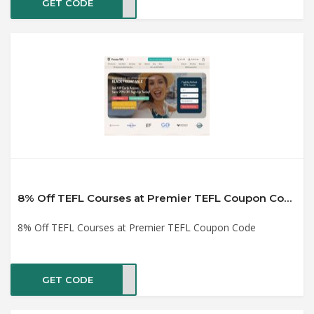
GET CODE
HUT6
8% Off TEFL Courses at Premier TEFL Coupon Code
8% Off TEFL Courses at Premier TEFL Coupon Code
GET CODE
EFL8