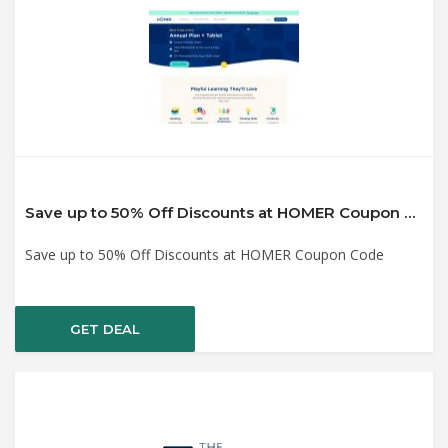
Save up to 50% Off Discounts at HOMER Coupon Code
Save up to 50% Off Discounts at HOMER Coupon Code
GET DEAL