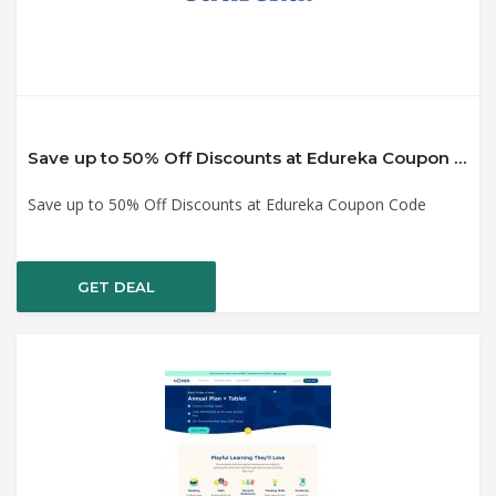
Save up to 50% Off Discounts at Edureka Coupon Code
Save up to 50% Off Discounts at Edureka Coupon Code
GET DEAL