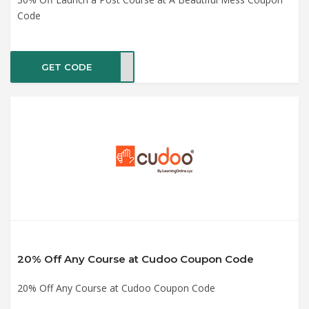
Code
GET CODE
CH30
20% Off Any Course at Cudoo Coupon Code
20% Off Any Course at Cudoo Coupon Code