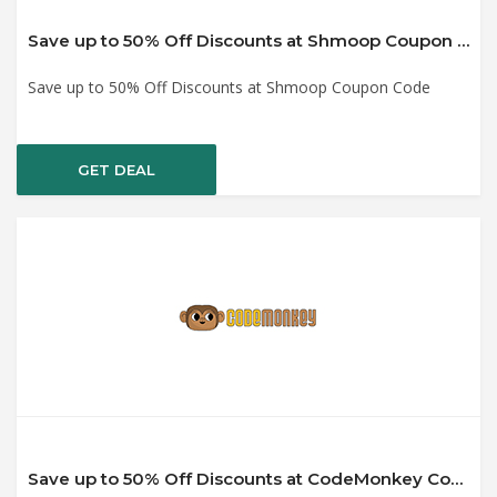
Save up to 50% Off Discounts at Shmoop Coupon Code
Save up to 50% Off Discounts at Shmoop Coupon Code
GET DEAL
Save up to 50% Off Discounts at CodeMonkey Coupon Code