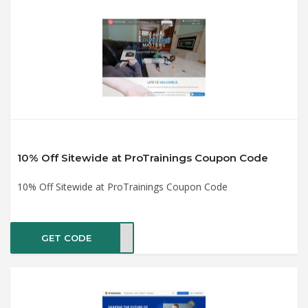
10% Off Sitewide at ProTrainings Coupon Code
10% Off Sitewide at ProTrainings Coupon Code
GET CODE
YCPR