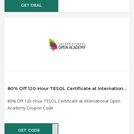
GET DEAL
80% Off 120-Hour TESOL Certificate at International Open Academy Coupon Code
80% Off 120-Hour TESOL Certificate at International Open
Academy Coupon Code
GET CODE
PY21