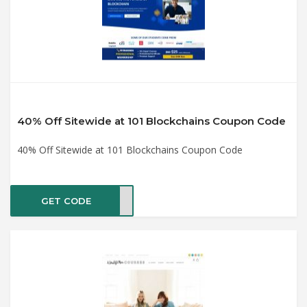
40% Off Sitewide at 101 Blockchains Coupon Code
40% Off Sitewide at 101 Blockchains Coupon Code
GET CODE
AL40