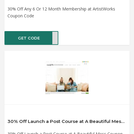
30% Off Any 6 Or 12 Month Membership at ArtistWorks
Coupon Code
GET CODE
ER30
30% Off Launch a Post Course at A Beautiful Mess Coupon Code
30% Off Launch a Post Course at A Beautiful Mess Coupon