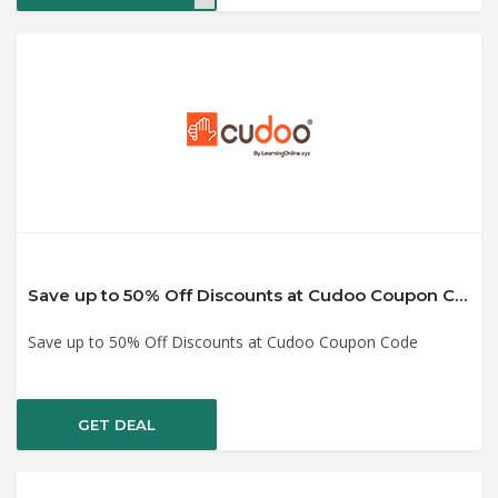
Save up to 50% Off Discounts at Cudoo Coupon Code
Save up to 50% Off Discounts at Cudoo Coupon Code
GET DEAL