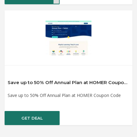
Save up to 50% Off Annual Plan at HOMER Coupon Code
Save up to 50% Off Annual Plan at HOMER Coupon Code
GET DEAL