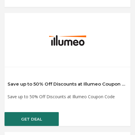
Save up to 50% Off Discounts at Illumeo Coupon Code
Save up to 50% Off Discounts at Illumeo Coupon Code
GET DEAL