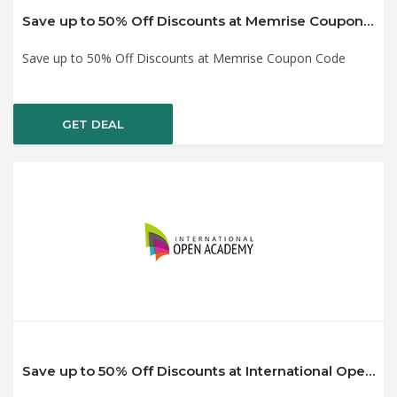
Save up to 50% Off Discounts at Memrise Coupon Code
Save up to 50% Off Discounts at Memrise Coupon Code
GET DEAL
Save up to 50% Off Discounts at International Open Academy Coupon Code