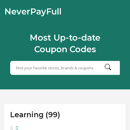
NeverPayFull
Most Up-to-date
Coupon Codes
Learning (99)