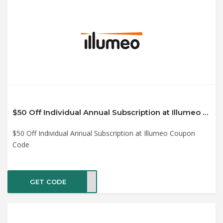
$50 Off Individual Annual Subscription at Illumeo Coupon Code
$50 Off Individual Annual Subscription at Illumeo Coupon
Code
GET CODE
C249