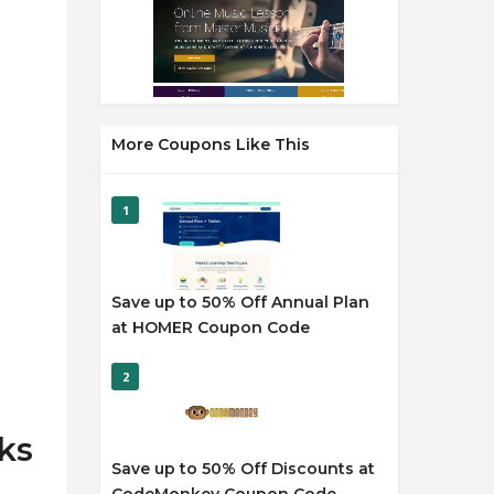
More Coupons Like This
1
Save up to 50% Off Annual Plan
at HOMER Coupon Code
2
ks
Save up to 50% Off Discounts at