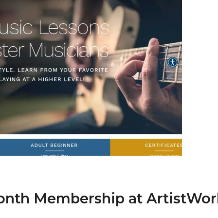
Month Membership at ArtistWor