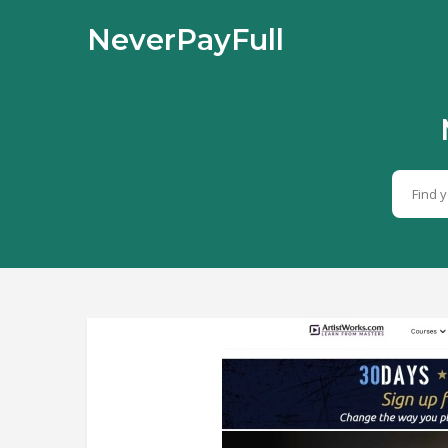
NeverPayFull