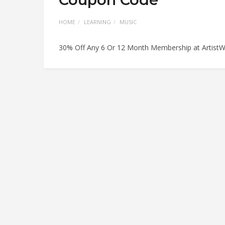
HOME
LEARNING
MUSIC
30% Off Any 6 Or 12 Month Membership at Artist