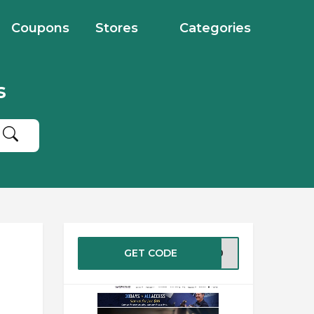
Coupons
Stores
Categories
s
GET CODE
ER30