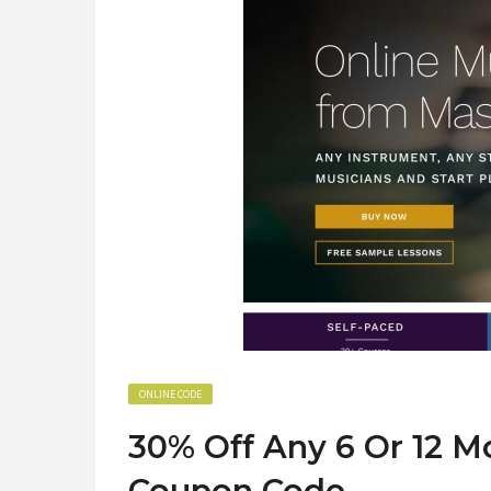
ONLINE CODE
30% Off Any 6 Or 12 
Coupon Code