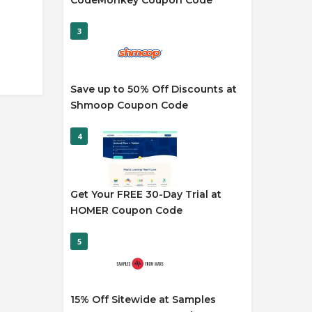
CodeMonkey Coupon Code
3
Save up to 50% Off Discounts at
Shmoop Coupon Code
4
Get Your FREE 30-Day Trial at
HOMER Coupon Code
5
15% Off Sitewide at Samples