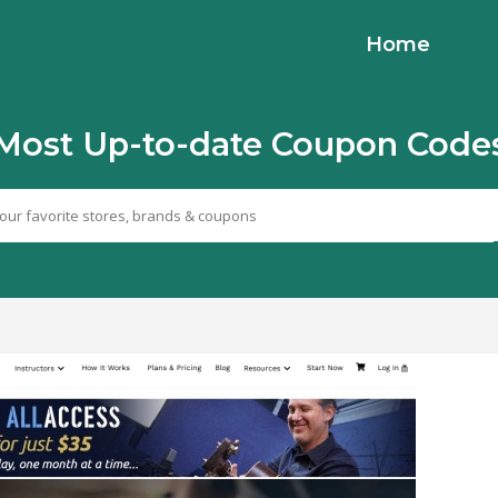
Home
Most Up-to-date Coupon Code