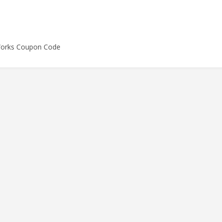
Works Coupon Code