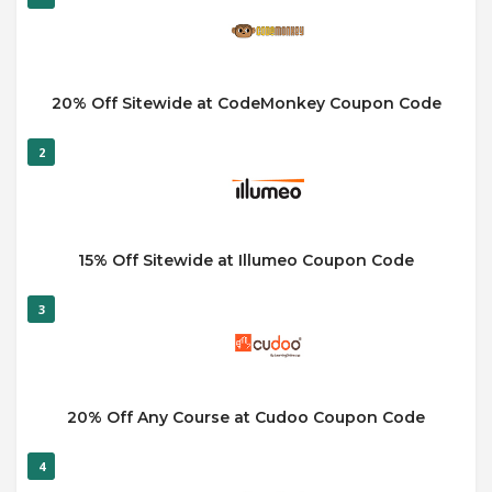
20% Off Sitewide at CodeMonkey Coupon Code
2
15% Off Sitewide at Illumeo Coupon Code
3
20% Off Any Course at Cudoo Coupon Code
4