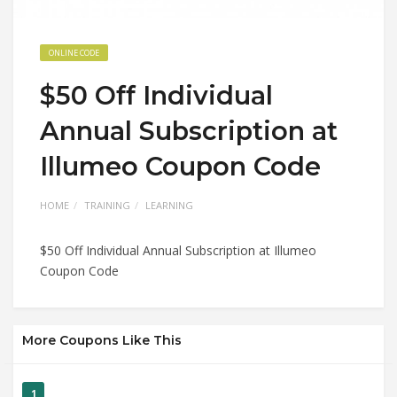
ONLINE CODE
$50 Off Individual
Annual Subscription at
Illumeo Coupon Code
HOME
TRAINING
LEARNING
$50 Off Individual Annual Subscription at Illumeo
Coupon Code
More Coupons Like This
1