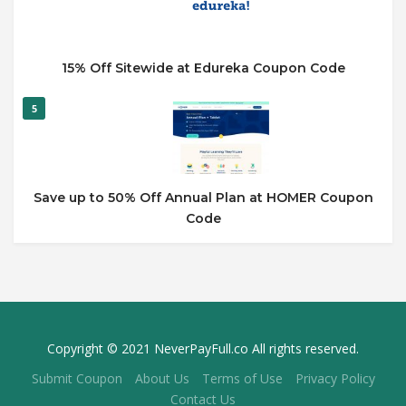
15% Off Sitewide at Edureka Coupon Code
5
Save up to 50% Off Annual Plan at HOMER Coupon
Code
Copyright © 2021 NeverPayFull.co All rights reserved.
Submit Coupon
About Us
Terms of Use
Privacy Policy
Contact Us