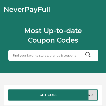
NeverPayFull
Most Up-to-date
Coupon Codes
GET CODE
C249