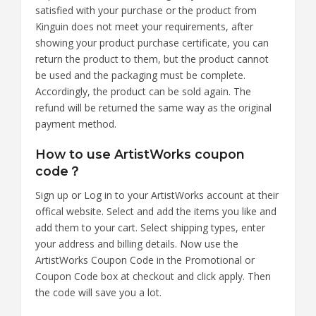
satisfied with your purchase or the product from
Kinguin does not meet your requirements, after
showing your product purchase certificate, you can
return the product to them, but the product cannot
be used and the packaging must be complete.
Accordingly, the product can be sold again. The
refund will be returned the same way as the original
payment method.
How to use ArtistWorks coupon
code？
Sign up or Log in to your ArtistWorks account at their
offical website. Select and add the items you like and
add them to your cart. Select shipping types, enter
your address and billing details. Now use the
ArtistWorks Coupon Code in the Promotional or
Coupon Code box at checkout and click apply. Then
the code will save you a lot.