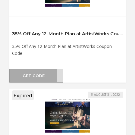
35% Off Any 12-Month Plan at ArtistWorks Coupon Code
35% Off Any 12-Month Plan at ArtistWorks Coupon
Code
GET CODE
TS35
Expired
AUGUST 31, 2022