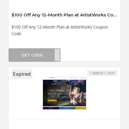
$100 Off Any 12-Month Plan at ArtistWorks Coupon Code
$100 Off Any 12-Month Plan at ArtistWorks Coupon
Code
GET CODE
E100
Expired
MARCH 7, 2023