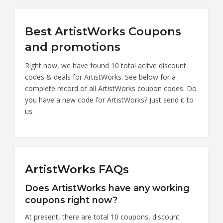
Best ArtistWorks Coupons
and promotions
Right now, we have found 10 total acitve discount
codes & deals for ArtistWorks. See below for a
complete record of all ArtistWorks coupon codes. Do
you have a new code for ArtistWorks? Just send it to
us.
ArtistWorks FAQs
Does ArtistWorks have any working
coupons right now?
At present, there are total 10 coupons, discount