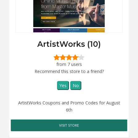
ArtistWorks (10)
from 7 users
Recommend this store to a friend?
Yes
No
ArtistWorks Coupons and Promo Codes for August
6th
VISIT STORE