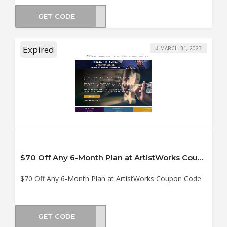
GET CODE
NG12
Expired
MARCH 31, 2023
$70 Off Any 6-Month Plan at ArtistWorks Coupon Code
$70 Off Any 6-Month Plan at ArtistWorks Coupon Code
GET CODE
ION6