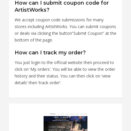
How can I submit coupon code for
ArtistWorks?
We accept coupon code submissions for many
stores including ArtistWorks. You can submit coupons
or deals via clicking the button”Submit Coupon” at the
bottom of the page.
How can I track my order?
You just login to the official website then proceed to
click on ‘My orders’. You will be able to view the order
history and their status. You can then click on ‘view
details’ then ‘track order’.