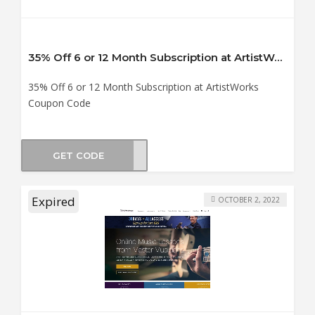
35% Off 6 or 12 Month Subscription at ArtistWorks Coupon Code
35% Off 6 or 12 Month Subscription at ArtistWorks
Coupon Code
GET CODE
USIC
Expired
OCTOBER 2, 2022