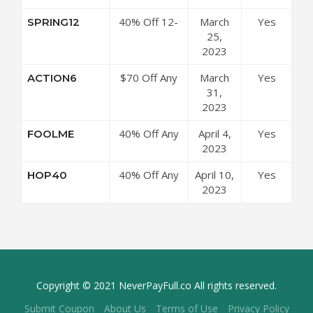
Coupon Code
40% Off 12-
March
Yes
SPRING12
Month Plan at
25,
ArtistWorks
2023
Coupon Code
$70 Off Any
March
Yes
ACTION6
6-Month Plan
31,
at
2023
ArtistWorks
40% Off Any
April 4,
Yes
FOOLME
Coupon Code
12-Month
2023
Plan at
40% Off Any
April 10,
Yes
HOP40
ArtistWorks
12-Month
2023
Coupon Code
Plan at
ArtistWorks
Coupon Code
Copyright © 2021 NeverPayFull.co All rights reserved.
Submit Coupon
About Us
Terms of Use
Privacy Policy