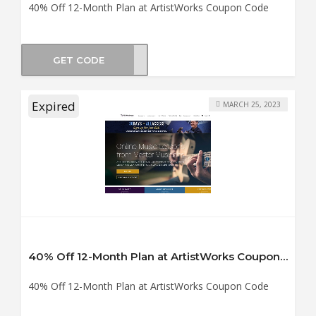
40% Off 12-Month Plan at ArtistWorks Coupon Code
GET CODE
TY40
Expired
MARCH 25, 2023
40% Off 12-Month Plan at ArtistWorks Coupon Code
40% Off 12-Month Plan at ArtistWorks Coupon Code