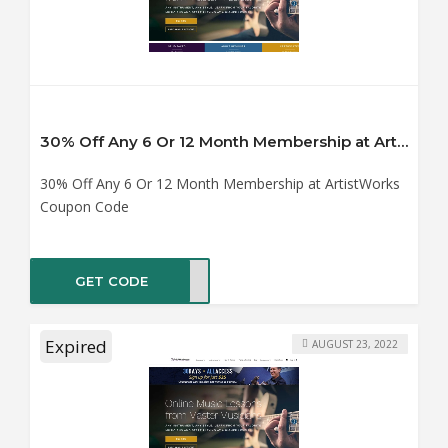
30% Off Any 6 Or 12 Month Membership at ArtistWorks Coupon Code
30% Off Any 6 Or 12 Month Membership at ArtistWorks
Coupon Code
GET CODE
ER30
Expired
AUGUST 23, 2022