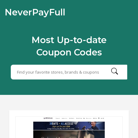
NeverPayFull
Most Up-to-date
Coupon Codes