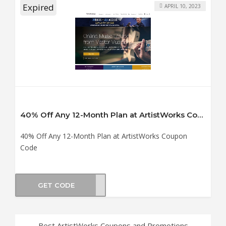
Expired
APRIL 10, 2023
40% Off Any 12-Month Plan at ArtistWorks Coupon Code
40% Off Any 12-Month Plan at ArtistWorks Coupon
Code
GET CODE
OP40
Best ArtistWorks Coupons and Promotions