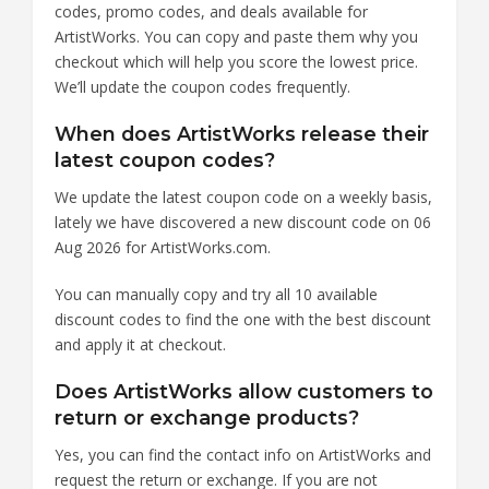
codes, promo codes, and deals available for
ArtistWorks. You can copy and paste them why you
checkout which will help you score the lowest price.
We’ll update the coupon codes frequently.
When does ArtistWorks release their
latest coupon codes?
We update the latest coupon code on a weekly basis,
lately we have discovered a new discount code on 06
Aug 2026 for ArtistWorks.com.
You can manually copy and try all 10 available
discount codes to find the one with the best discount
and apply it at checkout.
Does ArtistWorks allow customers to
return or exchange products?
Yes, you can find the contact info on ArtistWorks and
request the return or exchange. If you are not