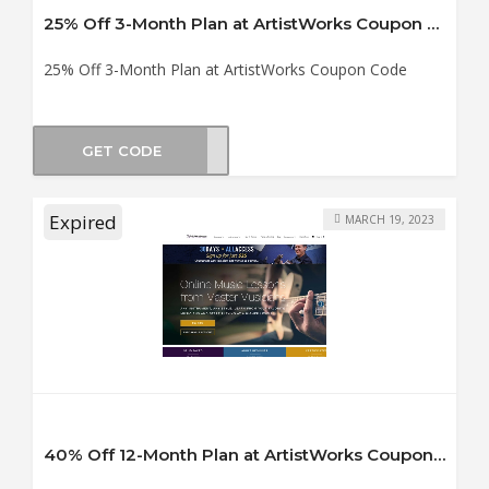
25% Off 3-Month Plan at ArtistWorks Coupon Code
25% Off 3-Month Plan at ArtistWorks Coupon Code
GET CODE
ING3
Expired
MARCH 19, 2023
40% Off 12-Month Plan at ArtistWorks Coupon Code