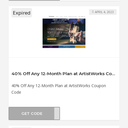
Expired
APRIL 4, 2023
40% Off Any 12-Month Plan at ArtistWorks Coupon Code
40% Off Any 12-Month Plan at ArtistWorks Coupon
Code
GET CODE
OLME