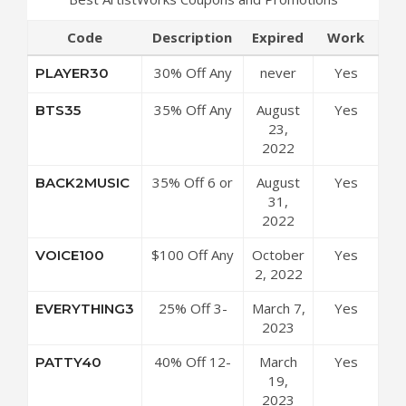
Code
Description
Expired
Work
30% Off Any
never
Yes
PLAYER30
6 Or 12
35% Off Any
August
Yes
BTS35
Month
12-Month
23,
Membership
Plan at
2022
at
ArtistWorks
ArtistWorks
35% Off 6 or
August
Yes
BACK2MUSIC
Coupon Code
Coupon Code
12 Month
31,
Subscription
2022
at
$100 Off Any
October
Yes
VOICE100
ArtistWorks
12-Month
2, 2022
Coupon Code
Plan at
25% Off 3-
March 7,
Yes
EVERYTHING3
ArtistWorks
Month Plan at
2023
Coupon Code
ArtistWorks
40% Off 12-
March
Yes
PATTY40
Coupon Code
Month Plan at
19,
ArtistWorks
2023