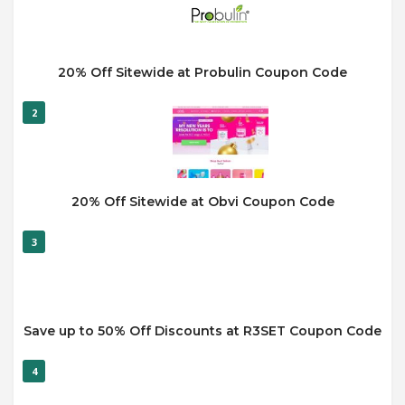
20% Off Sitewide at Probulin Coupon Code
2
20% Off Sitewide at Obvi Coupon Code
3
Save up to 50% Off Discounts at R3SET Coupon Code
4