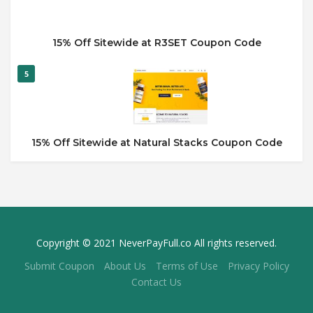
15% Off Sitewide at R3SET Coupon Code
5
15% Off Sitewide at Natural Stacks Coupon Code
Copyright © 2021 NeverPayFull.co All rights reserved.
Submit Coupon
About Us
Terms of Use
Privacy Policy
Contact Us