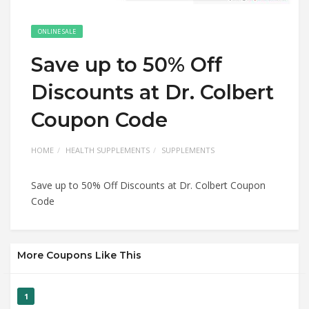
ONLINE SALE
Save up to 50% Off
Discounts at Dr. Colbert
Coupon Code
HOME
HEALTH SUPPLEMENTS
SUPPLEMENTS
Save up to 50% Off Discounts at Dr. Colbert Coupon
Code
More Coupons Like This
1