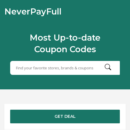
NeverPayFull
Most Up-to-date
Coupon Codes
GET DEAL