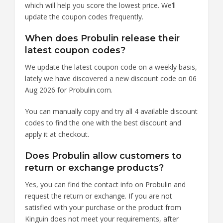
which will help you score the lowest price. We’ll
update the coupon codes frequently.
When does Probulin release their
latest coupon codes?
We update the latest coupon code on a weekly basis,
lately we have discovered a new discount code on 06
Aug 2026 for Probulin.com.
You can manually copy and try all 4 available discount
codes to find the one with the best discount and
apply it at checkout.
Does Probulin allow customers to
return or exchange products?
Yes, you can find the contact info on Probulin and
request the return or exchange. If you are not
satisfied with your purchase or the product from
Kinguin does not meet your requirements, after