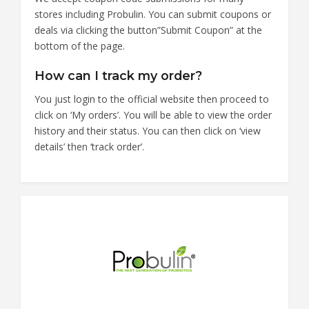
stores including Probulin. You can submit coupons or
deals via clicking the button”Submit Coupon” at the
bottom of the page.
How can I track my order?
You just login to the official website then proceed to
click on ‘My orders’. You will be able to view the order
history and their status. You can then click on ‘view
details’ then ‘track order’.