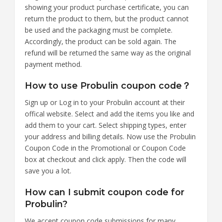
showing your product purchase certificate, you can
return the product to them, but the product cannot
be used and the packaging must be complete.
Accordingly, the product can be sold again. The
refund will be returned the same way as the original
payment method.
How to use Probulin coupon code？
Sign up or Log in to your Probulin account at their
offical website. Select and add the items you like and
add them to your cart. Select shipping types, enter
your address and billing details. Now use the Probulin
Coupon Code in the Promotional or Coupon Code
box at checkout and click apply. Then the code will
save you a lot.
How can I submit coupon code for
Probulin?
We accept coupon code submissions for many