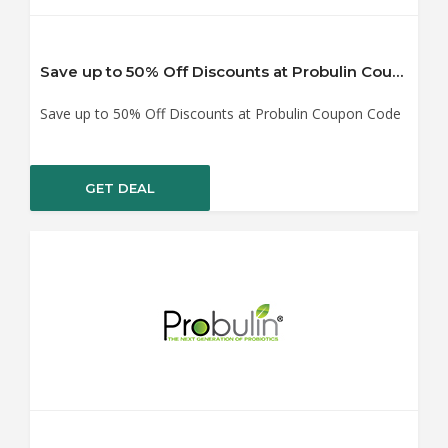
Save up to 50% Off Discounts at Probulin Coupon Code
Save up to 50% Off Discounts at Probulin Coupon Code
GET DEAL