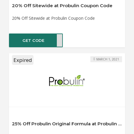
20% Off Sitewide at Probulin Coupon Code
20% Off Sitewide at Probulin Coupon Code
GET CODE
IN20
Expired
MARCH 1, 2021
25% Off Probulin Original Formula at Probulin Coupon Code