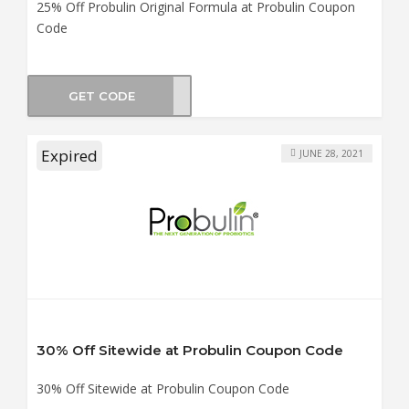
25% Off Probulin Original Formula at Probulin Coupon
Code
GET CODE
UN25
Expired
JUNE 28, 2021
30% Off Sitewide at Probulin Coupon Code
30% Off Sitewide at Probulin Coupon Code