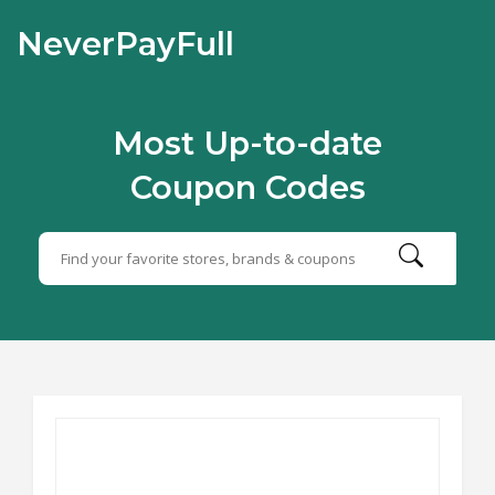
NeverPayFull
Most Up-to-date
Coupon Codes