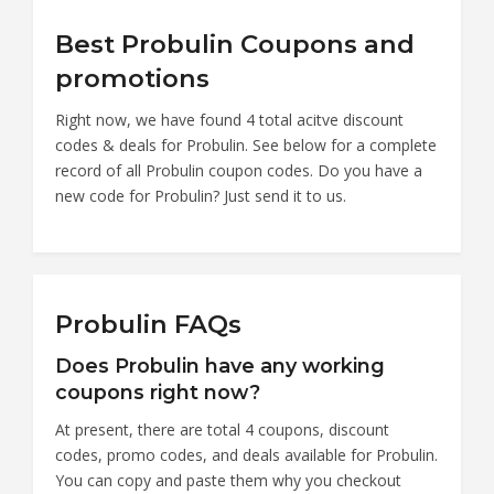
Best Probulin Coupons and
promotions
Right now, we have found 4 total acitve discount
codes & deals for Probulin. See below for a complete
record of all Probulin coupon codes. Do you have a
new code for Probulin? Just send it to us.
Probulin FAQs
Does Probulin have any working
coupons right now?
At present, there are total 4 coupons, discount
codes, promo codes, and deals available for Probulin.
You can copy and paste them why you checkout