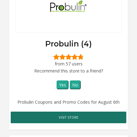
Probulin (4)
from 57 users
Recommend this store to a friend?
Yes
No
Probulin Coupons and Promo Codes for August 6th
VISIT STORE