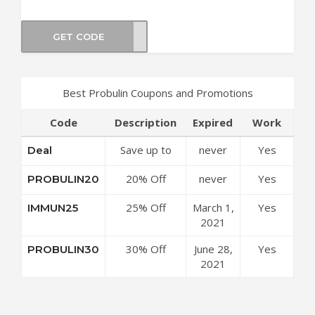
GET CODE
IN30
Best Probulin Coupons and Promotions
Code
Description
Expired
Work
Save up to
never
Yes
Deal
50% Off
20% Off
never
Yes
PROBULIN20
Discounts at
Sitewide at
Probulin
25% Off
March 1,
Yes
IMMUN25
Probulin
Coupon Code
Probulin
2021
Coupon Code
Original
30% Off
June 28,
Yes
PROBULIN30
Formula at
Sitewide at
2021
Probulin
Probulin
Coupon Code
Coupon Code