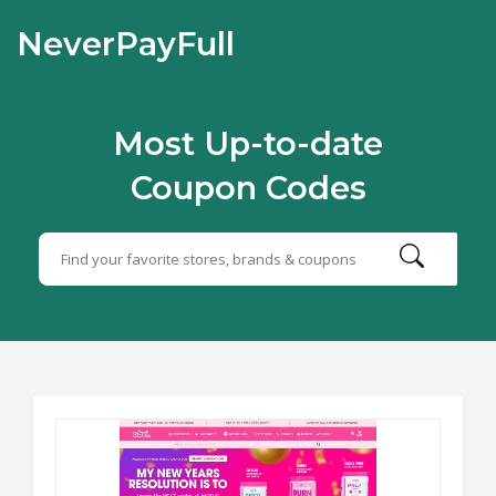
NeverPayFull
Most Up-to-date
Coupon Codes