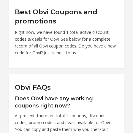
Best Obvi Coupons and
promotions
Right now, we have found 1 total acitve discount
codes & deals for Obvi. See below for a complete
record of all Obvi coupon codes. Do you have a new
code for Obvi? Just send it to us.
Obvi FAQs
Does Obvi have any working
coupons right now?
At present, there are total 1 coupons, discount
codes, promo codes, and deals available for Obvi.
You can copy and paste them why you checkout