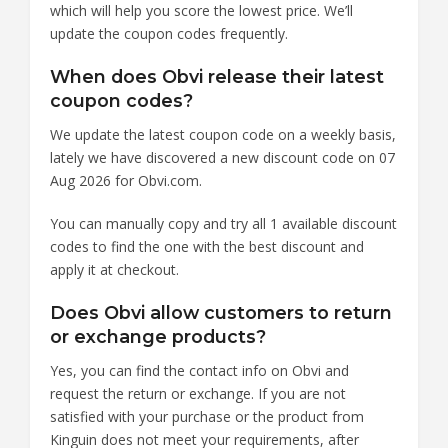
which will help you score the lowest price. We’ll
update the coupon codes frequently.
When does Obvi release their latest
coupon codes?
We update the latest coupon code on a weekly basis,
lately we have discovered a new discount code on 07
Aug 2026 for Obvi.com.
You can manually copy and try all 1 available discount
codes to find the one with the best discount and
apply it at checkout.
Does Obvi allow customers to return
or exchange products?
Yes, you can find the contact info on Obvi and
request the return or exchange. If you are not
satisfied with your purchase or the product from
Kinguin does not meet your requirements, after