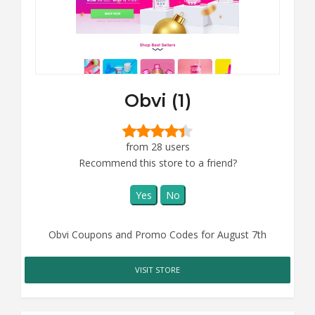
Obvi (1)
from 28 users
Recommend this store to a friend?
Yes
No
Obvi Coupons and Promo Codes for August 7th
VISIT STORE