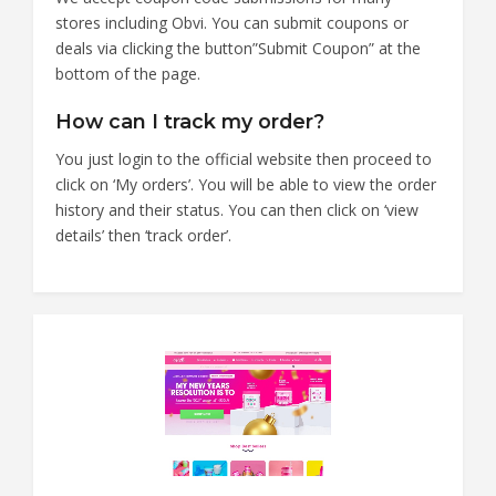
stores including Obvi. You can submit coupons or
deals via clicking the button”Submit Coupon” at the
bottom of the page.
How can I track my order?
You just login to the official website then proceed to
click on ‘My orders’. You will be able to view the order
history and their status. You can then click on ‘view
details’ then ‘track order’.