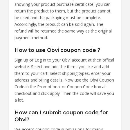
showing your product purchase certificate, you can
return the product to them, but the product cannot
be used and the packaging must be complete.
Accordingly, the product can be sold again. The
refund will be returned the same way as the original
payment method.
How to use Obvi coupon code？
Sign up or Log in to your Obvi account at their offical
website. Select and add the items you like and add
them to your cart. Select shipping types, enter your
address and billing details. Now use the Obvi Coupon
Code in the Promotional or Coupon Code box at
checkout and click apply. Then the code will save you
a lot.
How can I submit coupon code for
Obvi?
We accept coupon code submissions for many