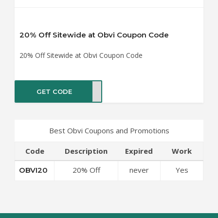
20% Off Sitewide at Obvi Coupon Code
20% Off Sitewide at Obvi Coupon Code
GET CODE
VI20
Best Obvi Coupons and Promotions
Code
Description
Expired
Work
20% Off
never
Yes
OBVI20
Sitewide at Obvi
Coupon Code