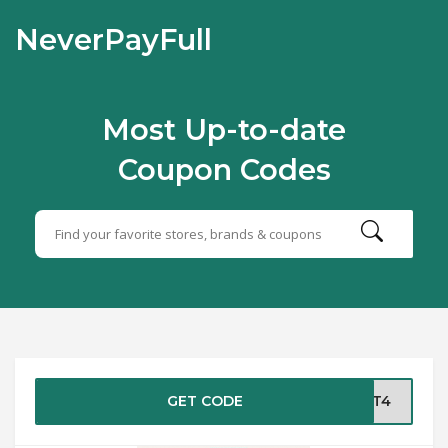
NeverPayFull
Most Up-to-date
Coupon Codes
GET CODE
OUT4