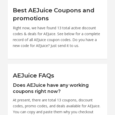
Best AEJuice Coupons and
promotions
Right now, we have found 13 total acitve discount
codes & deals for AEJuice. See below for a complete
record of all AEJuice coupon codes. Do you have a
new code for AEJuice? Just send it to us.
AEJuice FAQs
Does AEJuice have any working
coupons right now?
At present, there are total 13 coupons, discount
codes, promo codes, and deals available for AEJuice.
You can copy and paste them why you checkout