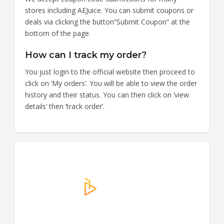
stores including AEJuice. You can submit coupons or
deals via clicking the button”Submit Coupon” at the
bottom of the page.
How can I track my order?
You just login to the official website then proceed to
click on ‘My orders’. You will be able to view the order
history and their status. You can then click on ‘view
details’ then ‘track order’.