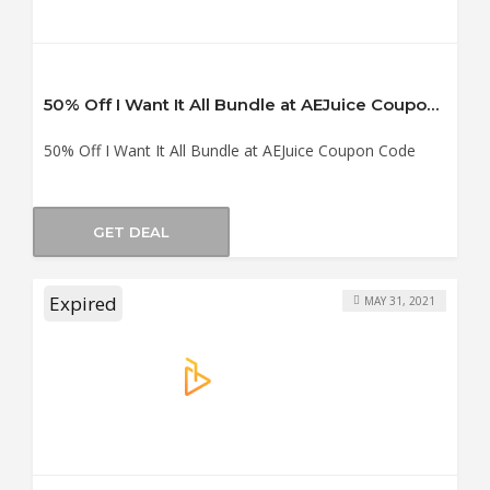
50% Off I Want It All Bundle at AEJuice Coupon Code
50% Off I Want It All Bundle at AEJuice Coupon Code
GET DEAL
Expired
MAY 31, 2021