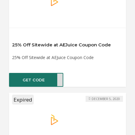
25% Off Sitewide at AEJuice Coupon Code
25% Off Sitewide at AEJuice Coupon Code
GET CODE
DY25
Expired
DECEMBER 5, 2020