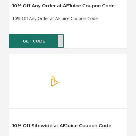
10% Off Any Order at AEJuice Coupon Code
10% Off Any Order at AEJuice Coupon Code
GET CODE
OARD
10% Off Sitewide at AEJuice Coupon Code