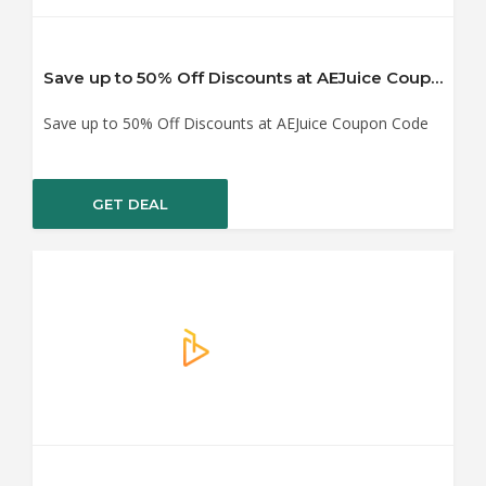
Save up to 50% Off Discounts at AEJuice Coupon Code
Save up to 50% Off Discounts at AEJuice Coupon Code
GET DEAL