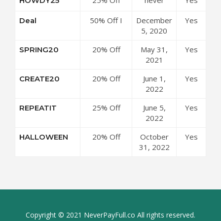
HOWDY25
AEJuice
Code
Sitewide at
Coupon
50% Off I
December
Yes
Deal
AEJuice
Code
Want It All
5, 2020
Coupon
Bundle at
Code
20% Off
May 31,
Yes
SPRING20
AEJuice
Sitewide at
2021
Coupon
AEJuice
Code
20% Off
June 1,
Yes
CREATE20
Coupon
Sitewide at
2022
Code
AEJuice
25% Off
June 5,
Yes
REPEATIT
Coupon
Sitewide at
2022
Code
AEJuice
20% Off
October
Yes
HALLOWEEN
Coupon
Sitewide at
31, 2022
Code
AEJuice
Coupon
Code
Copyright © 2021 NeverPayFull.co All rights reserved.