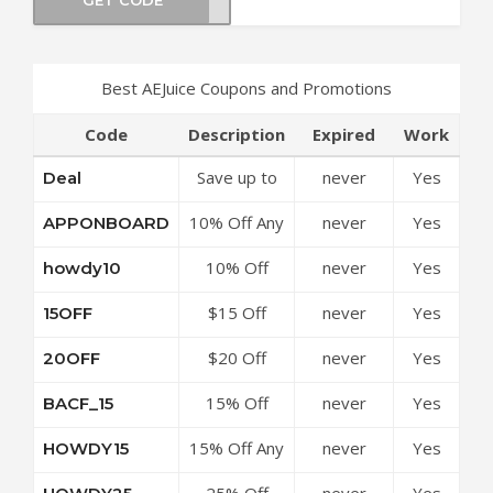
Best AEJuice Coupons and Promotions
Code
Description
Expired
Work
Save up to
never
Yes
Deal
50% Off
10% Off Any
never
Yes
APPONBOARD
Discounts at
Order at
AEJuice
10% Off
never
Yes
howdy10
AEJuice
Coupon
Sitewide at
Coupon
Code
$15 Off
never
Yes
15OFF
AEJuice
Code
Your Order
Coupon
$20 Off
never
Yes
20OFF
at AEJuice
Code
Sitewide at
Coupon
15% Off
never
Yes
BACF_15
AEJuice
Code
Sitewide at
Coupon
15% Off Any
never
Yes
HOWDY15
AEJuice
Code
Order at
Coupon
25% Off
never
Yes