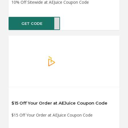
10% Off Sitewide at AEJuice Coupon Code
GET CODE
dy10
$15 Off Your Order at AEJuice Coupon Code
$15 Off Your Order at AEJuice Coupon Code