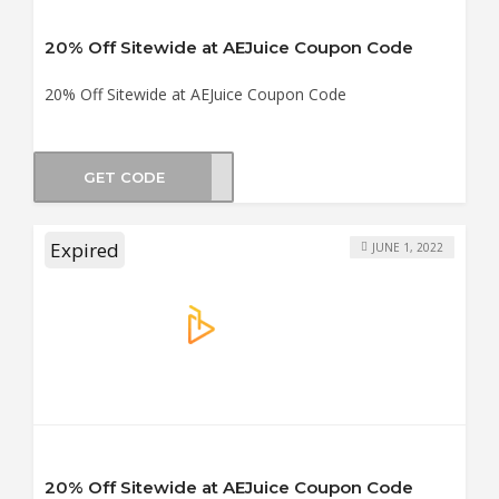
20% Off Sitewide at AEJuice Coupon Code
20% Off Sitewide at AEJuice Coupon Code
GET CODE
NG20
Expired
JUNE 1, 2022
20% Off Sitewide at AEJuice Coupon Code