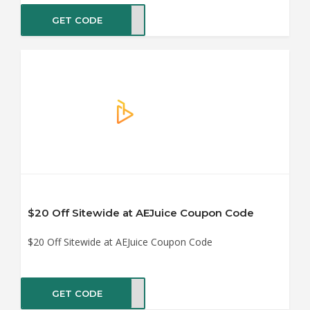
GET CODE
5OFF
$20 Off Sitewide at AEJuice Coupon Code
$20 Off Sitewide at AEJuice Coupon Code
GET CODE
0OFF