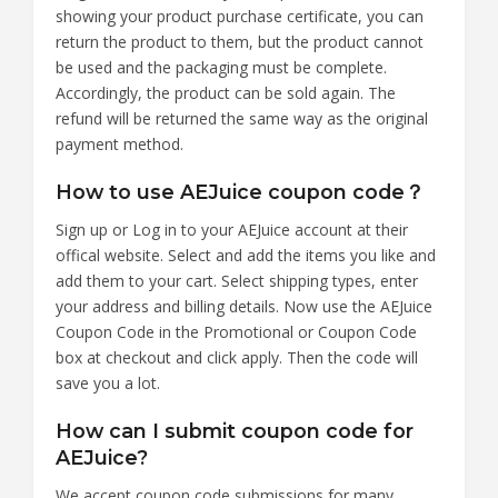
showing your product purchase certificate, you can
return the product to them, but the product cannot
be used and the packaging must be complete.
Accordingly, the product can be sold again. The
refund will be returned the same way as the original
payment method.
How to use AEJuice coupon code？
Sign up or Log in to your AEJuice account at their
offical website. Select and add the items you like and
add them to your cart. Select shipping types, enter
your address and billing details. Now use the AEJuice
Coupon Code in the Promotional or Coupon Code
box at checkout and click apply. Then the code will
save you a lot.
How can I submit coupon code for
AEJuice?
We accept coupon code submissions for many