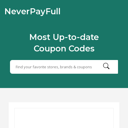
NeverPayFull
Most Up-to-date
Coupon Codes