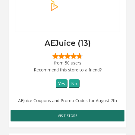
AEJuice (13)
from 50 users
Recommend this store to a friend?
Yes
No
AEJuice Coupons and Promo Codes for August 7th
VISIT STORE