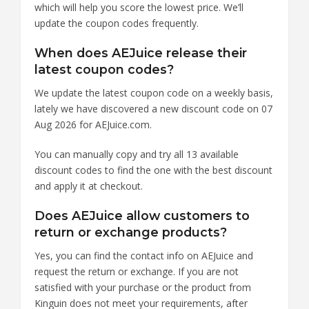
which will help you score the lowest price. We’ll
update the coupon codes frequently.
When does AEJuice release their
latest coupon codes?
We update the latest coupon code on a weekly basis,
lately we have discovered a new discount code on 07
Aug 2026 for AEJuice.com.
You can manually copy and try all 13 available
discount codes to find the one with the best discount
and apply it at checkout.
Does AEJuice allow customers to
return or exchange products?
Yes, you can find the contact info on AEJuice and
request the return or exchange. If you are not
satisfied with your purchase or the product from
Kinguin does not meet your requirements, after