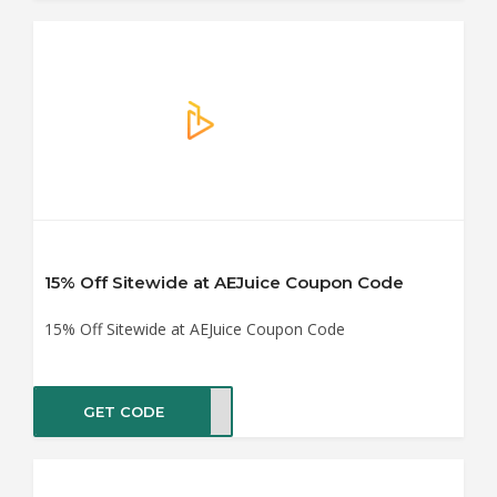
15% Off Sitewide at AEJuice Coupon Code
15% Off Sitewide at AEJuice Coupon Code
GET CODE
F_15