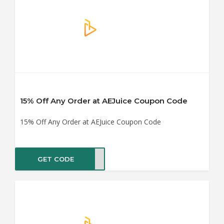
15% Off Any Order at AEJuice Coupon Code
15% Off Any Order at AEJuice Coupon Code
GET CODE
DY15