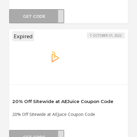
GET CODE
ATIT
Expired
OCTOBER 31, 2022
20% Off Sitewide at AEJuice Coupon Code
20% Off Sitewide at AEJuice Coupon Code
GET CODE
WEEN