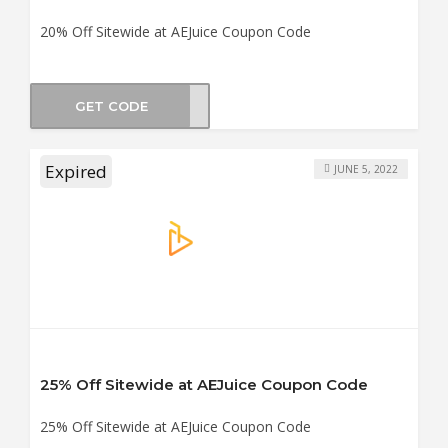
20% Off Sitewide at AEJuice Coupon Code
GET CODE
TE20
Expired
JUNE 5, 2022
25% Off Sitewide at AEJuice Coupon Code
25% Off Sitewide at AEJuice Coupon Code