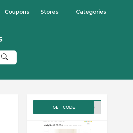
Coupons
Stores
Categories
s
GET CODE
RING