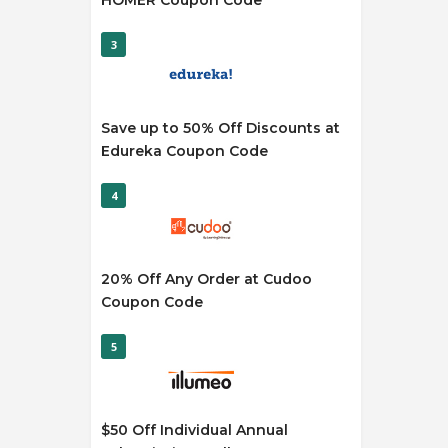
HOMER Coupon Code
3
Save up to 50% Off Discounts at
Edureka Coupon Code
4
20% Off Any Order at Cudoo
Coupon Code
5
$50 Off Individual Annual