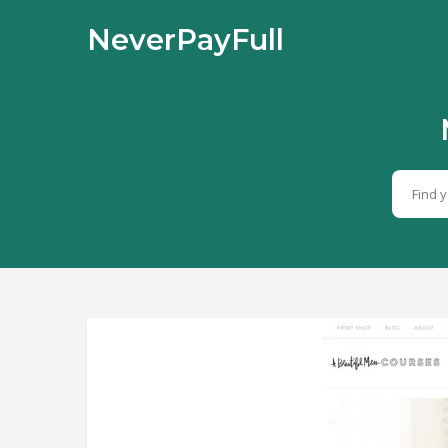
NeverPayFull