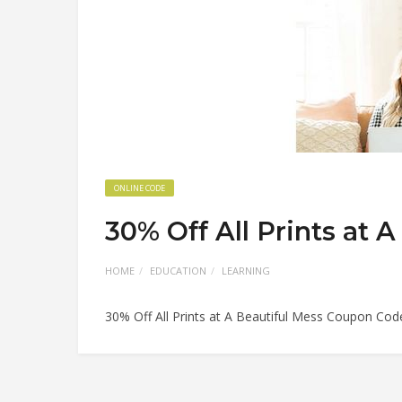
ONLINE CODE
30% Off All Prints at
HOME
EDUCATION
LEARNING
30% Off All Prints at A Beautiful Mess Coupon Cod