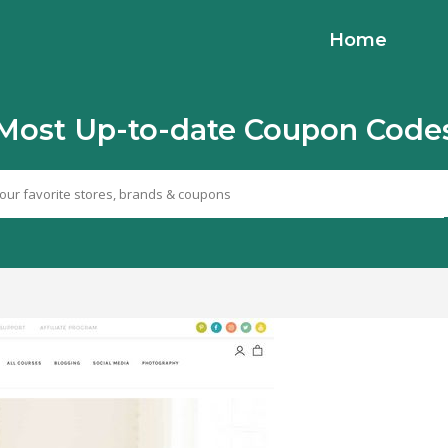
Home
Most Up-to-date Coupon Code