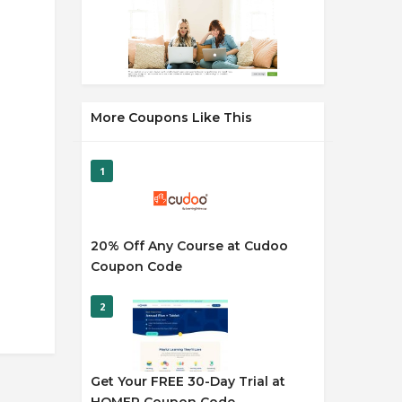
More Coupons Like This
1
20% Off Any Course at Cudoo
Coupon Code
2
Get Your FREE 30-Day Trial at