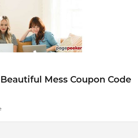
 A Beautiful Mess Coupon Code
e