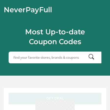
NeverPayFull
Most Up-to-date
Coupon Codes
GET DEAL