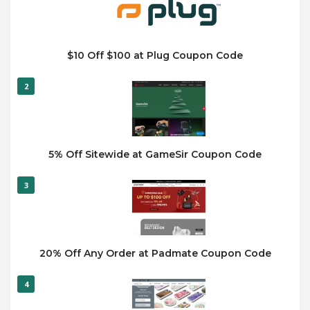
$10 Off $100 at Plug Coupon Code
2
5% Off Sitewide at GameSir Coupon Code
3
20% Off Any Order at Padmate Coupon Code
4