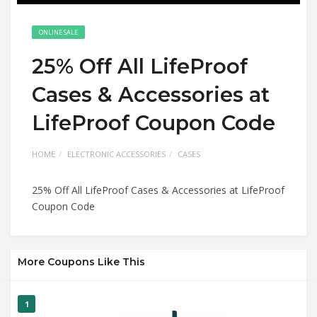
ONLINE SALE
25% Off All LifeProof
Cases & Accessories at
LifeProof Coupon Code
HOME
ELECTRONIC ACCESSORIES
CASES
25% Off All LifeProof Cases & Accessories at LifeProof
Coupon Code
More Coupons Like This
1