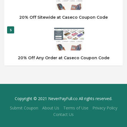
20% Off Sitewide at Caseco Coupon Code
5
20% Off Any Order at Caseco Coupon Code
Copyright © 2021 NeverPayFull.co All rights reserved.
Submit Coupon
About Us
Terms of Use
Privacy Policy
Contact Us