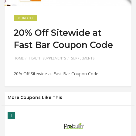
ONLINE CODE
20% Off Sitewide at
Fast Bar Coupon Code
HOME
HEALTH SUPPLEMENTS
SUPPLEMENTS
20% Off Sitewide at Fast Bar Coupon Code
More Coupons Like This
1