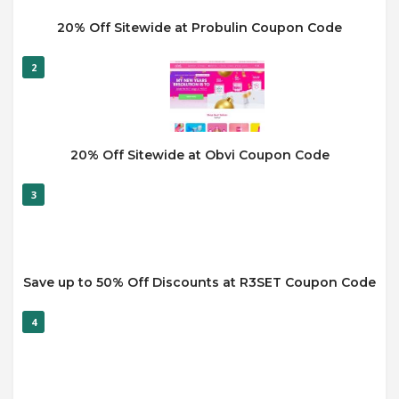
20% Off Sitewide at Probulin Coupon Code
2
20% Off Sitewide at Obvi Coupon Code
3
Save up to 50% Off Discounts at R3SET Coupon Code
4