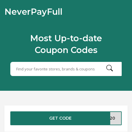
NeverPayFull
Most Up-to-date
Coupon Codes
GET CODE
ME20