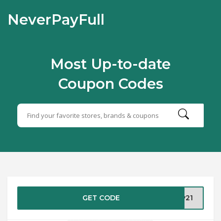
NeverPayFull
Most Up-to-date
Coupon Codes
GET CODE
ly21