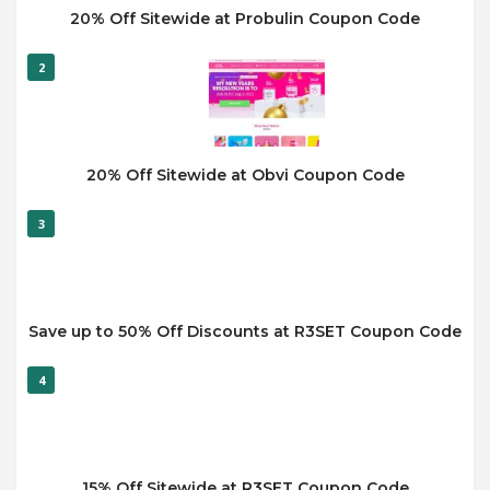
20% Off Sitewide at Probulin Coupon Code
2
20% Off Sitewide at Obvi Coupon Code
3
Save up to 50% Off Discounts at R3SET Coupon Code
4
15% Off Sitewide at R3SET Coupon Code