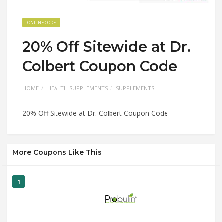
ONLINE CODE
20% Off Sitewide at Dr.
Colbert Coupon Code
HOME
HEALTH SUPPLEMENTS
SUPPLEMENTS
20% Off Sitewide at Dr. Colbert Coupon Code
More Coupons Like This
1