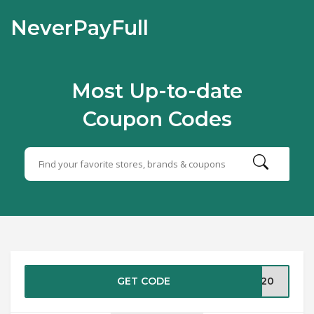
NeverPayFull
Most Up-to-date
Coupon Codes
GET CODE
RA20