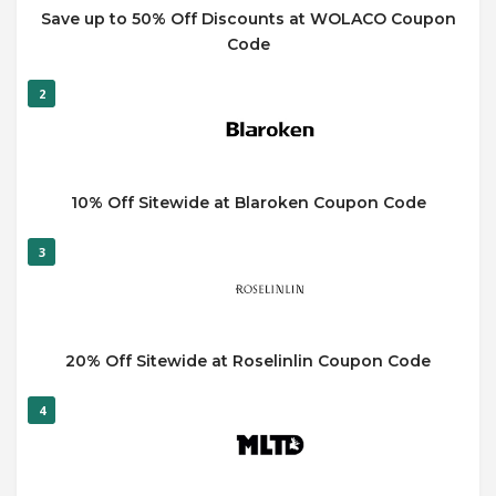
Save up to 50% Off Discounts at WOLACO Coupon
Code
2
10% Off Sitewide at Blaroken Coupon Code
3
20% Off Sitewide at Roselinlin Coupon Code
4