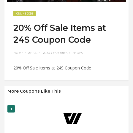
ONLINE CODE
20% Off Sale Items at
24S Coupon Code
HOME
APPAREL & ACCESSORIES
SHOES
20% Off Sale Items at 24S Coupon Code
More Coupons Like This
1