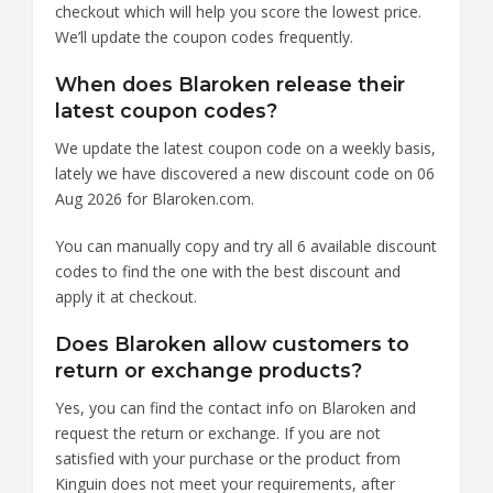
checkout which will help you score the lowest price.
We’ll update the coupon codes frequently.
When does Blaroken release their
latest coupon codes?
We update the latest coupon code on a weekly basis,
lately we have discovered a new discount code on 06
Aug 2026 for Blaroken.com.
You can manually copy and try all 6 available discount
codes to find the one with the best discount and
apply it at checkout.
Does Blaroken allow customers to
return or exchange products?
Yes, you can find the contact info on Blaroken and
request the return or exchange. If you are not
satisfied with your purchase or the product from
Kinguin does not meet your requirements, after