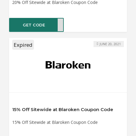
20% Off Sitewide at Blaroken Coupon Code
GET CODE
UDDY
Expired
JUNE 20, 2021
15% Off Sitewide at Blaroken Coupon Code
15% Off Sitewide at Blaroken Coupon Code