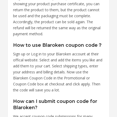
showing your product purchase certificate, you can
return the product to them, but the product cannot
be used and the packaging must be complete.
Accordingly, the product can be sold again. The
refund will be returned the same way as the original
payment method.
How to use Blaroken coupon code？
Sign up or Log in to your Blaroken account at their
offical website. Select and add the items you like and
add them to your cart. Select shipping types, enter
your address and billing details. Now use the
Blaroken Coupon Code in the Promotional or
Coupon Code box at checkout and click apply. Then
the code will save you a lot.
How can I submit coupon code for
Blaroken?
We accept coupon code submissions for many