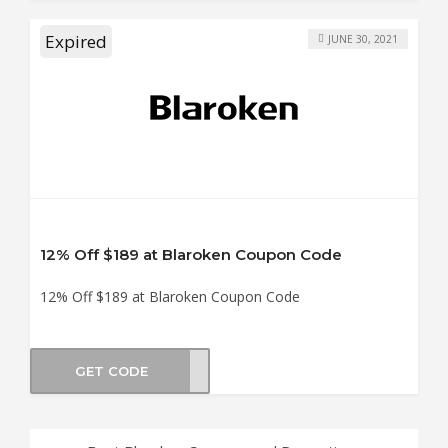
Expired
JUNE 30, 2021
12% Off $189 at Blaroken Coupon Code
12% Off $189 at Blaroken Coupon Code
GET CODE
en12