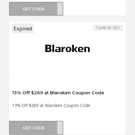
GET CODE
5OFF
Expired
JUNE 30, 2021
13% Off $269 at Blaroken Coupon Code
13% Off $269 at Blaroken Coupon Code
GET CODE
en13