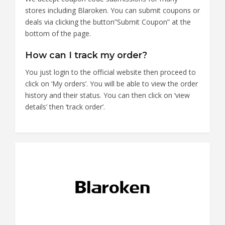
stores including Blaroken. You can submit coupons or
deals via clicking the button”Submit Coupon” at the
bottom of the page.
How can I track my order?
You just login to the official website then proceed to
click on ‘My orders’. You will be able to view the order
history and their status. You can then click on ‘view
details’ then ‘track order’.