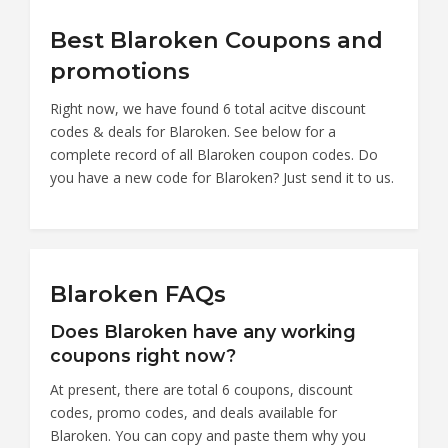
Best Blaroken Coupons and
promotions
Right now, we have found 6 total acitve discount
codes & deals for Blaroken. See below for a
complete record of all Blaroken coupon codes. Do
you have a new code for Blaroken? Just send it to us.
Blaroken FAQs
Does Blaroken have any working
coupons right now?
At present, there are total 6 coupons, discount
codes, promo codes, and deals available for
Blaroken. You can copy and paste them why you