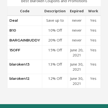
Best Blaroken Coupons and Promotions
Code
Description
Expired
Work
Save up to
never
Yes
Deal
50% Off
10% Off
never
Yes
B10
Discounts at
Sitewide at
Blaroken
20% Off
never
Yes
BARGAINBUDDY
Blaroken
Coupon
Sitewide at
Coupon
Code
15% Off
June 20,
Yes
15OFF
Blaroken
Code
Sitewide at
2021
Coupon
Blaroken
Code
13% Off
June 30,
Yes
blaroken13
Coupon
$269 at
2021
Code
Blaroken
12% Off
June 30,
Yes
blaroken12
Coupon
$189 at
2021
Code
Blaroken
Coupon
Code