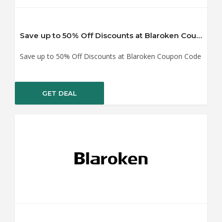
Save up to 50% Off Discounts at Blaroken Coupon Code
Save up to 50% Off Discounts at Blaroken Coupon Code
GET DEAL