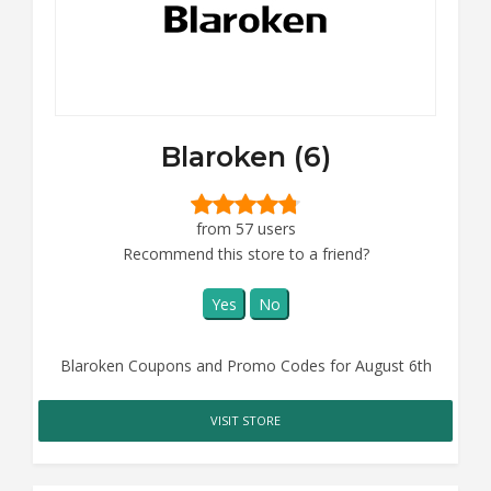
Blaroken (6)
from 57 users
Recommend this store to a friend?
Yes
No
Blaroken Coupons and Promo Codes for August 6th
VISIT STORE