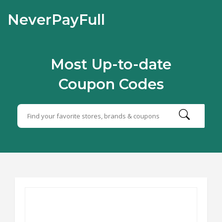
NeverPayFull
Most Up-to-date
Coupon Codes