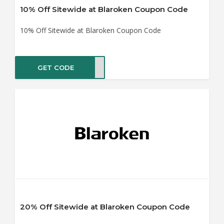
10% Off Sitewide at Blaroken Coupon Code
10% Off Sitewide at Blaroken Coupon Code
GET CODE
B10
20% Off Sitewide at Blaroken Coupon Code