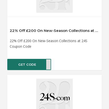
22% Off £200 On New-Season Collections at 24S Coupon Code
22% Off £200 On New-Season Collections at 24S
Coupon Code
GET CODE
AY22