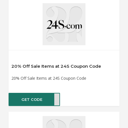
20% Off Sale Items at 24S Coupon Code
20% Off Sale Items at 24S Coupon Code
GET CODE
RA20