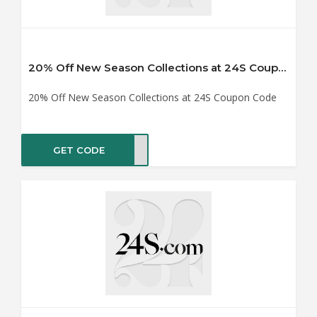
20% Off New Season Collections at 24S Coupon Code
20% Off New Season Collections at 24S Coupon Code
GET CODE
NG20