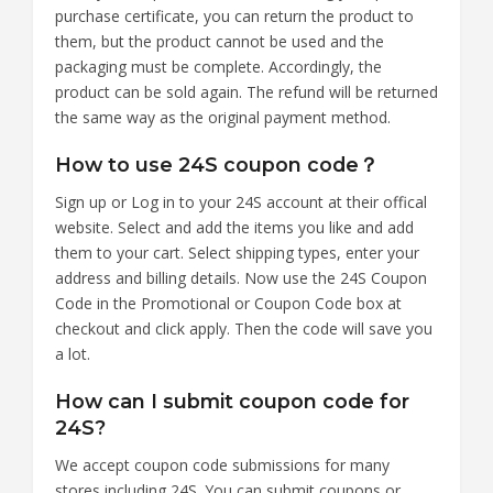
purchase certificate, you can return the product to
them, but the product cannot be used and the
packaging must be complete. Accordingly, the
product can be sold again. The refund will be returned
the same way as the original payment method.
How to use 24S coupon code？
Sign up or Log in to your 24S account at their offical
website. Select and add the items you like and add
them to your cart. Select shipping types, enter your
address and billing details. Now use the 24S Coupon
Code in the Promotional or Coupon Code box at
checkout and click apply. Then the code will save you
a lot.
How can I submit coupon code for
24S?
We accept coupon code submissions for many
stores including 24S. You can submit coupons or