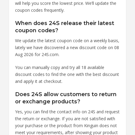
will help you score the lowest price. We’ll update the
coupon codes frequently.
When does 24S release their latest
coupon codes?
We update the latest coupon code on a weekly basis,
lately we have discovered a new discount code on 08
Aug 2026 for 24S.com.
You can manually copy and try all 18 available
discount codes to find the one with the best discount
and apply it at checkout.
Does 24S allow customers to return
or exchange products?
Yes, you can find the contact info on 24S and request
the return or exchange. If you are not satisfied with
your purchase or the product from Kinguin does not
meet your requirements, after showing your product