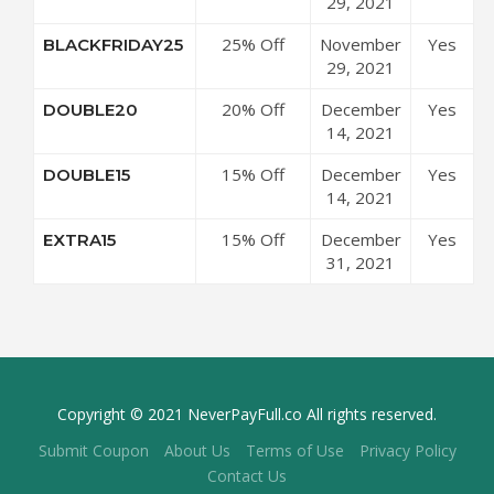
$250 at 24S
29, 2021
Code
Coupon
25% Off
November
Yes
BLACKFRIDAY25
Code
$500 at 24S
29, 2021
Coupon
20% Off
December
Yes
DOUBLE20
Code
$500 at 24S
14, 2021
Coupon
15% Off
December
Yes
DOUBLE15
Code
$250 at 24S
14, 2021
Coupon
15% Off
December
Yes
EXTRA15
Code
Sale Items
31, 2021
at 24S
Coupon
Code
Copyright © 2021 NeverPayFull.co All rights reserved.
Submit Coupon
About Us
Terms of Use
Privacy Policy
Contact Us