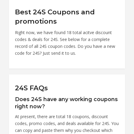
Best 24S Coupons and
promotions
Right now, we have found 18 total acitve discount
codes & deals for 24S. See below for a complete
record of all 24S coupon codes. Do you have a new
code for 24S? Just send it to us.
24S FAQs
Does 24S have any working coupons
right now?
At present, there are total 18 coupons, discount
codes, promo codes, and deals available for 24S. You
can copy and paste them why you checkout which