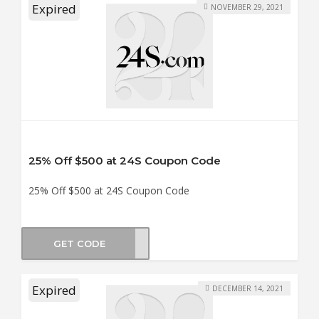
Expired
NOVEMBER 29, 2021
25% Off $500 at 24S Coupon Code
25% Off $500 at 24S Coupon Code
GET CODE
AY25
Expired
DECEMBER 14, 2021