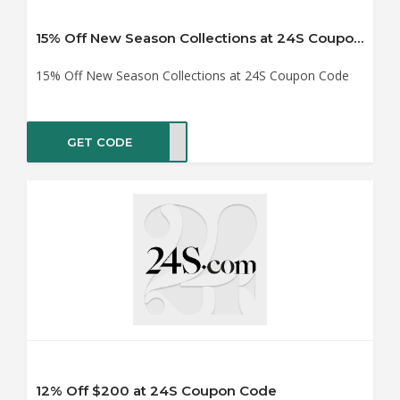
15% Off New Season Collections at 24S Coupon Code
15% Off New Season Collections at 24S Coupon Code
GET CODE
NG15
12% Off $200 at 24S Coupon Code