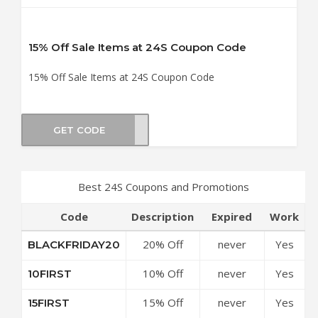
15% Off Sale Items at 24S Coupon Code
15% Off Sale Items at 24S Coupon Code
GET CODE
RA15
Best 24S Coupons and Promotions
Code
Description
Expired
Work
20% Off
never
Yes
BLACKFRIDAY20
£250 at 24S
10% Off
never
Yes
10FIRST
Coupon
Sitewide at
Code
15% Off
never
Yes
15FIRST
24S Coupon
£200 at 24S
Code