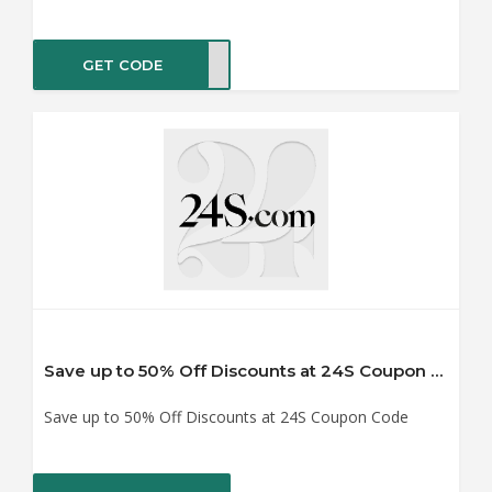
GET CODE
IRST
Save up to 50% Off Discounts at 24S Coupon Code
Save up to 50% Off Discounts at 24S Coupon Code