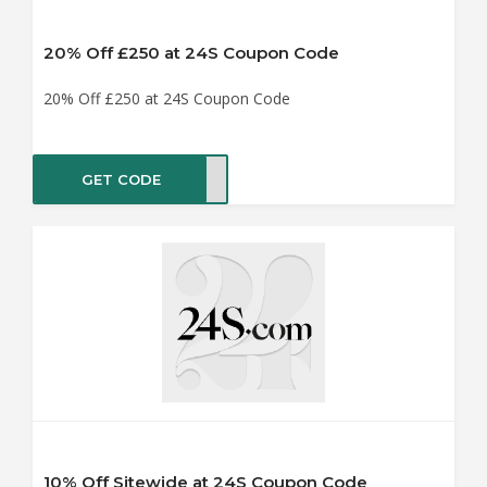
20% Off £250 at 24S Coupon Code
20% Off £250 at 24S Coupon Code
GET CODE
AY20
10% Off Sitewide at 24S Coupon Code