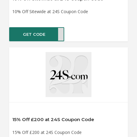
10% Off Sitewide at 24S Coupon Code
GET CODE
IRST
15% Off £200 at 24S Coupon Code
15% Off £200 at 24S Coupon Code