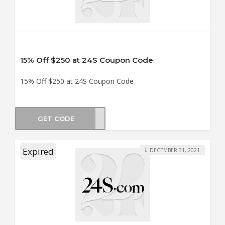
15% Off $250 at 24S Coupon Code
15% Off $250 at 24S Coupon Code
GET CODE
LE15
Expired
DECEMBER 31, 2021