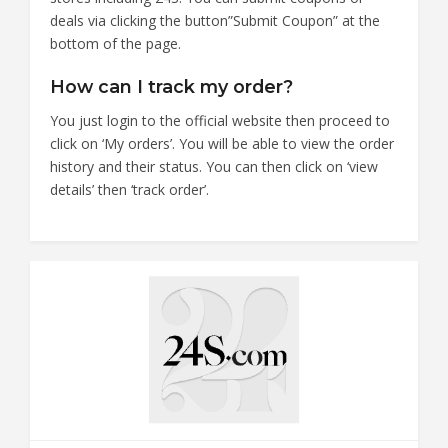
deals via clicking the button”Submit Coupon” at the
bottom of the page.
How can I track my order?
You just login to the official website then proceed to
click on ‘My orders’. You will be able to view the order
history and their status. You can then click on ‘view
details’ then ‘track order’.