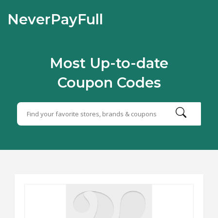
NeverPayFull
Most Up-to-date
Coupon Codes