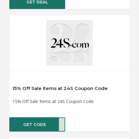
GET DEAL
15% Off Sale Items at 24S Coupon Code
15% Off Sale Items at 24S Coupon Code
GET CODE
RA15