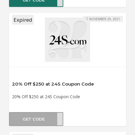
Expired
NOVEMBER 29, 2021
20% Off $250 at 24S Coupon Code
20% Off $250 at 24S Coupon Code
GET CODE
AY20