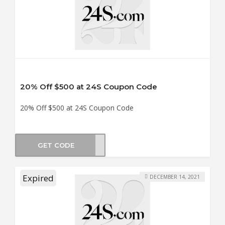
20% Off $500 at 24S Coupon Code
20% Off $500 at 24S Coupon Code
GET CODE
LE20
Expired
DECEMBER 14, 2021