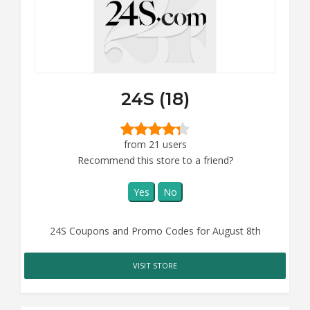
24S (18)
from 21 users
Recommend this store to a friend?
Yes
No
24S Coupons and Promo Codes for August 8th
VISIT STORE