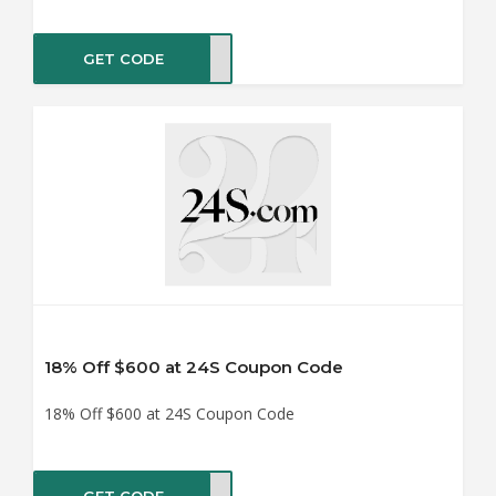
GET CODE
LE14
18% Off $600 at 24S Coupon Code
18% Off $600 at 24S Coupon Code
GET CODE
LE18