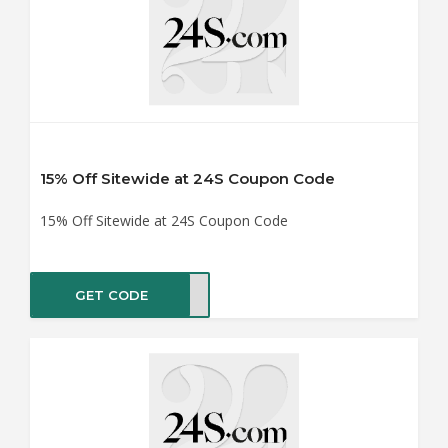
15% Off Sitewide at 24S Coupon Code
15% Off Sitewide at 24S Coupon Code
GET CODE
ER15