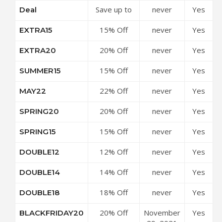
Save up to
never
Yes
Deal
Coupon
50% Off
Code
15% Off
never
Yes
EXTRA15
Discounts at
Sale Items
24S Coupon
20% Off
never
Yes
EXTRA20
at 24S
Code
Sale Items
Coupon
15% Off
never
Yes
SUMMER15
at 24S
Code
Sitewide at
Coupon
22% Off
never
Yes
MAY22
24S Coupon
Code
£200 On
Code
20% Off
never
Yes
SPRING20
New-
New Season
Season
15% Off
never
Yes
SPRING15
Collections
Collections
New Season
at 24S
at 24S
12% Off
never
Yes
DOUBLE12
Collections
Coupon
Coupon
$200 at 24S
at 24S
Code
Code
14% Off
never
Yes
DOUBLE14
Coupon
Coupon
$400 at 24S
Code
Code
18% Off
never
Yes
DOUBLE18
Coupon
$600 at 24S
Code
20% Off
November
Yes
BLACKFRIDAY20
Coupon