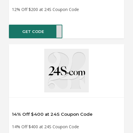
12% Off $200 at 24S Coupon Code
GET CODE
LE12
14% Off $400 at 24S Coupon Code
14% Off $400 at 24S Coupon Code