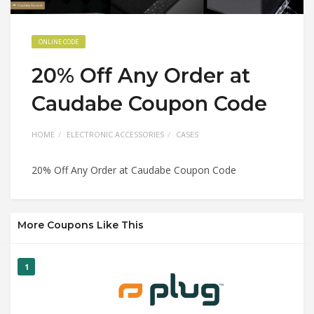
ONLINE CODE
20% Off Any Order at
Caudabe Coupon Code
HOME
ELECTRONIC ACCESSORIES
CASES
20% Off Any Order at Caudabe Coupon Code
More Coupons Like This
1