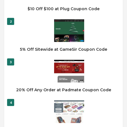
$10 Off $100 at Plug Coupon Code
2
5% Off Sitewide at GameSir Coupon Code
3
20% Off Any Order at Padmate Coupon Code
4