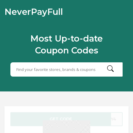
NeverPayFull
Most Up-to-date
Coupon Codes
GET CODE
ULY4