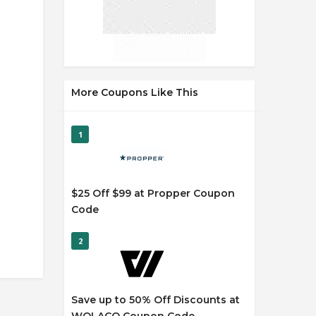
More Coupons Like This
1
$25 Off $99 at Propper Coupon
Code
2
Save up to 50% Off Discounts at