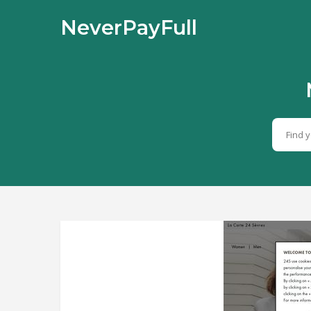
NeverPayFull