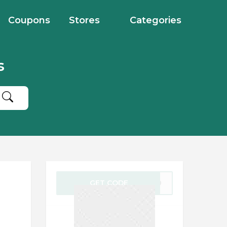
Coupons
Stores
Categories
s
GET CODE
AY20