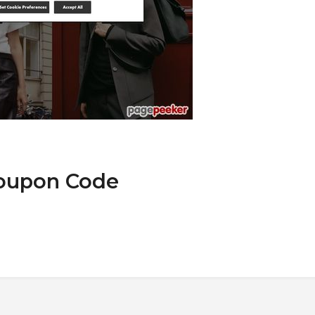
Coupon Code