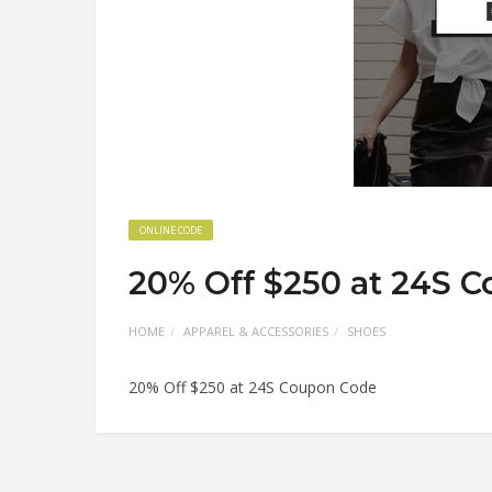
ONLINE CODE
20% Off $250 at 24S 
HOME
APPAREL & ACCESSORIES
SHOES
20% Off $250 at 24S Coupon Code