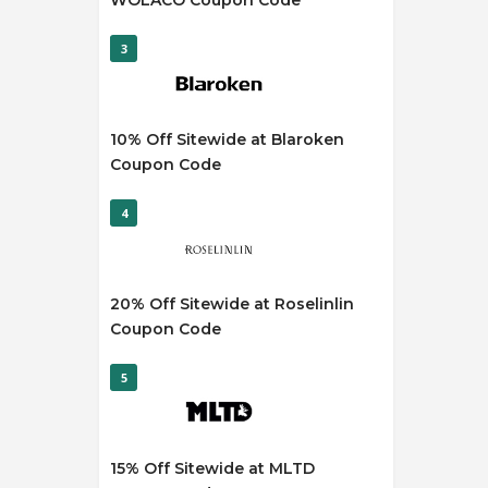
WOLACO Coupon Code
3
10% Off Sitewide at Blaroken
Coupon Code
4
20% Off Sitewide at Roselinlin
Coupon Code
5
15% Off Sitewide at MLTD