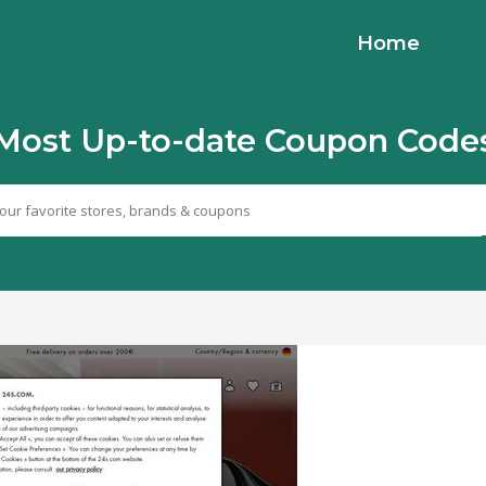
Home
Most Up-to-date Coupon Code