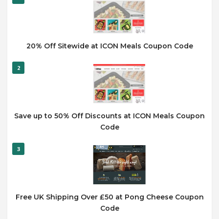
20% Off Sitewide at ICON Meals Coupon Code
2
Save up to 50% Off Discounts at ICON Meals Coupon
Code
3
Free UK Shipping Over £50 at Pong Cheese Coupon
Code