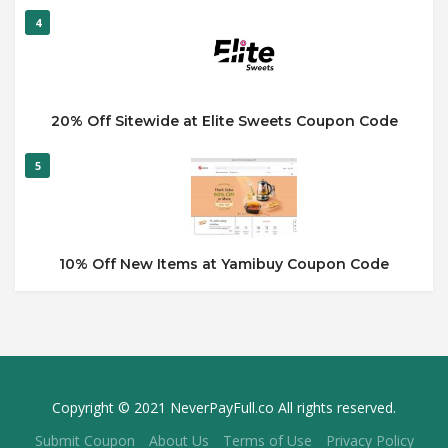
4
20% Off Sitewide at Elite Sweets Coupon Code
5
10% Off New Items at Yamibuy Coupon Code
Copyright © 2021 NeverPayFull.co All rights reserved.
Submit Coupon
About Us
Terms of Use
Privacy Policy