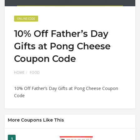
ONLINE CODE
10% Off Father’s Day
Gifts at Pong Cheese
Coupon Code
HOME
FOOD
10% Off Father’s Day Gifts at Pong Cheese Coupon
Code
More Coupons Like This
1