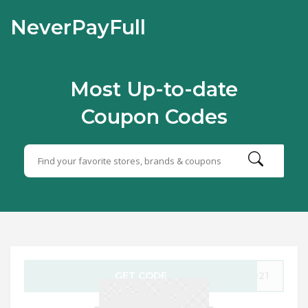
NeverPayFull
Most Up-to-date
Coupon Codes
GET CODE
2021