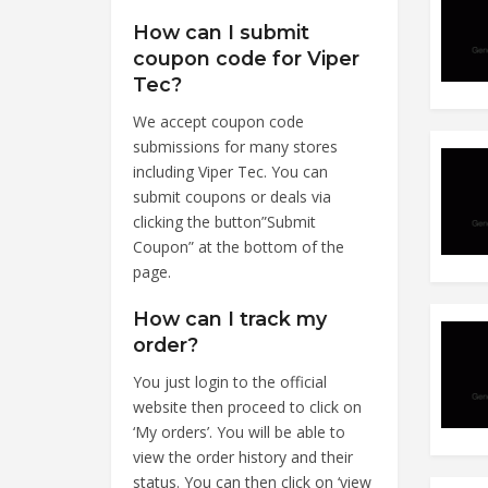
How can I submit
coupon code for Viper
Tec?
We accept coupon code
submissions for many stores
including Viper Tec. You can
submit coupons or deals via
clicking the button”Submit
Coupon” at the bottom of the
page.
How can I track my
order?
You just login to the official
website then proceed to click on
‘My orders’. You will be able to
view the order history and their
status. You can then click on ‘view