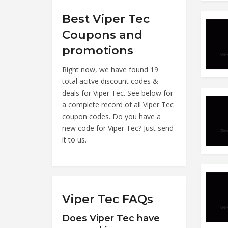
Best Viper Tec
Coupons and
promotions
Right now, we have found 19
total acitve discount codes &
deals for Viper Tec. See below for
a complete record of all Viper Tec
coupon codes. Do you have a
new code for Viper Tec? Just send
it to us.
Viper Tec FAQs
Does Viper Tec have