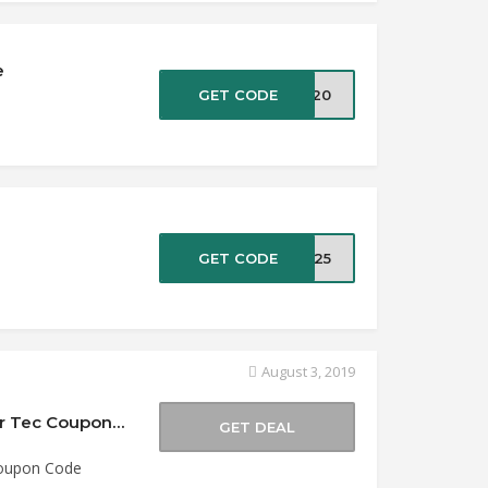
e
GET CODE
UT20
e
GET CODE
XT25
August 3, 2019
Buy 1 Get 1 50% Off Viper Tec Knives at Viper Tec Coupon Code
GET DEAL
Coupon Code