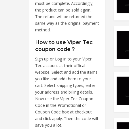
must be complete. Accordingly,
the product can be sold again.
The refund will be returned the
same way as the original payment
method.
How to use Viper Tec
coupon code？
Sign up or Log in to your Viper
Tec account at their offical
website. Select and add the items
you like and add them to your
cart. Select shipping types, enter
your address and billing details.
Now use the Viper Tec Coupon
Code in the Promotional or
Coupon Code box at checkout
and click apply. Then the code will
save you a lot.