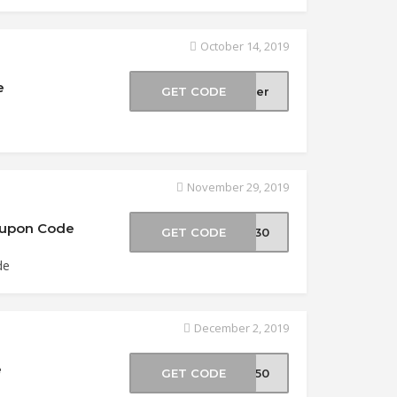
October 14, 2019
e
GET CODE
ober
November 29, 2019
Coupon Code
GET CODE
ly30
de
December 2, 2019
e
GET CODE
ER50