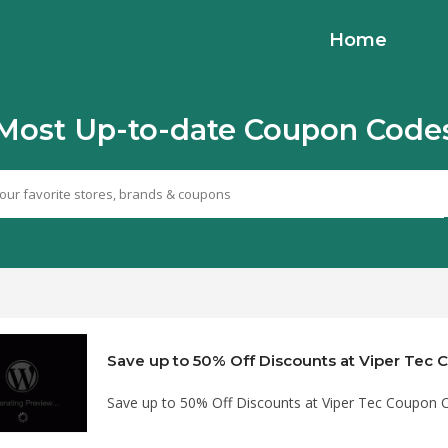
Home
Most Up-to-date Coupon Code
Save up to 50% Off Discounts at Viper Tec
Save up to 50% Off Discounts at Viper Tec Coupon 