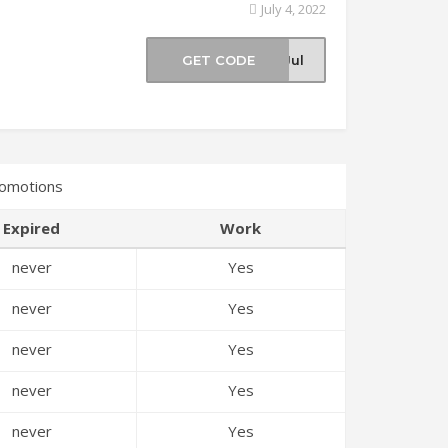
July 4, 2022
e
GET CODE
-Jul
romotions
Expired
Work
never
Yes
never
Yes
never
Yes
never
Yes
never
Yes