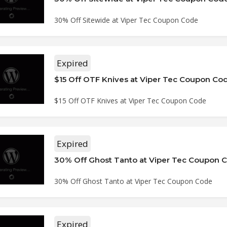
30% Off Sitewide at Viper Tec Coupon Code
Expired
$15 Off OTF Knives at Viper Tec Coupon Co
$15 Off OTF Knives at Viper Tec Coupon Code
Expired
30% Off Ghost Tanto at Viper Tec Coupon 
30% Off Ghost Tanto at Viper Tec Coupon Code
Expired