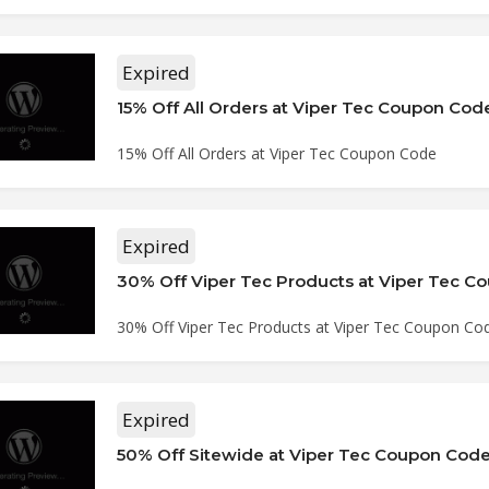
Expired
15% Off All Orders at Viper Tec Coupon Cod
15% Off All Orders at Viper Tec Coupon Code
Expired
30% Off Viper Tec Products at Viper Tec 
30% Off Viper Tec Products at Viper Tec Coupon Co
Expired
50% Off Sitewide at Viper Tec Coupon Cod