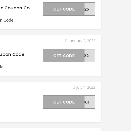
25% Off All Viper Tec OTF Knives at Viper Tec Coupon Code
GET CODE
ER25
on Code
January 2, 2022
Coupon Code
GET CODE
2022
de
July 4, 2022
e
GET CODE
-Jul