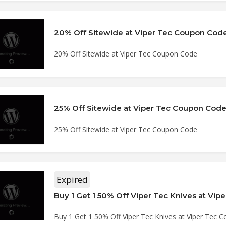
20% Off Sitewide at Viper Tec Coupon Cod
20% Off Sitewide at Viper Tec Coupon Code
25% Off Sitewide at Viper Tec Coupon Cod
25% Off Sitewide at Viper Tec Coupon Code
Expired
Buy 1 Get 1 50% Off Viper Tec Knives at Viper Tec 