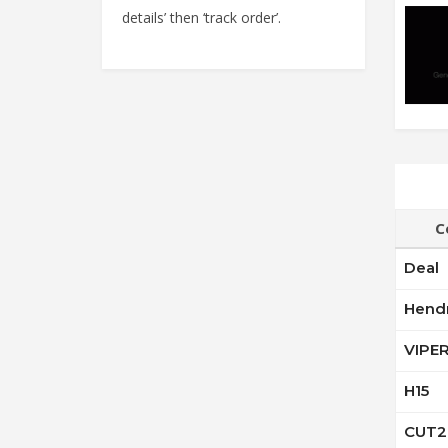
details’ then ‘track order’.
C
Deal
Hend
VIPE
H15
CUT2