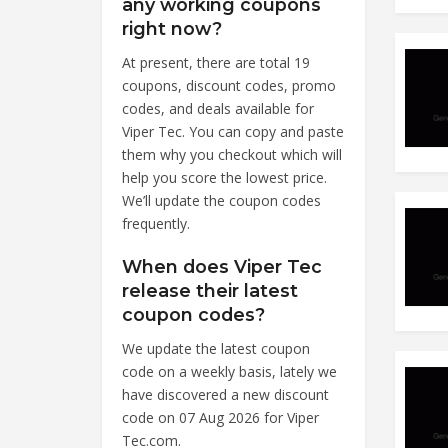
any working coupons
right now?
At present, there are total 19
coupons, discount codes, promo
codes, and deals available for
Viper Tec. You can copy and paste
them why you checkout which will
help you score the lowest price.
We’ll update the coupon codes
frequently.
When does Viper Tec
release their latest
coupon codes?
We update the latest coupon
code on a weekly basis, lately we
have discovered a new discount
code on 07 Aug 2026 for Viper
Tec.com.