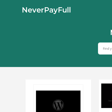
NeverPayFull