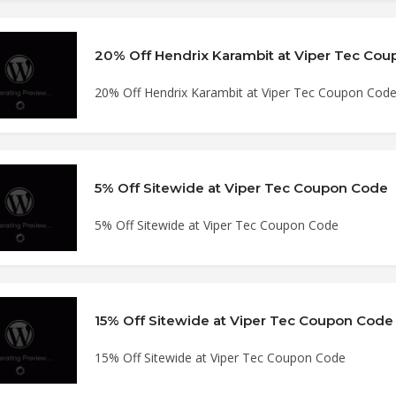
20% Off Hendrix Karambit at Viper Tec Co
20% Off Hendrix Karambit at Viper Tec Coupon Cod
5% Off Sitewide at Viper Tec Coupon Code
5% Off Sitewide at Viper Tec Coupon Code
15% Off Sitewide at Viper Tec Coupon Code
15% Off Sitewide at Viper Tec Coupon Code