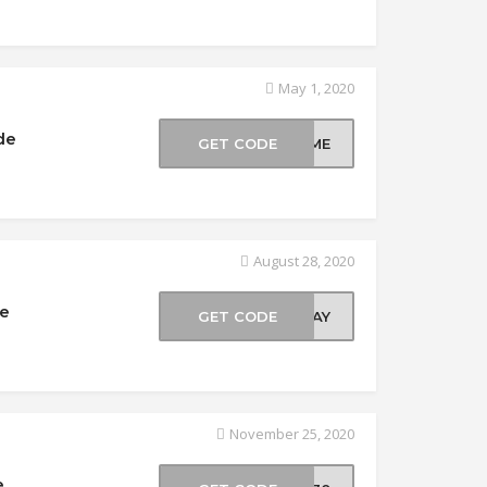
May 1, 2020
de
GET CODE
COME
August 28, 2020
de
GET CODE
EDAY
November 25, 2020
e