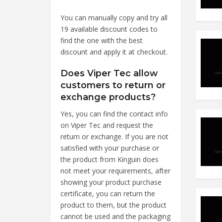
You can manually copy and try all
19 available discount codes to
find the one with the best
discount and apply it at checkout.
Does Viper Tec allow
customers to return or
exchange products?
Yes, you can find the contact info
on Viper Tec and request the
return or exchange. If you are not
satisfied with your purchase or
the product from Kinguin does
not meet your requirements, after
showing your product purchase
certificate, you can return the
product to them, but the product
cannot be used and the packaging