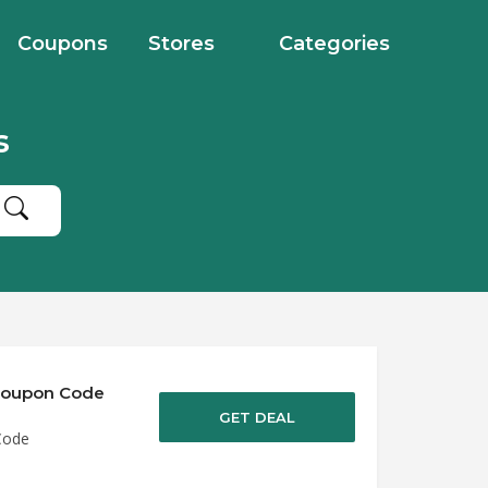
Coupons
Stores
Categories
s
 Coupon Code
GET DEAL
Code