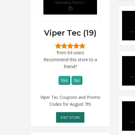
Viper Tec (19)
from 64 users
Recommend this store to a
friend?
Yes
No
Viper Tec Coupons and Promo
Codes for August 7th
VISIT STORE