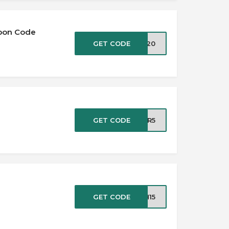
upon Code
GET CODE
ix20
e
GET CODE
PER5
GET CODE
H15