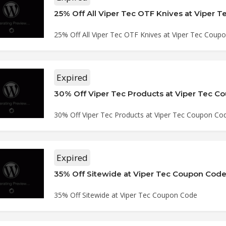
25% Off All Viper Tec OTF Knives at Viper Tec Coup
Expired
30% Off Viper Tec Products at Viper Tec 
30% Off Viper Tec Products at Viper Tec Coupon Co
Expired
35% Off Sitewide at Viper Tec Coupon Cod
35% Off Sitewide at Viper Tec Coupon Code