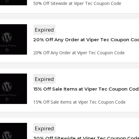
50% Off Sitewide at Viper Tec Coupon Code
Expired
20% Off Any Order at Viper Tec Coupon Co
20% Off Any Order at Viper Tec Coupon Code
Expired
15% Off Sale Items at Viper Tec Coupon Co
15% Off Sale Items at Viper Tec Coupon Code
Expired
30% Off Sitewide at Viper Tec Coupon Cod