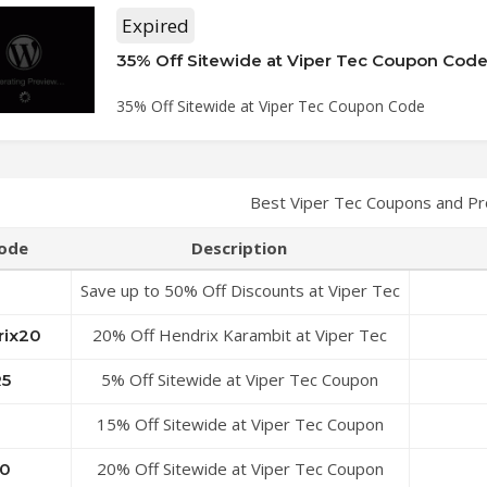
Expired
35% Off Sitewide at Viper Tec Coupon Cod
35% Off Sitewide at Viper Tec Coupon Code
Best Viper Tec Coupons and P
ode
Description
Save up to 50% Off Discounts at Viper Tec
Coupon Code
20% Off Hendrix Karambit at Viper Tec
rix20
Coupon Code
5% Off Sitewide at Viper Tec Coupon
R5
Code
15% Off Sitewide at Viper Tec Coupon
Code
20% Off Sitewide at Viper Tec Coupon
0