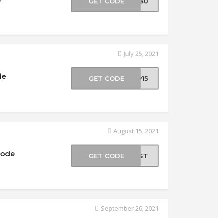
GET CODE
LY30
July 25, 2021
de
GET CODE
ly15
August 15, 2021
Code
GET CODE
HOST
September 26, 2021