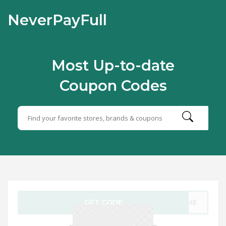
NeverPayFull
Most Up-to-date
Coupon Codes
GET CODE
COME