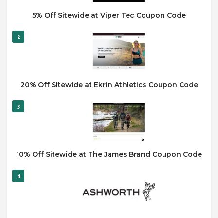
5% Off Sitewide at Viper Tec Coupon Code
2
20% Off Sitewide at Ekrin Athletics Coupon Code
3
10% Off Sitewide at The James Brand Coupon Code
4