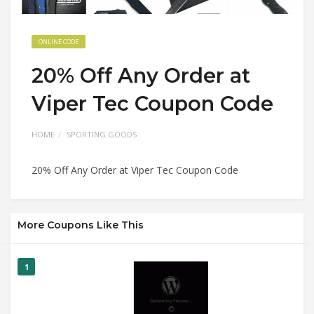
ONLINE CODE
20% Off Any Order at
Viper Tec Coupon Code
HOME
SPORTING GOODS
20% Off Any Order at Viper Tec Coupon Code
More Coupons Like This
1