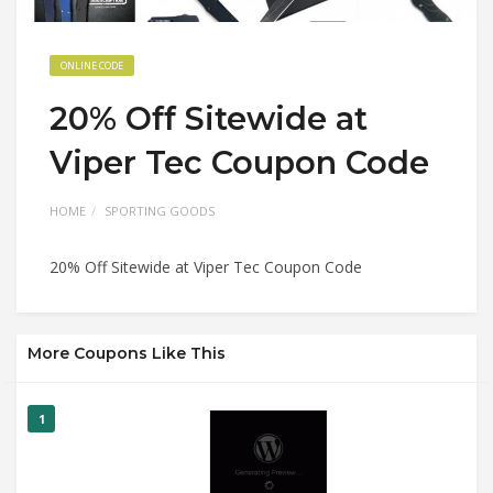
ONLINE CODE
20% Off Sitewide at
Viper Tec Coupon Code
HOME
SPORTING GOODS
20% Off Sitewide at Viper Tec Coupon Code
More Coupons Like This
1