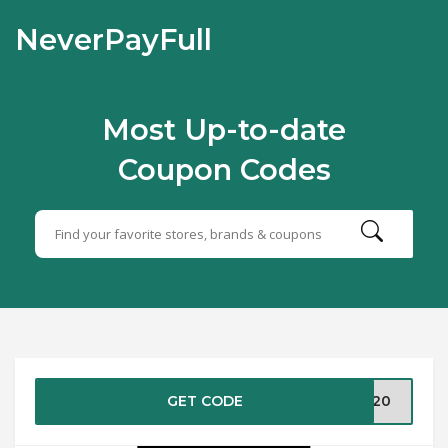
NeverPayFull
Most Up-to-date
Coupon Codes
GET CODE
UT20