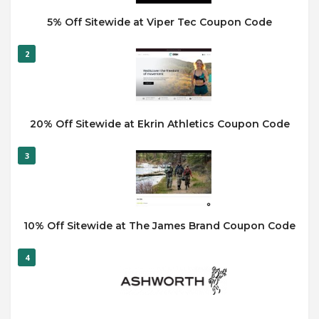
5% Off Sitewide at Viper Tec Coupon Code
2
20% Off Sitewide at Ekrin Athletics Coupon Code
3
10% Off Sitewide at The James Brand Coupon Code
4