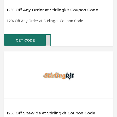
12% Off Any Order at Stirlingkit Coupon Code
12% Off Any Order at Stirlingkit Coupon Code
GET CODE
nday
12% Off Sitewide at Stirlingkit Coupon Code