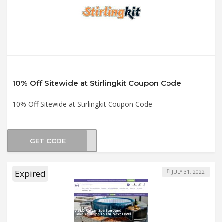
10% Off Sitewide at Stirlingkit Coupon Code
10% Off Sitewide at Stirlingkit Coupon Code
GET CODE
gkit
Expired
JULY 31, 2022