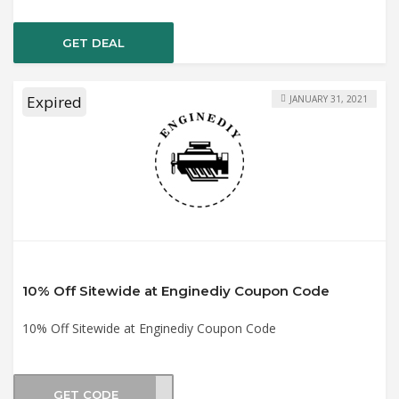
GET DEAL
Expired
JANUARY 31, 2021
10% Off Sitewide at Enginediy Coupon Code
10% Off Sitewide at Enginediy Coupon Code
GET CODE
2021