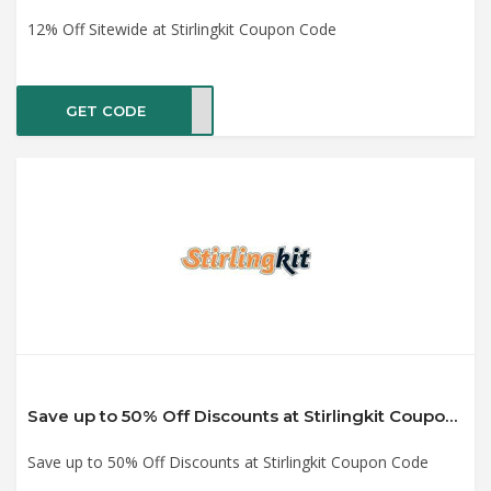
12% Off Sitewide at Stirlingkit Coupon Code
GET CODE
KSEP
Save up to 50% Off Discounts at Stirlingkit Coupon Code
Save up to 50% Off Discounts at Stirlingkit Coupon Code