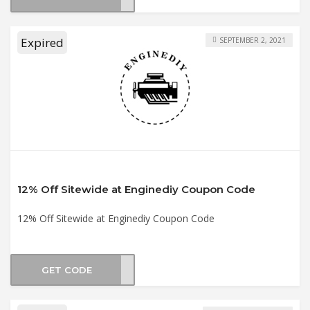
Expired
SEPTEMBER 2, 2021
12% Off Sitewide at Enginediy Coupon Code
12% Off Sitewide at Enginediy Coupon Code
GET CODE
2021