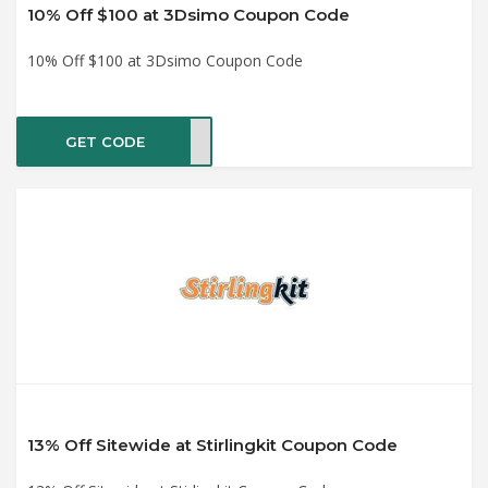
10% Off $100 at 3Dsimo Coupon Code
10% Off $100 at 3Dsimo Coupon Code
GET CODE
ASTE
13% Off Sitewide at Stirlingkit Coupon Code