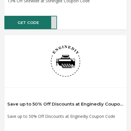
13% Off Sitewide at Stirlingkit Coupon Code
GET CODE
SKBF
Save up to 50% Off Discounts at Enginediy Coupon Code
Save up to 50% Off Discounts at Enginediy Coupon Code