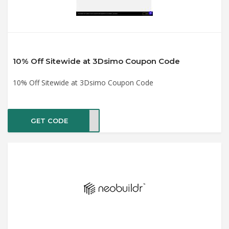
10% Off Sitewide at 3Dsimo Coupon Code
10% Off Sitewide at 3Dsimo Coupon Code
GET CODE
IT15