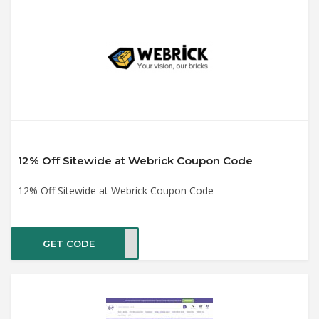
12% Off Sitewide at Webrick Coupon Code
12% Off Sitewide at Webrick Coupon Code
GET CODE
K313