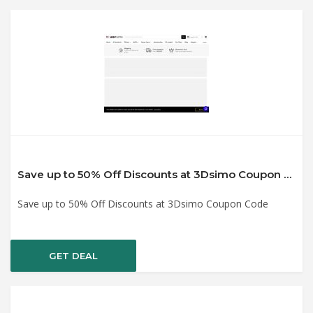
Save up to 50% Off Discounts at 3Dsimo Coupon Code
Save up to 50% Off Discounts at 3Dsimo Coupon Code
GET DEAL