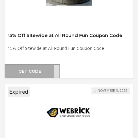
15% Off Sitewide at All Round Fun Coupon Code
15% Off Sitewide at All Round Fun Coupon Code
GET CODE
RA15
Expired
NOVEMBER 3, 2022