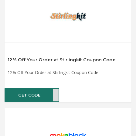
12% Off Your Order at Stirlingkit Coupon Code
12% Off Your Order at Stirlingkit Coupon Code
GET CODE
Love