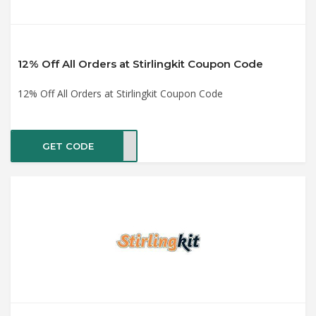
12% Off All Orders at Stirlingkit Coupon Code
12% Off All Orders at Stirlingkit Coupon Code
GET CODE
OYAN