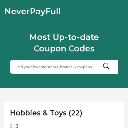
NeverPayFull
Most Up-to-date
Coupon Codes
Hobbies & Toys (22)