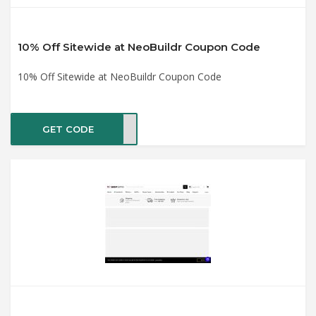
10% Off Sitewide at NeoBuildr Coupon Code
10% Off Sitewide at NeoBuildr Coupon Code
GET CODE
LO10