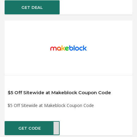
GET DEAL
$5 Off Sitewide at Makeblock Coupon Code
$5 Off Sitewide at Makeblock Coupon Code
GET CODE
UPER