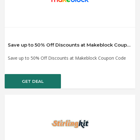
Save up to 50% Off Discounts at Makeblock Coupon Code
Save up to 50% Off Discounts at Makeblock Coupon Code
GET DEAL