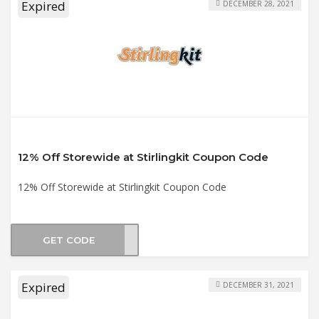
Expired
DECEMBER 28, 2021
12% Off Storewide at Stirlingkit Coupon Code
12% Off Storewide at Stirlingkit Coupon Code
GET CODE
F12
Expired
DECEMBER 31, 2021