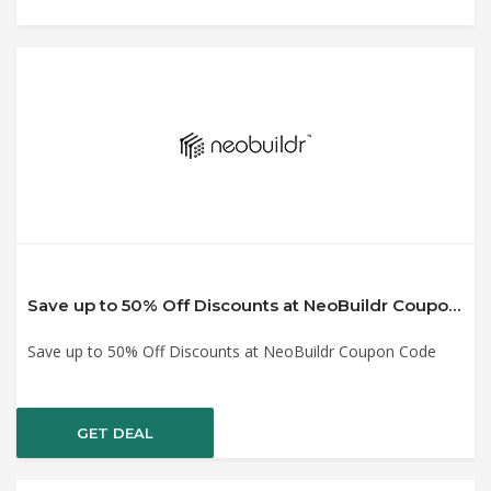
Save up to 50% Off Discounts at NeoBuildr Coupon Code
Save up to 50% Off Discounts at NeoBuildr Coupon Code
GET DEAL