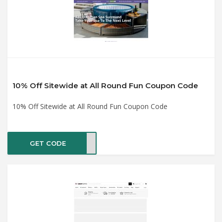
10% Off Sitewide at All Round Fun Coupon Code
10% Off Sitewide at All Round Fun Coupon Code
GET CODE
RING