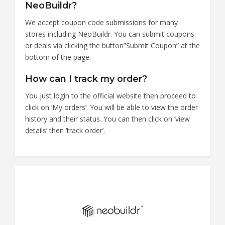
NeoBuildr?
We accept coupon code submissions for many
stores including NeoBuildr. You can submit coupons
or deals via clicking the button”Submit Coupon” at the
bottom of the page.
How can I track my order?
You just login to the official website then proceed to
click on ‘My orders’. You will be able to view the order
history and their status. You can then click on ‘view
details’ then ‘track order’.