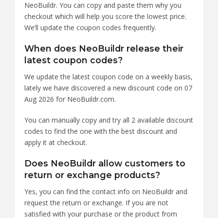
NeoBuildr. You can copy and paste them why you
checkout which will help you score the lowest price.
We’ll update the coupon codes frequently.
When does NeoBuildr release their
latest coupon codes?
We update the latest coupon code on a weekly basis,
lately we have discovered a new discount code on 07
Aug 2026 for NeoBuildr.com.
You can manually copy and try all 2 available discount
codes to find the one with the best discount and
apply it at checkout.
Does NeoBuildr allow customers to
return or exchange products?
Yes, you can find the contact info on NeoBuildr and
request the return or exchange. If you are not
satisfied with your purchase or the product from