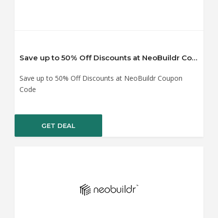
Save up to 50% Off Discounts at NeoBuildr Coupon Code
Save up to 50% Off Discounts at NeoBuildr Coupon
Code
GET DEAL