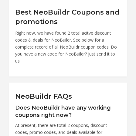
Best NeoBuildr Coupons and
promotions
Right now, we have found 2 total acitve discount
codes & deals for NeoBuildr. See below for a
complete record of all NeoBuildr coupon codes. Do
you have a new code for NeoBuildr? Just send it to
us.
NeoBuildr FAQs
Does NeoBuildr have any working
coupons right now?
At present, there are total 2 coupons, discount
codes, promo codes, and deals available for