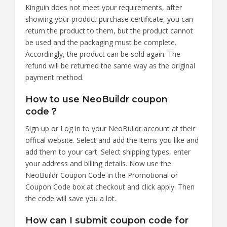
Kinguin does not meet your requirements, after
showing your product purchase certificate, you can
return the product to them, but the product cannot
be used and the packaging must be complete.
Accordingly, the product can be sold again. The
refund will be returned the same way as the original
payment method.
How to use NeoBuildr coupon
code？
Sign up or Log in to your NeoBuildr account at their
offical website. Select and add the items you like and
add them to your cart. Select shipping types, enter
your address and billing details. Now use the
NeoBuildr Coupon Code in the Promotional or
Coupon Code box at checkout and click apply. Then
the code will save you a lot.
How can I submit coupon code for