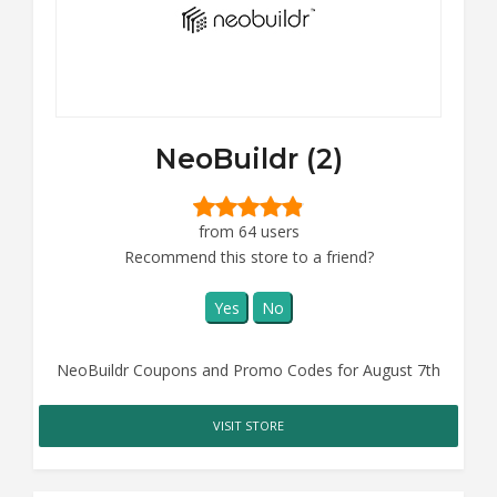
NeoBuildr (2)
from 64 users
Recommend this store to a friend?
Yes
No
NeoBuildr Coupons and Promo Codes for August 7th
VISIT STORE