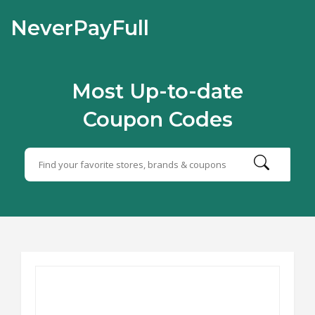
NeverPayFull
Most Up-to-date
Coupon Codes