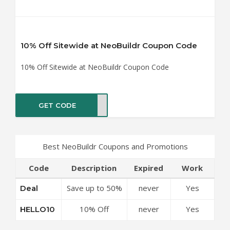
10% Off Sitewide at NeoBuildr Coupon Code
10% Off Sitewide at NeoBuildr Coupon Code
GET CODE
LO10
Best NeoBuildr Coupons and Promotions
Code
Description
Expired
Work
Save up to 50%
never
Yes
Deal
Off Discounts
10% Off
never
Yes
HELLO10
at NeoBuildr
Sitewide at
Coupon Code