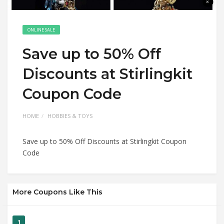
ONLINE SALE
Save up to 50% Off
Discounts at Stirlingkit
Coupon Code
HOME
HOBBIES & TOYS
Save up to 50% Off Discounts at Stirlingkit Coupon
Code
More Coupons Like This
1