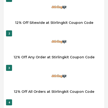
12% Off Sitewide at Stirlingkit Coupon Code
2
12% Off Any Order at Stirlingkit Coupon Code
3
12% Off All Orders at Stirlingkit Coupon Code
4