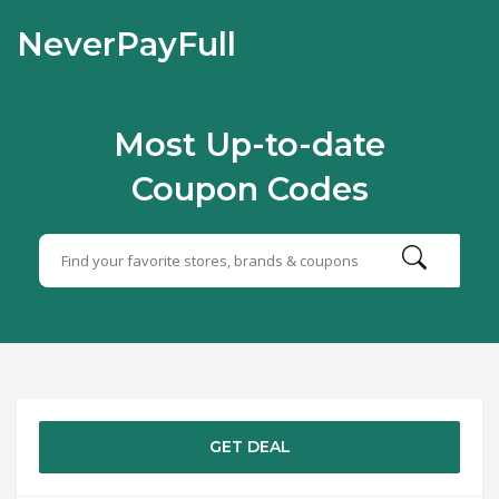
NeverPayFull
Most Up-to-date
Coupon Codes
GET DEAL