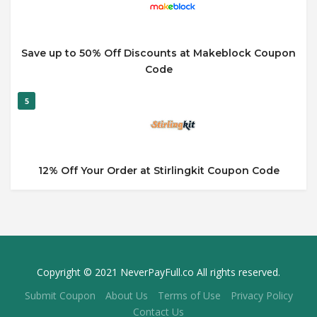
Save up to 50% Off Discounts at Makeblock Coupon
Code
5
12% Off Your Order at Stirlingkit Coupon Code
Copyright © 2021 NeverPayFull.co All rights reserved.
Submit Coupon
About Us
Terms of Use
Privacy Policy
Contact Us