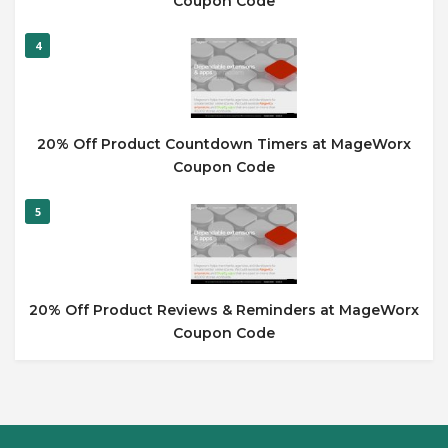
Coupon Code
4
20% Off Product Countdown Timers at MageWorx
Coupon Code
5
20% Off Product Reviews & Reminders at MageWorx
Coupon Code