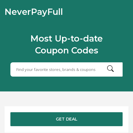
NeverPayFull
Most Up-to-date
Coupon Codes
GET DEAL