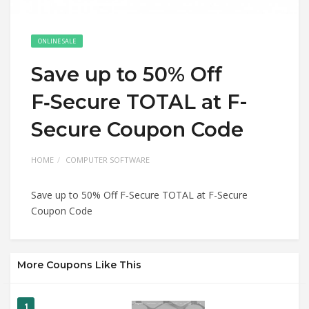
ONLINE SALE
Save up to 50% Off
F‑Secure TOTAL at F-
Secure Coupon Code
HOME
COMPUTER SOFTWARE
Save up to 50% Off F‑Secure TOTAL at F-Secure
Coupon Code
More Coupons Like This
1