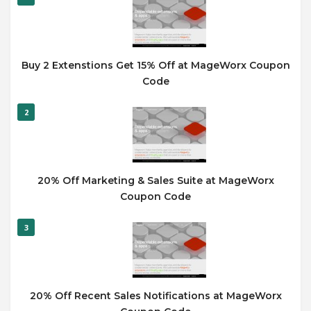
Buy 2 Extenstions Get 15% Off at MageWorx Coupon
Code
2
20% Off Marketing & Sales Suite at MageWorx
Coupon Code
3
20% Off Recent Sales Notifications at MageWorx