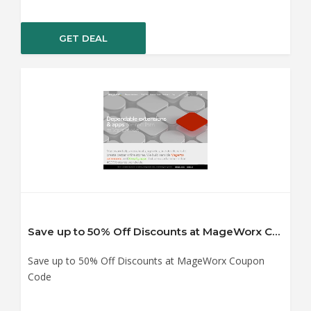
GET DEAL
Save up to 50% Off Discounts at MageWorx Coupon Code
Save up to 50% Off Discounts at MageWorx Coupon
Code