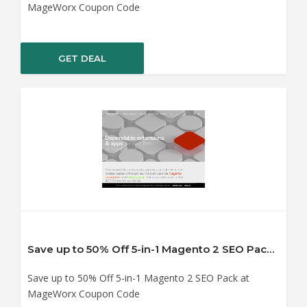
MageWorx Coupon Code
GET DEAL
Save up to 50% Off 5-in-1 Magento 2 SEO Pack at MageWorx Coupon Code
Save up to 50% Off 5-in-1 Magento 2 SEO Pack at
MageWorx Coupon Code