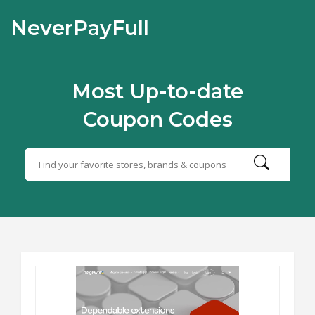
NeverPayFull
Most Up-to-date
Coupon Codes