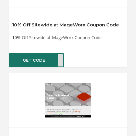
10% Off Sitewide at MageWorx Coupon Code
10% Off Sitewide at MageWorx Coupon Code
GET CODE
ER10