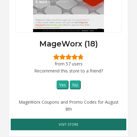
MageWorx (18)
from 57 users
Recommend this store to a friend?
Yes
No
MageWorx Coupons and Promo Codes for August
8th
VISIT STORE