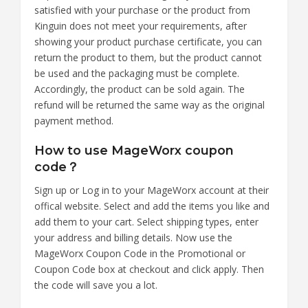
satisfied with your purchase or the product from
Kinguin does not meet your requirements, after
showing your product purchase certificate, you can
return the product to them, but the product cannot
be used and the packaging must be complete.
Accordingly, the product can be sold again. The
refund will be returned the same way as the original
payment method.
How to use MageWorx coupon
code？
Sign up or Log in to your MageWorx account at their
offical website. Select and add the items you like and
add them to your cart. Select shipping types, enter
your address and billing details. Now use the
MageWorx Coupon Code in the Promotional or
Coupon Code box at checkout and click apply. Then
the code will save you a lot.