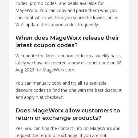
codes, promo codes, and deals available for
MageWorx. You can copy and paste them why you
checkout which will help you score the lowest price.
We’ll update the coupon codes frequently.
When does MageWorx release their
latest coupon codes?
We update the latest coupon code on a weekly basis,
lately we have discovered a new discount code on 08
Aug 2026 for MageWorx.com.
You can manually copy and try all 18 available
discount codes to find the one with the best discount
and apply it at checkout.
Does MageWorx allow customers to
return or exchange products?
Yes, you can find the contact info on MageWorx and
request the return or exchange. If you are not