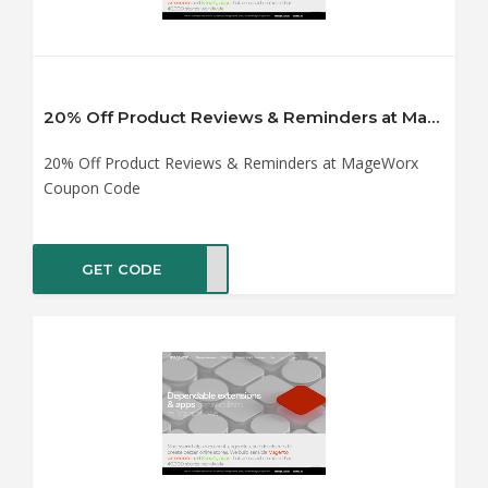
20% Off Product Reviews & Reminders at MageWorx Coupon Code
20% Off Product Reviews & Reminders at MageWorx
Coupon Code
GET CODE
TING