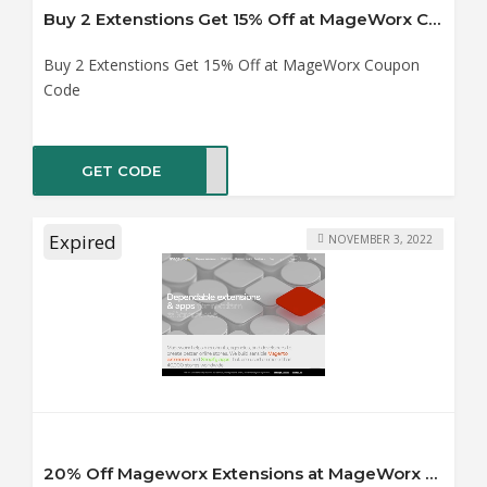
Buy 2 Extenstions Get 15% Off at MageWorx Coupon Code
Buy 2 Extenstions Get 15% Off at MageWorx Coupon
Code
GET CODE
YX15
Expired
NOVEMBER 3, 2022
20% Off Mageworx Extensions at MageWorx Coupon Code