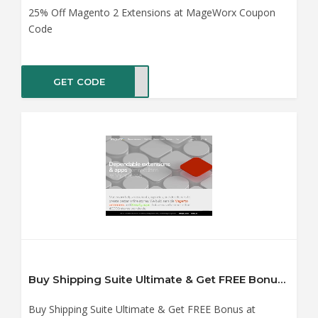
25% Off Magento 2 Extensions at MageWorx Coupon
Code
GET CODE
ENSE
Buy Shipping Suite Ultimate & Get FREE Bonus at MageWorx Coupon Code
Buy Shipping Suite Ultimate & Get FREE Bonus at