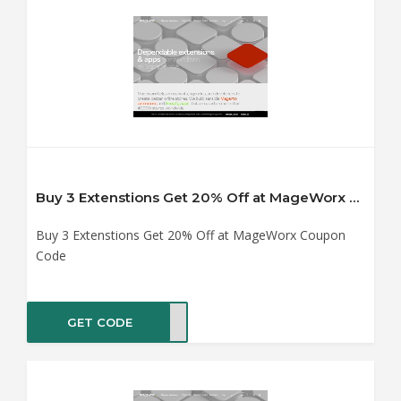
Buy 3 Extenstions Get 20% Off at MageWorx Coupon Code
Buy 3 Extenstions Get 20% Off at MageWorx Coupon
Code
GET CODE
YX20