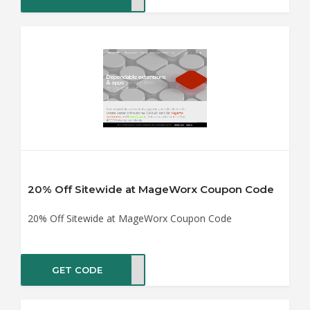
20% Off Sitewide at MageWorx Coupon Code
20% Off Sitewide at MageWorx Coupon Code
GET CODE
WOFF