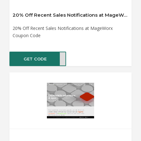
20% Off Recent Sales Notifications at MageWorx Coupon Code
20% Off Recent Sales Notifications at MageWorx
Coupon Code
GET CODE
TING