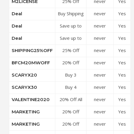
25% Off
never
Yes
M2LICENSE
MageWorx
Code
Code
Magento 2
Coupon
Buy Shipping
never
Yes
Deal
Extensions
Code
Suite
at
Save up to
never
Yes
Deal
Ultimate &
MageWorx
50% Off 5-
Get FREE
Coupon
Save up to
never
Yes
Deal
in-1
Bonus at
Code
50% Off
Magento 2
MageWorx
25% Off
never
Yes
SHIPPING25%OFF
Discounts at
SEO Pack at
Coupon
Magento 2
MageWorx
MageWorx
Code
20% Off
never
Yes
BFCM20MWOFF
Shipping
Coupon
Coupon
Sitewide at
Extensions
Code
Code
Buy 3
never
Yes
SCARYX20
MageWorx
at
Extenstions
Coupon
MageWorx
Buy 4
never
Yes
SCARYX30
Get 20% Off
Code
Coupon
Extensions
at
Code
20% Off All
never
Yes
VALENTINE2020
Get 30% Off
MageWorx
Extensions
at
Coupon
20% Off
never
Yes
MARKETING
at
MageWorx
Code
Product
MageWorx
Coupon
20% Off
never
Yes
MARKETING
Reviews &
Coupon
Code
Product
Reminders
Code