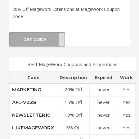
20% Off Mageworx Extensions at MageWorx Coupon
Code
GET CODE
reat
Best MageWorx Coupons and Promotions
Code
Description
Expired
Work
20% Off
never
Yes
MARKETING
Marketing &
15% Off
never
Yes
AFL-VZZB
Sales Suite
Mageworx
at
10% Off
never
Yes
NEWSLETTER10
Extensions
MageWorx
Sitewide at
at
Coupon
5% Off
never
Yes
ILIKEMAGEWORX
MageWorx
MageWorx
Code
Sitewide at
Coupon
Coupon