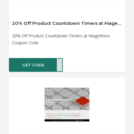
20% Off Product Countdown Timers at MageWorx Coupon Code
20% Off Product Countdown Timers at MageWorx
Coupon Code
GET CODE
TING