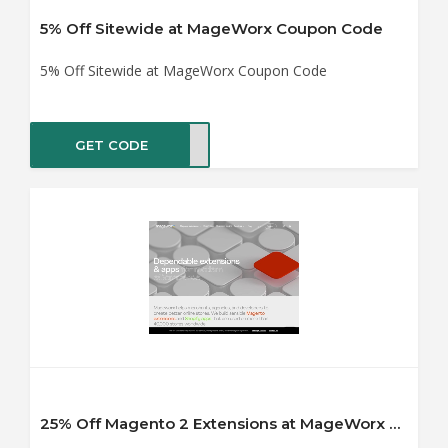
5% Off Sitewide at MageWorx Coupon Code
5% Off Sitewide at MageWorx Coupon Code
GET CODE
WORX
25% Off Magento 2 Extensions at MageWorx Coupon Code