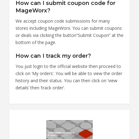
How can I submit coupon code for
MageWorx?
We accept coupon code submissions for many
stores including MageWorx. You can submit coupons
or deals via clicking the button”Submit Coupon” at the
bottom of the page.
How can I track my order?
You just login to the official website then proceed to
click on ‘My orders’. You will be able to view the order
history and their status. You can then click on ‘view
details’ then ‘track order’.