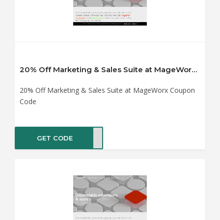
20% Off Marketing & Sales Suite at MageWorx Coupon Code
20% Off Marketing & Sales Suite at MageWorx Coupon
Code
GET CODE
TING