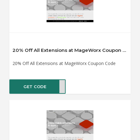
20% Off All Extensions at MageWorx Coupon Code
20% Off All Extensions at MageWorx Coupon Code
GET CODE
2020