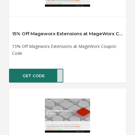
15% Off Mageworx Extensions at MageWorx Coupon Code
15% Off Mageworx Extensions at MageWorx Coupon
Code
GET CODE
VZZB