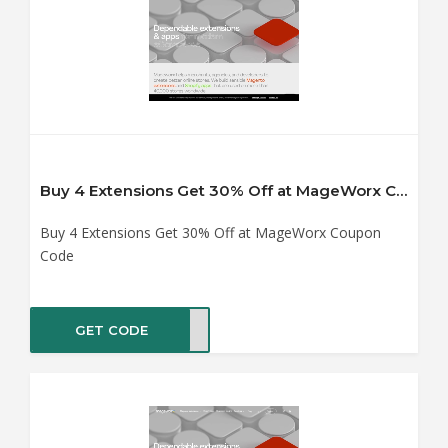
Buy 4 Extensions Get 30% Off at MageWorx Coupon Code
Buy 4 Extensions Get 30% Off at MageWorx Coupon
Code
GET CODE
YX30