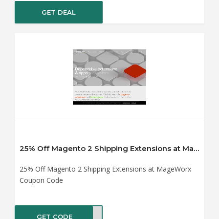
GET DEAL
25% Off Magento 2 Shipping Extensions at MageWorx Coupon Code
25% Off Magento 2 Shipping Extensions at MageWorx
Coupon Code
GET CODE
%OFF