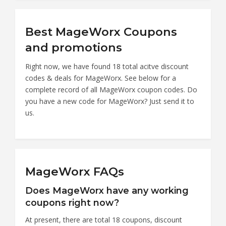
Best MageWorx Coupons
and promotions
Right now, we have found 18 total acitve discount
codes & deals for MageWorx. See below for a
complete record of all MageWorx coupon codes. Do
you have a new code for MageWorx? Just send it to
us.
MageWorx FAQs
Does MageWorx have any working
coupons right now?
At present, there are total 18 coupons, discount