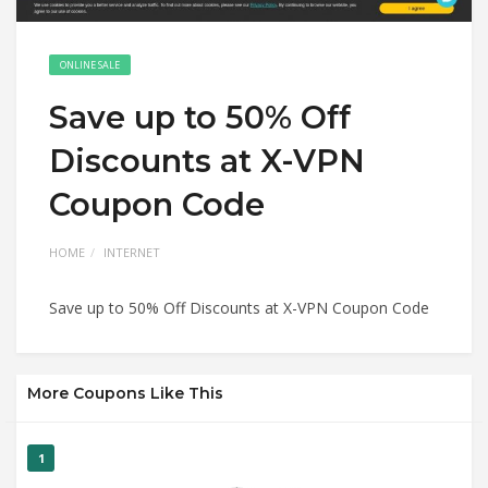
ONLINE SALE
Save up to 50% Off
Discounts at X-VPN
Coupon Code
HOME
INTERNET
Save up to 50% Off Discounts at X-VPN Coupon Code
More Coupons Like This
1