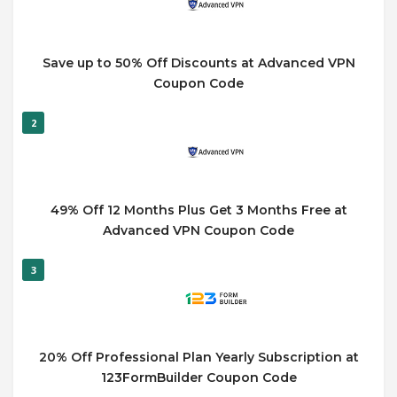
Save up to 50% Off Discounts at Advanced VPN
Coupon Code
2
49% Off 12 Months Plus Get 3 Months Free at
Advanced VPN Coupon Code
3
20% Off Professional Plan Yearly Subscription at
123FormBuilder Coupon Code