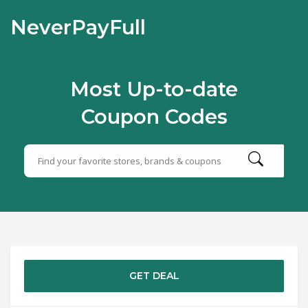
NeverPayFull
Most Up-to-date
Coupon Codes
GET DEAL