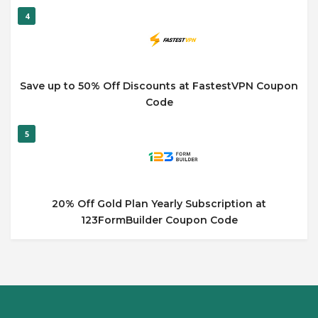
4
Save up to 50% Off Discounts at FastestVPN Coupon
Code
5
20% Off Gold Plan Yearly Subscription at
123FormBuilder Coupon Code